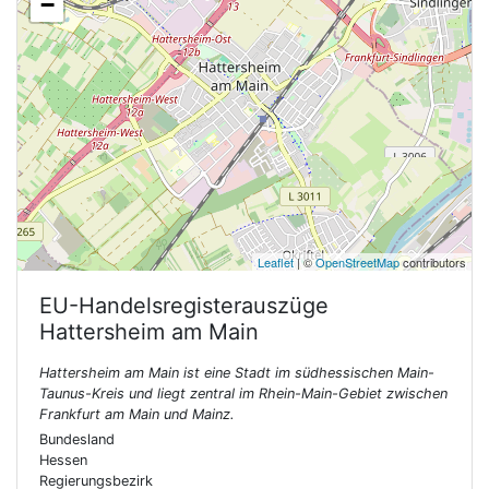
−
Leaflet
| ©
OpenStreetMap
contributors
EU-Handelsregisterauszüge
Hattersheim am Main
Hattersheim am Main ist eine Stadt im südhessischen Main-
Taunus-Kreis und liegt zentral im Rhein-Main-Gebiet zwischen
Frankfurt am Main und Mainz.
Bundesland
Hessen
Regierungsbezirk