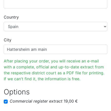
Country
City
After placing your order, you will receive an e-mail
with a complete, official and up-to-date extract from
the respective district court as a PDF file for printing.
If we can't find it, the information is free.
Options
Commercial register extract
19,00 €