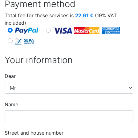
Payment method
Total fee for these services is
22,61
€
(19% VAT
included)
Your information
Dear
Name
Street and house number