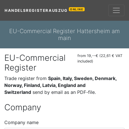
ONLINE
HANDELSREGISTERAUSZUG
EU-Commercial Register Hattersheim am
main
EU-Commercial
from 19,--€ (22,61 € VAT
included)
Register
Trade register from
Spain, Italy, Sweden, Denmark,
Norway, Finland, Latvia, England and
Switzerland
send by email as an PDF-file.
Company
Company name