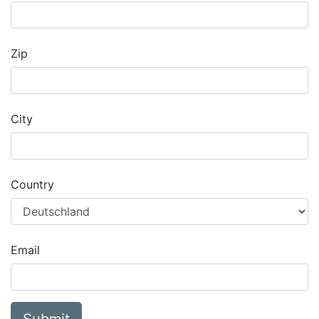
Zip
City
Country
Email