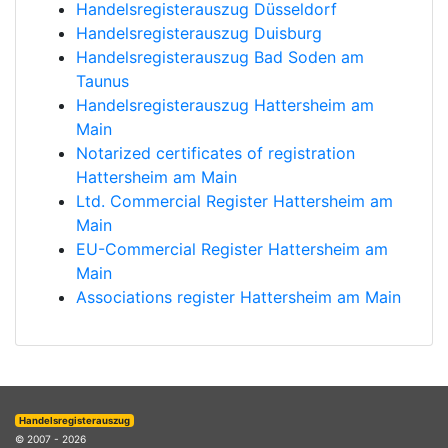
Handelsregisterauszug Düsseldorf
Handelsregisterauszug Duisburg
Handelsregisterauszug Bad Soden am
Taunus
Handelsregisterauszug Hattersheim am
Main
Notarized certificates of registration
Hattersheim am Main
Ltd. Commercial Register Hattersheim am
Main
EU-Commercial Register Hattersheim am
Main
Associations register Hattersheim am Main
Handelsregisterauszug
© 2007 - 2026