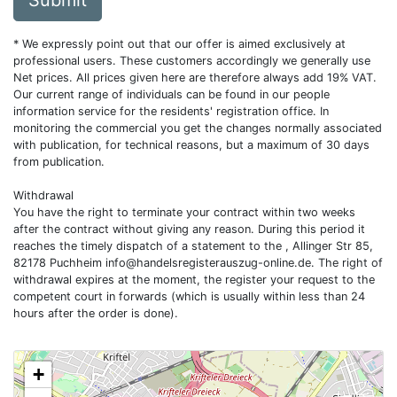
Submit
* We expressly point out that our offer is aimed exclusively at
professional users. These customers accordingly we generally use
Net prices. All prices given here are therefore always add 19% VAT.
Our current range of individuals can be found in our people
information service for the residents' registration office. In
monitoring the commercial you get the changes normally associated
with publication, for technical reasons, but a maximum of 30 days
from publication.
Withdrawal
You have the right to terminate your contract within two weeks
after the contract without giving any reason. During this period it
reaches the timely dispatch of a statement to the , Allinger Str 85,
82178 Puchheim
info@handelsregisterauszug-online.de
. The right of
withdrawal expires at the moment, the register your request to the
competent court in forwards (which is usually within less than 24
hours after the order is done).
+