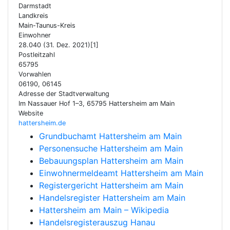
Darmstadt
Landkreis
Main-Taunus-Kreis
Einwohner
28.040 (31. Dez. 2021)[1]
Postleitzahl
65795
Vorwahlen
06190, 06145
Adresse der Stadtverwaltung
Im Nassauer Hof 1–3, 65795 Hattersheim am Main
Website
hattersheim.de
Grundbuchamt Hattersheim am Main
Personensuche Hattersheim am Main
Bebauungsplan Hattersheim am Main
Einwohnermeldeamt Hattersheim am Main
Registergericht Hattersheim am Main
Handelsregister Hattersheim am Main
Hattersheim am Main – Wikipedia
Handelsregisterauszug Hanau