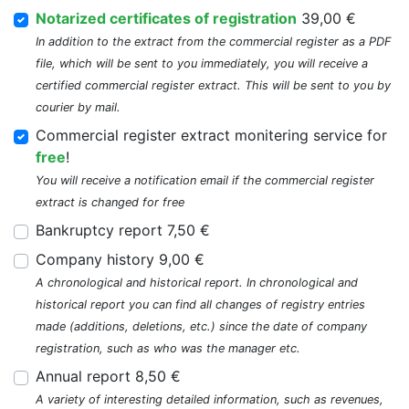
Notarized certificates of registration
39,00 €
In addition to the extract from the commercial register as a PDF
file, which will be sent to you immediately, you will receive a
certified commercial register extract. This will be sent to you by
courier by mail.
Commercial register extract monitering service for
free
!
You will receive a notification email if the commercial register
extract is changed for free
Bankruptcy report 7,50 €
Company history 9,00 €
A chronological and historical report. In chronological and
historical report you can find all changes of registry entries
made (additions, deletions, etc.) since the date of company
registration, such as who was the manager etc.
Annual report 8,50 €
A variety of interesting detailed information, such as revenues,