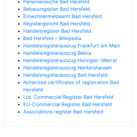
Personensuche Bad Hersfeld
Bebauungsplan Bad Hersfeld
Einwohnermeldeamt Bad Hersfeld
Registergericht Bad Hersfeld
Handelsregister Bad Hersfeld
Bad Hersfeld – Wikipedia
Handelsregisterauszug Frankfurt am Main
Handelsregisterauszug Bebra
Handelsregisterauszug Heringen (Werra)
Handelsregisterauszug Nentershausen
Handelsregisterauszug Bad Hersfeld
Notarized certificates of registration Bad
Hersfeld
Ltd. Commercial Register Bad Hersfeld
EU-Commercial Register Bad Hersfeld
Associations register Bad Hersfeld