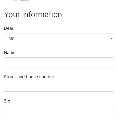
Your information
Dear
Name
Street and house number
Zip