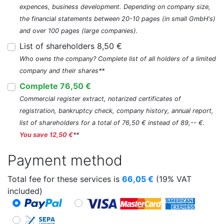
expences, business development. Depending on company size,
the financial statements between 20-10 pages (in small GmbH's)
and over 100 pages (large companies).
List of shareholders 8,50 €
Who owns the company? Complete list of all holders of a limited
company and their shares**
Complete 76,50 €
Commercial register extract, notarized certificates of
registration, bankruptcy check, company history, annual report,
list of shareholders for a total of 76,50 € instead of 89,-- €.
You save 12,50 €
**
Payment method
Total fee for these services is
66,05
€
(19% VAT
included)