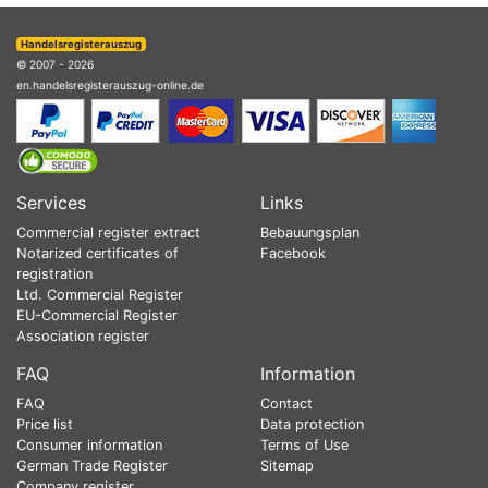
Handelsregisterauszug
© 2007 - 2026
en.handelsregisterauszug-online.de
Services
Links
Commercial register extract
Bebauungsplan
Notarized certificates of
Facebook
registration
Ltd. Commercial Register
EU-Commercial Register
Association register
FAQ
Information
FAQ
Contact
Price list
Data protection
Consumer information
Terms of Use
German Trade Register
Sitemap
Company register