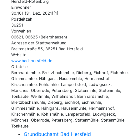
Hersfeld-Rotenburg
Einwohner
30.101 (31. Dez. 2021)[1]
Postleitzahl
36251
Vorwahlen
06621, 06625 (Beiershausen)
Adresse der Stadtverwaltung
Breitenstraße 55, 36251 Bad Hersfeld
Website
www.bad-hersfeld.de
Ortsteile
Bernhardsmhle, Breitzbachsmhle, Dieberg, Eichhof, Eichmhle,
Glimmesmhle, Hählgans, Hausenmhle, Hermannshof,
Kirschenmhle, Kohlsmhle, Lampertsfeld, Ludwigseck,
Mönches, Oberrode, Petersberg, Statenmhle, Stetenmhle,
Tonkaute, Weißmhle, Wilhelmshof, Bernhardsmühle,
Breitzbachsmühle, Dieberg, Eichhof, Eichmühle,
Glimmesmühle, Hählgans, Hausenmühle, Hermannshof,
Kirschenmühle, Kohlsmühle, Lampertsfeld, Ludwigseck,
Mönches, Oberrode, Petersberg, Statenmühle, Stetenmühle,
Tonkaute
Grundbuchamt Bad Hersfeld