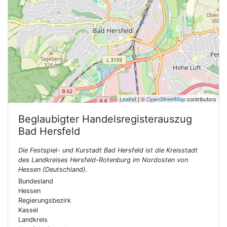
Leaflet
| ©
OpenStreetMap
contributors
Beglaubigter Handelsregisterauszug
Bad Hersfeld
Die Festspiel- und Kurstadt Bad Hersfeld ist die Kreisstadt
des Landkreises Hersfeld-Rotenburg im Nordosten von
Hessen (Deutschland).
Bundesland
Hessen
Regierungsbezirk
Kassel
Landkreis