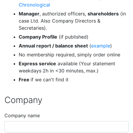
Chronological
Manager
, authorized officers,
shareholders
(in
case Ltd. Also Company Directors &
Secretaries).
Company Profile
(if published)
Annual report / balance sheet
(
example
)
No membership required, simply order online
Express service
available (Your statement
weekdays 2h in <30 minutes, max.)
Free
if we can't find it
Company
Company name