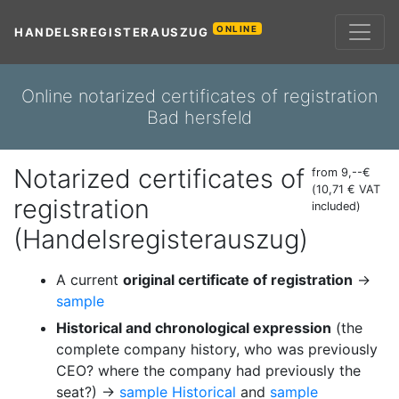
ONLINE
HANDELSREGISTERAUSZUG
Online notarized certificates of registration
Bad hersfeld
Notarized certificates of
from 9,--€
(10,71 € VAT
registration
included)
(Handelsregisterauszug)
A current
original certificate of registration
→
sample
Historical and chronological expression
(the
complete company history, who was previously
CEO? where the company had previously the
seat?) →
sample Historical
and
sample