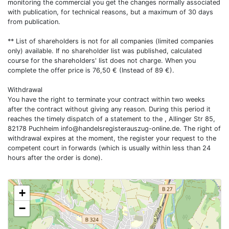
monitoring the commercial you get the changes normally associated
with publication, for technical reasons, but a maximum of 30 days
from publication.
** List of shareholders is not for all companies (limited companies
only) available. If no shareholder list was published, calculated
course for the shareholders' list does not charge. When you
complete the offer price is 76,50 € (Instead of 89 €).
Withdrawal
You have the right to terminate your contract within two weeks
after the contract without giving any reason. During this period it
reaches the timely dispatch of a statement to the , Allinger Str 85,
82178 Puchheim
info@handelsregisterauszug-online.de
. The right of
withdrawal expires at the moment, the register your request to the
competent court in forwards (which is usually within less than 24
hours after the order is done).
+
−