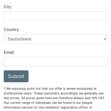
City
Country
Email
Submit
* We expressly point out that our offer is aimed exclusively at
professional users. These customers accordingly we generally use
Net prices. All prices given here are therefore always add 19% VAT.
Our current range of individuals can be found in our people
information service for the residents' registration office. In