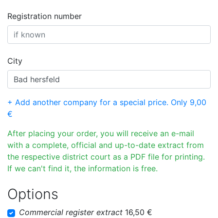
Registration number
City
+ Add another company for a special price. Only 9,00
€
After placing your order, you will receive an e-mail
with a complete, official and up-to-date extract from
the respective district court as a PDF file for printing.
If we can't find it, the information is free.
Options
Commercial register extract
16,50 €