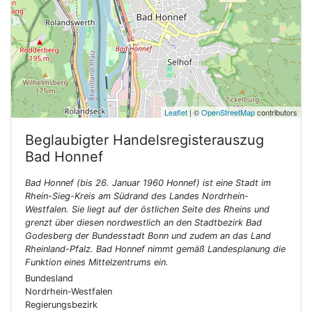
Leaflet
| ©
OpenStreetMap
contributors
Beglaubigter Handelsregisterauszug
Bad Honnef
Bad Honnef (bis 26. Januar 1960 Honnef) ist eine Stadt im
Rhein-Sieg-Kreis am Südrand des Landes Nordrhein-
Westfalen. Sie liegt auf der östlichen Seite des Rheins und
grenzt über diesen nordwestlich an den Stadtbezirk Bad
Godesberg der Bundesstadt Bonn und zudem an das Land
Rheinland-Pfalz. Bad Honnef nimmt gemäß Landesplanung die
Funktion eines Mittelzentrums ein.
Bundesland
Nordrhein-Westfalen
Regierungsbezirk