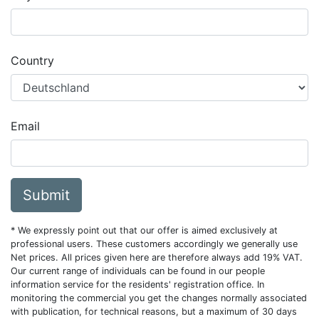
Country
Email
Submit
* We expressly point out that our offer is aimed exclusively at
professional users. These customers accordingly we generally use
Net prices. All prices given here are therefore always add 19% VAT.
Our current range of individuals can be found in our people
information service for the residents' registration office. In
monitoring the commercial you get the changes normally associated
with publication, for technical reasons, but a maximum of 30 days