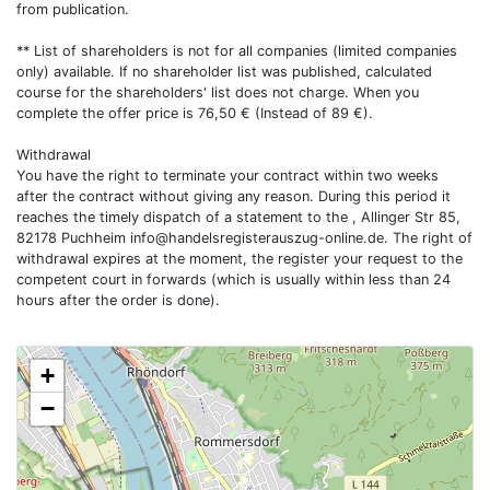
from publication.
** List of shareholders is not for all companies (limited companies
only) available. If no shareholder list was published, calculated
course for the shareholders' list does not charge. When you
complete the offer price is 76,50 € (Instead of 89 €).
Withdrawal
You have the right to terminate your contract within two weeks
after the contract without giving any reason. During this period it
reaches the timely dispatch of a statement to the , Allinger Str 85,
82178 Puchheim
info@handelsregisterauszug-online.de
. The right of
withdrawal expires at the moment, the register your request to the
competent court in forwards (which is usually within less than 24
hours after the order is done).
+
−