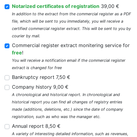
Notarized certificates of registration
39,00 €
In addition to the extract from the commercial register as a PDF
file, which will be sent to you immediately, you will receive a
certified commercial register extract. This will be sent to you by
courier by mail.
Commercial register extract monitering service for
free
!
You will receive a notification email if the commercial register
extract is changed for free
Bankruptcy report 7,50 €
Company history 9,00 €
A chronological and historical report. In chronological and
historical report you can find all changes of registry entries
made (additions, deletions, etc.) since the date of company
registration, such as who was the manager etc.
Annual report 8,50 €
A variety of interesting detailed information, such as revenues,