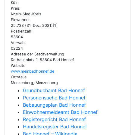
Köln
Kreis
Rhein-Sieg-Kreis
Einwohner
25.738 (31. Dez. 2021)[1]
Postleitzahl
53604
Vorwahl
02224
Adresse der Stadtverwaltung
Rathausplatz 1, 53604 Bad Honnef
Website
www.meinbadhonnef.de
Ortsteile
Menzenberg, Menzenberg
Grundbuchamt Bad Honnef
Personensuche Bad Honnef
Bebauungsplan Bad Honnef
Einwohnermeldeamt Bad Honnef
Registergericht Bad Honnef
Handelsregister Bad Honnef
Bad Honnef – Wikipedia