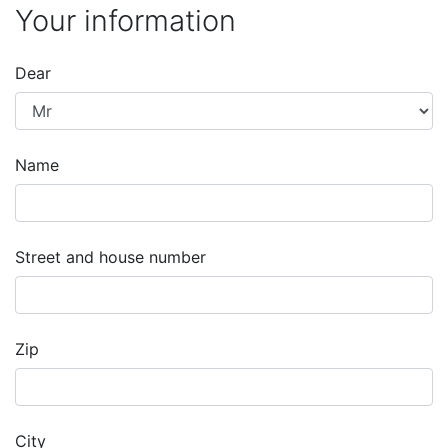
Your information
Dear
Name
Street and house number
Zip
City