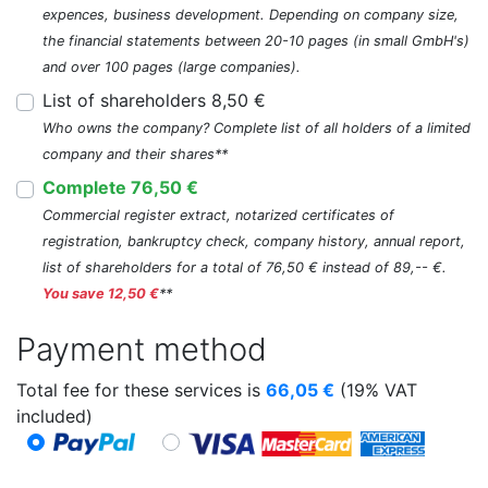
expences, business development. Depending on company size,
the financial statements between 20-10 pages (in small GmbH's)
and over 100 pages (large companies).
List of shareholders 8,50 €
Who owns the company? Complete list of all holders of a limited
company and their shares**
Complete 76,50 €
Commercial register extract, notarized certificates of
registration, bankruptcy check, company history, annual report,
list of shareholders for a total of 76,50 € instead of 89,-- €.
You save 12,50 €
**
Payment method
Total fee for these services is
66,05
€
(19% VAT
included)