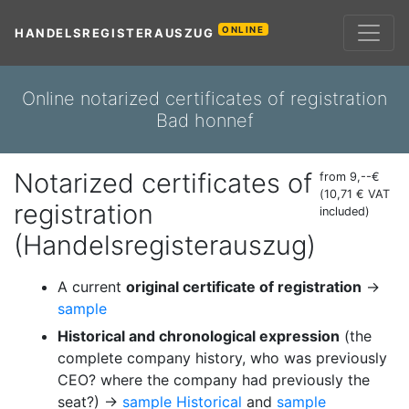
ONLINE
HANDELSREGISTERAUSZUG
Online notarized certificates of registration
Bad honnef
Notarized certificates of
from 9,--€
(10,71 € VAT
registration
included)
(Handelsregisterauszug)
A current
original certificate of registration
→
sample
Historical and chronological expression
(the
complete company history, who was previously
CEO? where the company had previously the
seat?) →
sample Historical
and
sample