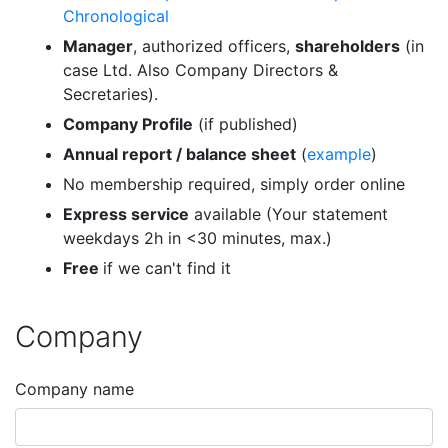
Chronological
Manager
, authorized officers,
shareholders
(in
case Ltd. Also Company Directors &
Secretaries).
Company Profile
(if published)
Annual report / balance sheet
(
example
)
No membership required, simply order online
Express service
available (Your statement
weekdays 2h in <30 minutes, max.)
Free
if we can't find it
Company
Company name