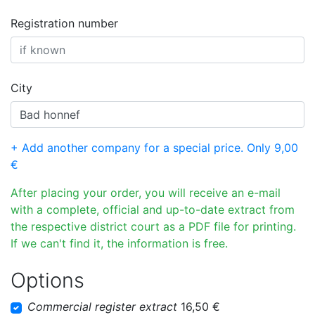
Registration number
City
+ Add another company for a special price. Only 9,00
€
After placing your order, you will receive an e-mail
with a complete, official and up-to-date extract from
the respective district court as a PDF file for printing.
If we can't find it, the information is free.
Options
Commercial register extract
16,50 €