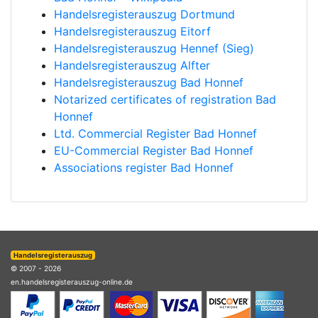
Handelsregisterauszug Dortmund
Handelsregisterauszug Eitorf
Handelsregisterauszug Hennef (Sieg)
Handelsregisterauszug Alfter
Handelsregisterauszug Bad Honnef
Notarized certificates of registration Bad
Honnef
Ltd. Commercial Register Bad Honnef
EU-Commercial Register Bad Honnef
Associations register Bad Honnef
Handelsregisterauszug
© 2007 - 2026
en.handelsregisterauszug-online.de