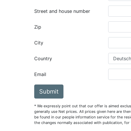
Street and house number
Zip
City
Country
Email
Submit
* We expressly point out that our offer is aimed excl
generally use Net prices. All prices given here are th
be found in our people information service for the resi
the changes normally associated with publication, for