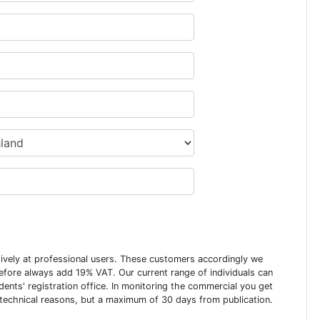
usively at professional users. These customers accordingly we
erefore always add 19% VAT. Our current range of individuals can
dents' registration office. In monitoring the commercial you get
 technical reasons, but a maximum of 30 days from publication.