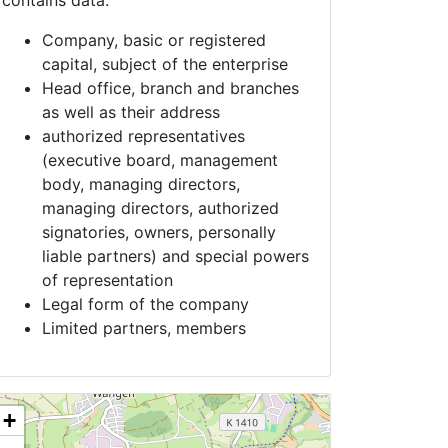
contains data:
Company, basic or registered
capital, subject of the enterprise
Head office, branch and branches
as well as their address
authorized representatives
(executive board, management
body, managing directors,
managing directors, authorized
signatories, owners, personally
liable partners) and special powers
of representation
Legal form of the company
Limited partners, members
+