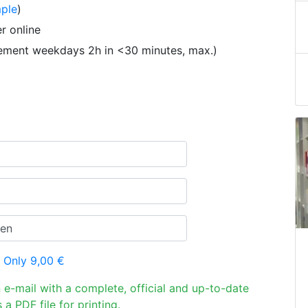
ple
)
r online
tement weekdays 2h in <30 minutes, max.)
 Only 9,00 €
n e-mail with a complete, official and up-to-date
 a PDF file for printing.