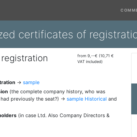
COMME
zed certificates of registra
 registration
from 9,--€ (10,71 €
VAT included)
tration
→
sample
sion
(the complete company history, who was
had previously the seat?) →
sample Historical
and
holders
(in case Ltd. Also Company Directors &