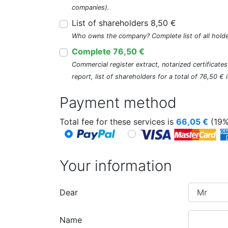
companies).
List of shareholders 8,50 €
Who owns the company? Complete list of all holde
Complete 76,50 €
Commercial register extract, notarized certificate
report, list of shareholders for a total of 76,50 €
Payment method
Total fee for these services is
66,05
€
(19%
Your information
Dear
Name