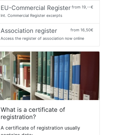
EU-Commercial Register
from 19,--€
Int. Commercial Register excerpts
Association register
from 16,50€
Access the register of association now online
What is a certificate of
registration?
A certificate of registration usually