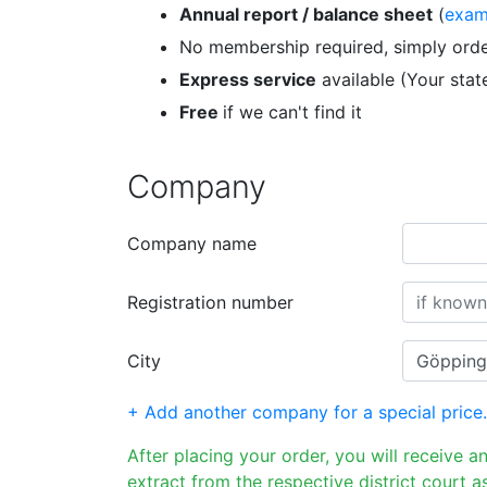
Annual report / balance sheet
(
exam
No membership required, simply orde
Express service
available (Your sta
Free
if we can't find it
Company
Company name
Registration number
City
+ Add another company for a special price.
After placing your order, you will receive a
extract from the respective district court as