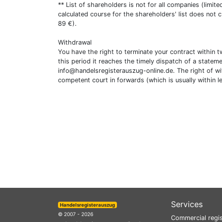
** List of shareholders is not for all companies (limit
calculated course for the shareholders' list does not 
89 €).
Withdrawal
You have the right to terminate your contract within 
this period it reaches the timely dispatch of a statem
info@handelsregisterauszug-online.de
. The right of w
competent court in forwards (which is usually within l
Services
Handelsregisterauszug
© 2007 - 2026
Commercial regis