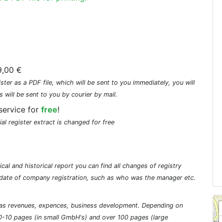
,00 €
ster as a PDF file, which will be sent to you immediately, you will
s will be sent to you by courier by mail.
service for
free
!
ial register extract is changed for free
cal and historical report you can find all changes of registry
he date of company registration, such as who was the manager etc.
ch as revenues, expences, business development. Depending on
0-10 pages (in small GmbH's) and over 100 pages (large