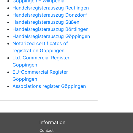
Göppingen – Wikipedia
Handelsregisterauszug Reutlingen
Handelsregisterauszug Donzdorf
Handelsregisterauszug Süßen
Handelsregisterauszug Börtlingen
Handelsregisterauszug Göppingen
Notarized certificates of
registration Göppingen
Ltd. Commercial Register
Göppingen
EU-Commercial Register
Göppingen
Associations register Göppingen
Information
Contact