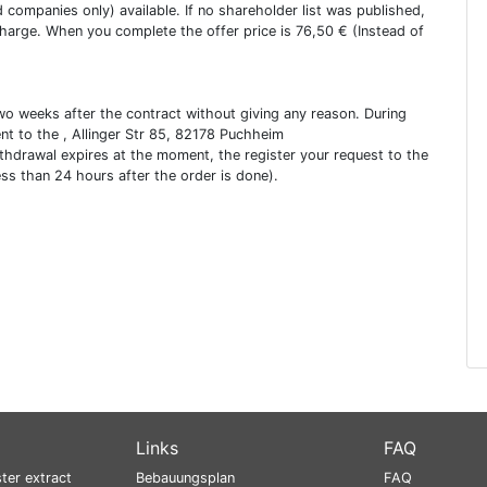
ed companies only) available. If no shareholder list was published,
charge. When you complete the offer price is 76,50 € (Instead of
two weeks after the contract without giving any reason. During
ent to the , Allinger Str 85, 82178 Puchheim
ithdrawal expires at the moment, the register your request to the
ess than 24 hours after the order is done).
Links
FAQ
ter extract
Bebauungsplan
FAQ