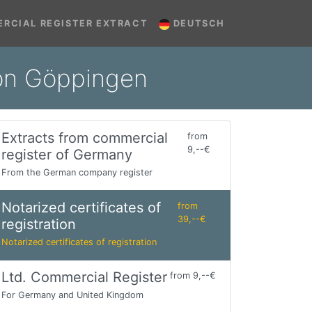
RCIAL REGISTER EXTRACT
DEUTSCH
tion Göppingen
Extracts from commercial
from
9,--€
register of Germany
From the German company register
Notarized certificates of
from
39,--€
registration
Notarized certificates of registration
Ltd. Commercial Register
from 9,--€
For Germany and United Kingdom