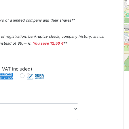
rs of a limited company and their shares**
s of registration, bankruptcy check, company history, annual
 instead of 89,-- €.
You save 12,50 €
**
 VAT included)