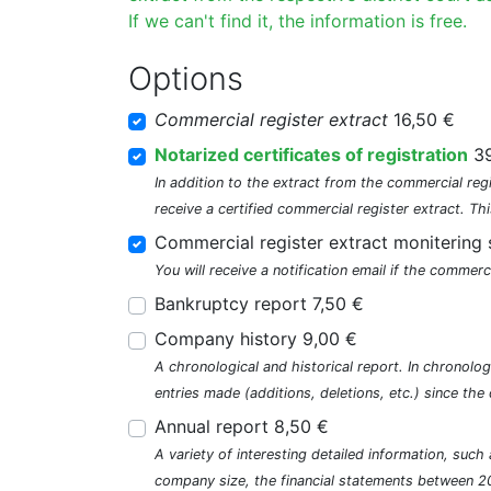
If we can't find it, the information is free.
Options
Commercial register extract
16,50 €
Notarized certificates of registration
39
In addition to the extract from the commercial regi
receive a certified commercial register extract. Thi
Commercial register extract monitering 
You will receive a notification email if the commerc
Bankruptcy report 7,50 €
Company history 9,00 €
A chronological and historical report. In chronologi
entries made (additions, deletions, etc.) since t
Annual report 8,50 €
A variety of interesting detailed information, su
company size, the financial statements between 2