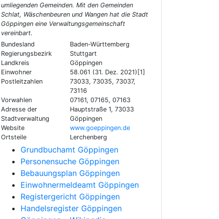
umliegenden Gemeinden. Mit den Gemeinden
Schlat, Wäschenbeuren und Wangen hat die Stadt
Göppingen eine Verwaltungsgemeinschaft
vereinbart.
Bundesland
Baden-Württemberg
Regierungsbezirk
Stuttgart
Landkreis
Göppingen
Einwohner
58.061 (31. Dez. 2021)[1]
Postleitzahlen
73033, 73035, 73037,
73116
Vorwahlen
07161, 07165, 07163
Adresse der
Hauptstraße 1, 73033
Stadtverwaltung
Göppingen
Website
www.goeppingen.de
Ortsteile
Lerchenberg
Grundbuchamt Göppingen
Personensuche Göppingen
Bebauungsplan Göppingen
Einwohnermeldeamt Göppingen
Registergericht Göppingen
Handelsregister Göppingen