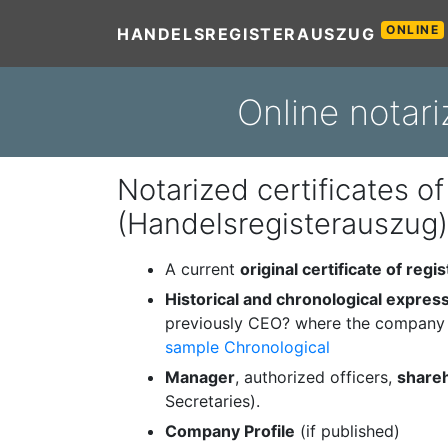
ONLINE
HANDELSREGISTERAUSZUG
Online notari
Notarized certificates of
(Handelsregisterauszug)
A current
original certificate of regis
Historical and chronological expres
previously CEO? where the company 
sample Chronological
Manager
, authorized officers,
share
Secretaries).
Company Profile
(if published)