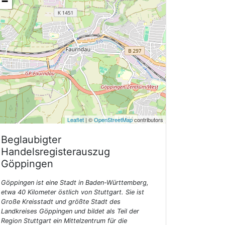
−
Leaflet
| ©
OpenStreetMap
contributors
Beglaubigter
Handelsregisterauszug
Göppingen
Göppingen ist eine Stadt in Baden-Württemberg,
etwa 40 Kilometer östlich von Stuttgart. Sie ist
Große Kreisstadt und größte Stadt des
Landkreises Göppingen und bildet als Teil der
Region Stuttgart ein Mittelzentrum für die