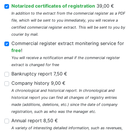
Notarized certificates of registration
39,00 €
In addition to the extract from the commercial register as a PDF
file, which will be sent to you immediately, you will receive a
certified commercial register extract. This will be sent to you by
courier by mail.
Commercial register extract monitering service for
free
!
You will receive a notification email if the commercial register
extract is changed for free
Bankruptcy report 7,50 €
Company history 9,00 €
A chronological and historical report. In chronological and
historical report you can find all changes of registry entries
made (additions, deletions, etc.) since the date of company
registration, such as who was the manager etc.
Annual report 8,50 €
A variety of interesting detailed information, such as revenues,