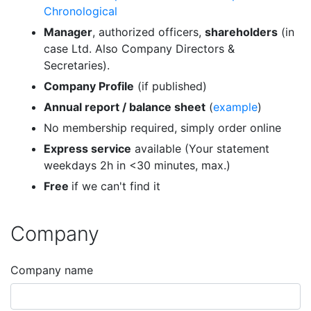
Chronological
Manager
, authorized officers,
shareholders
(in
case Ltd. Also Company Directors &
Secretaries).
Company Profile
(if published)
Annual report / balance sheet
(
example
)
No membership required, simply order online
Express service
available (Your statement
weekdays 2h in <30 minutes, max.)
Free
if we can't find it
Company
Company name