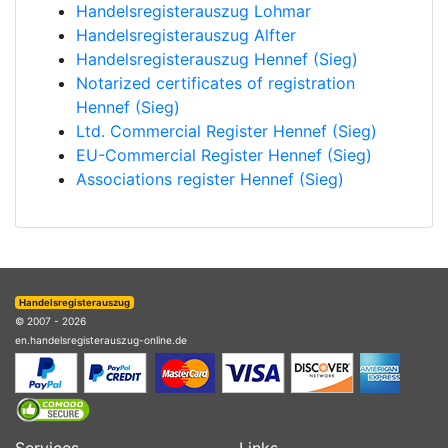
Handelsregisterauszug Lohmar
Handelsregisterauszug Alfter
Handelsregisterauszug Hennef (Sieg)
Notarized certificates of registration
Hennef (Sieg)
Ltd. Commercial Register Hennef (Sieg)
EU-Commercial Register Hennef (Sieg)
Associations register Hennef (Sieg)
Handelsregisterauszug
© 2007 - 2026
en.handelsregisterauszug-online.de