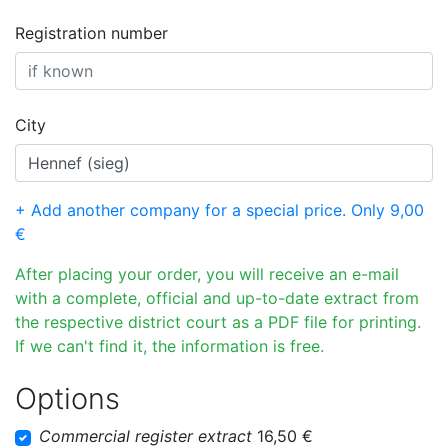
Registration number
City
+ Add another company for a special price. Only 9,00
€
After placing your order, you will receive an e-mail
with a complete, official and up-to-date extract from
the respective district court as a PDF file for printing.
If we can't find it, the information is free.
Options
Commercial register extract
16,50 €