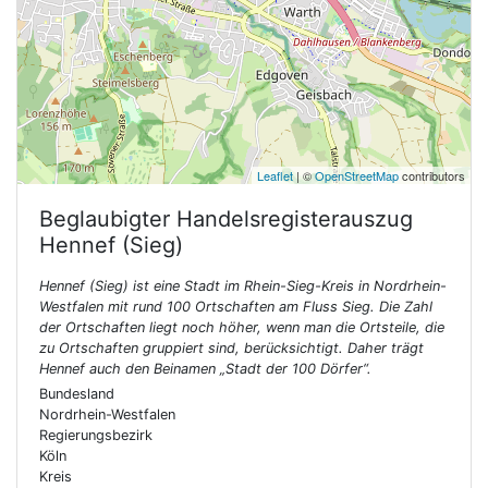
Leaflet
| ©
OpenStreetMap
contributors
Beglaubigter Handelsregisterauszug
Hennef (Sieg)
Hennef (Sieg) ist eine Stadt im Rhein-Sieg-Kreis in Nordrhein-
Westfalen mit rund 100 Ortschaften am Fluss Sieg. Die Zahl
der Ortschaften liegt noch höher, wenn man die Ortsteile, die
zu Ortschaften gruppiert sind, berücksichtigt. Daher trägt
Hennef auch den Beinamen „Stadt der 100 Dörfer“.
Bundesland
Nordrhein-Westfalen
Regierungsbezirk
Köln
Kreis