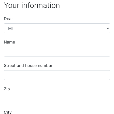
Your information
Dear
Name
Street and house number
Zip
City