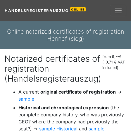
ONLINE
HANDELSREGISTERAUSZUG
Online notarized certificates of registration
Hennef (sieg)
Notarized certificates of
from 9,--€
(10,71 € VAT
registration
included)
(Handelsregisterauszug)
A current
original certificate of registration
→
sample
Historical and chronological expression
(the
complete company history, who was previously
CEO? where the company had previously the
seat?) →
sample Historical
and
sample