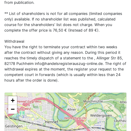
from publication.
** List of shareholders is not for all companies (limited companies
only) available. If no shareholder list was published, calculated
course for the shareholders' list does not charge. When you
complete the offer price is 76,50 € (Instead of 89 €).
Withdrawal
You have the right to terminate your contract within two weeks
after the contract without giving any reason. During this period it
reaches the timely dispatch of a statement to the , Allinger Str 85,
82178 Puchheim
info@handelsregisterauszug-online.de
. The right of
withdrawal expires at the moment, the register your request to the
competent court in forwards (which is usually within less than 24
hours after the order is done).
+
−