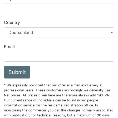
Country
Email
Submit
* We expressly point out that our offer is aimed exclusively at
professional users. These customers accordingly we generally use
Net prices. All prices given here are therefore always add 19% VAT.
Our current range of individuals can be found in our people
information service for the residents' registration office. In
monitoring the commercial you get the changes normally associated
with publication, for technical reasons, but a maximum of 30 days