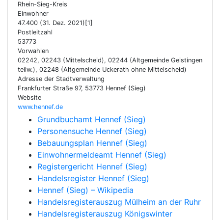
Rhein-Sieg-Kreis
Einwohner
47.400 (31. Dez. 2021)[1]
Postleitzahl
53773
Vorwahlen
02242, 02243 (Mittelscheid), 02244 (Altgemeinde Geistingen
teilw.), 02248 (Altgemeinde Uckerath ohne Mittelscheid)
Adresse der Stadtverwaltung
Frankfurter Straße 97, 53773 Hennef (Sieg)
Website
www.hennef.de
Grundbuchamt Hennef (Sieg)
Personensuche Hennef (Sieg)
Bebauungsplan Hennef (Sieg)
Einwohnermeldeamt Hennef (Sieg)
Registergericht Hennef (Sieg)
Handelsregister Hennef (Sieg)
Hennef (Sieg) – Wikipedia
Handelsregisterauszug Mülheim an der Ruhr
Handelsregisterauszug Königswinter