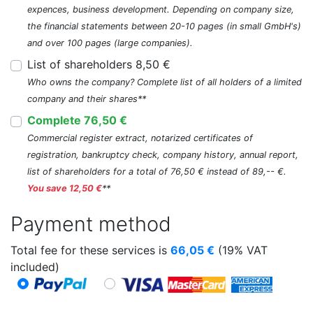
expences, business development. Depending on company size,
the financial statements between 20-10 pages (in small GmbH's)
and over 100 pages (large companies).
List of shareholders 8,50 €
Who owns the company? Complete list of all holders of a limited
company and their shares**
Complete 76,50 €
Commercial register extract, notarized certificates of
registration, bankruptcy check, company history, annual report,
list of shareholders for a total of 76,50 € instead of 89,-- €.
You save 12,50 €
**
Payment method
Total fee for these services is
66,05
€
(19% VAT
included)