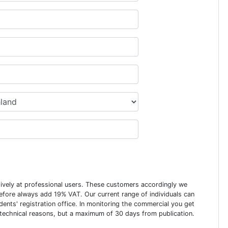
usively at professional users. These customers accordingly we
erefore always add 19% VAT. Our current range of individuals can
dents' registration office. In monitoring the commercial you get
 technical reasons, but a maximum of 30 days from publication.