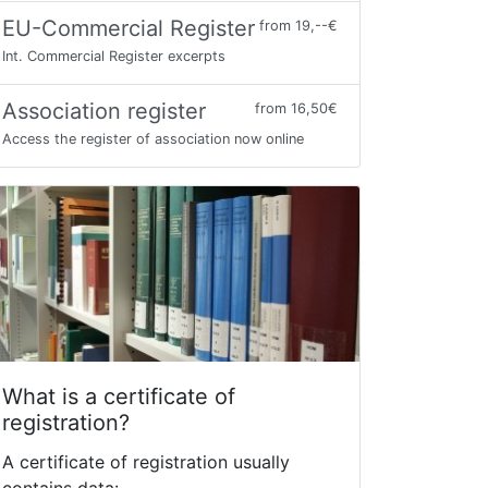
EU-Commercial Register
from 19,--€
Int. Commercial Register excerpts
Association register
from 16,50€
Access the register of association now online
What is a certificate of
registration?
A certificate of registration usually