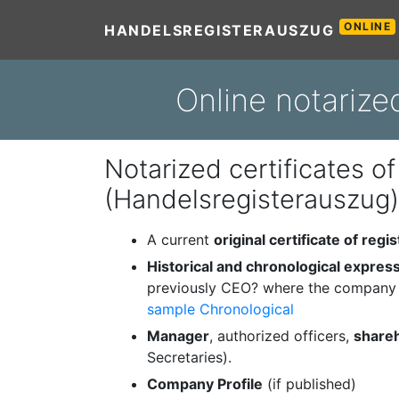
ONLINE
HANDELSREGISTERAUSZUG
Online notarize
Notarized certificates of
(Handelsregisterauszug)
A current
original certificate of regis
Historical and chronological expres
previously CEO? where the company 
sample Chronological
Manager
, authorized officers,
share
Secretaries).
Company Profile
(if published)