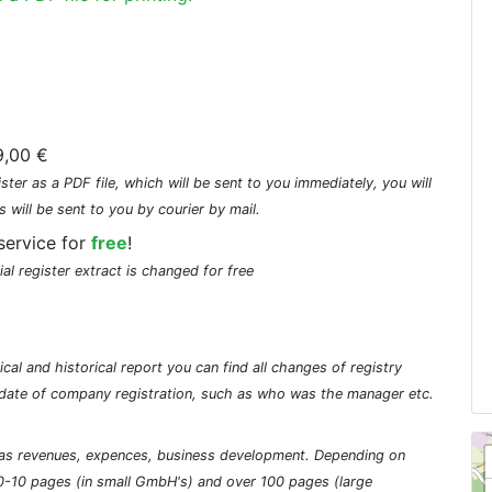
,00 €
ster as a PDF file, which will be sent to you immediately, you will
s will be sent to you by courier by mail.
service for
free
!
ial register extract is changed for free
cal and historical report you can find all changes of registry
he date of company registration, such as who was the manager etc.
ch as revenues, expences, business development. Depending on
0-10 pages (in small GmbH's) and over 100 pages (large