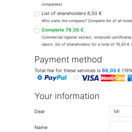
companies).
List of shareholders 8,50 €
Who owns the company? Complete list of all holde
Complete 76,50 €
Commercial register extract, notarized certificate
report, list of shareholders for a total of 76,50 €
Payment method
Total fee for these services is
66,05
€
(19%
Your information
Dear
Name