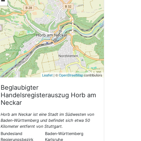
−
Leaflet
| ©
OpenStreetMap
contributors
Beglaubigter
Handelsregisterauszug
Horb am
Neckar
Horb am Neckar ist eine Stadt im Südwesten von
Baden-Württemberg und befindet sich etwa 50
Kilometer entfernt von Stuttgart.
Bundesland
Baden-Württemberg
Regierungsbezirk
Karlsruhe