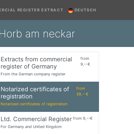
RCIAL REGISTER EXTRACT
DEUTSCH
n Horb am neckar
Extracts from commercial
from
9,--€
register of Germany
From the German company register
Notarized certificates of
from
39,--€
registration
Notarized certificates of registration
Ltd. Commercial Register
from 9,--€
For Germany and United Kingdom