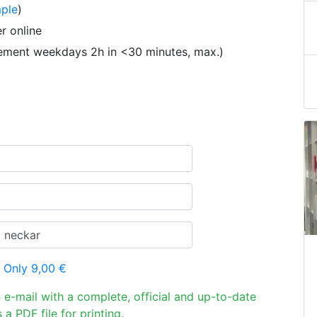
ple
)
r online
tement weekdays 2h in <30 minutes, max.)
 Only 9,00 €
n e-mail with a complete, official and up-to-date
 a PDF file for printing.