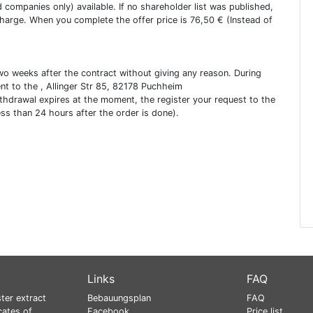
ed companies only) available. If no shareholder list was published,
charge. When you complete the offer price is 76,50 € (Instead of
two weeks after the contract without giving any reason. During
ent to the , Allinger Str 85, 82178 Puchheim
ithdrawal expires at the moment, the register your request to the
ess than 24 hours after the order is done).
Links
FAQ
ter extract
Bebauungsplan
FAQ
cates of
Facebook
Price list