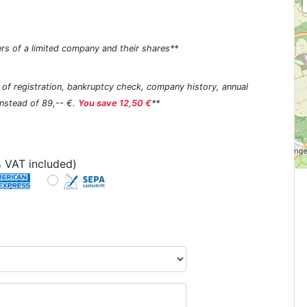
rs of a limited company and their shares**
s of registration, bankruptcy check, company history, annual
 instead of 89,-- €.
You save 12,50 €
**
 VAT included)