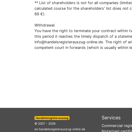
** List of shareholders is not for all companies (limit
calculated course for the shareholders' list does not 
89 €).
Withdrawal
You have the right to terminate your contract within 
this period it reaches the timely dispatch of a statem
info@handelsregisterauszug-online.de
. The right of w
competent court in forwards (which is usually within l
Services
Handelsregisterauszug
© 2007 - 2026
Commercial regis
en.handelsregisterauszug-online.de
Notarized certifi