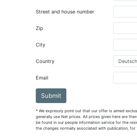
Street and house number
Zip
City
Country
Email
Submit
* We expressly point out that our offer is aimed excl
generally use Net prices. All prices given here are th
be found in our people information service for the resi
the changes normally associated with publication, for