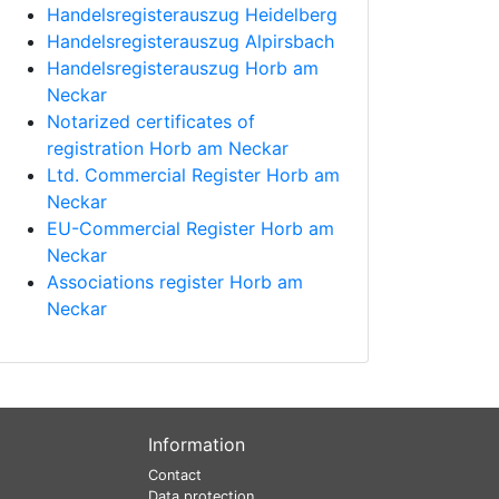
Handelsregisterauszug Heidelberg
Handelsregisterauszug Alpirsbach
Handelsregisterauszug Horb am
Neckar
Notarized certificates of
registration Horb am Neckar
Ltd. Commercial Register Horb am
Neckar
EU-Commercial Register Horb am
Neckar
Associations register Horb am
Neckar
Information
Contact
Data protection