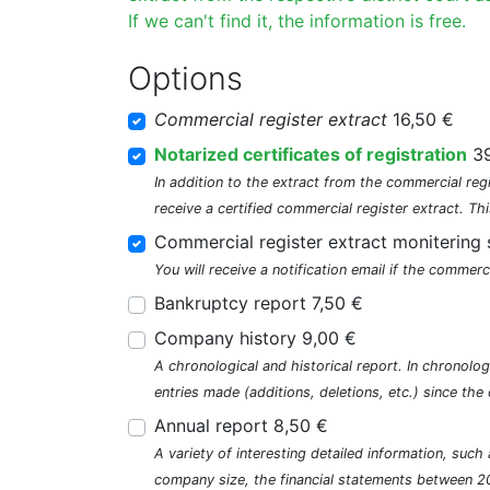
If we can't find it, the information is free.
Options
Commercial register extract
16,50 €
Notarized certificates of registration
39
In addition to the extract from the commercial regi
receive a certified commercial register extract. Thi
Commercial register extract monitering 
You will receive a notification email if the commerc
Bankruptcy report 7,50 €
Company history 9,00 €
A chronological and historical report. In chronologi
entries made (additions, deletions, etc.) since t
Annual report 8,50 €
A variety of interesting detailed information, su
company size, the financial statements between 2