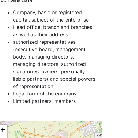
contains data:
Company, basic or registered
capital, subject of the enterprise
Head office, branch and branches
as well as their address
authorized representatives
(executive board, management
body, managing directors,
managing directors, authorized
signatories, owners, personally
liable partners) and special powers
of representation
Legal form of the company
Limited partners, members
+