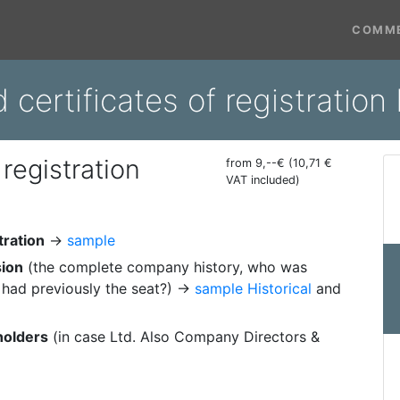
COMME
d certificates of registratio
 registration
from 9,--€ (10,71 €
VAT included)
tration
→
sample
sion
(the complete company history, who was
had previously the seat?) →
sample Historical
and
holders
(in case Ltd. Also Company Directors &