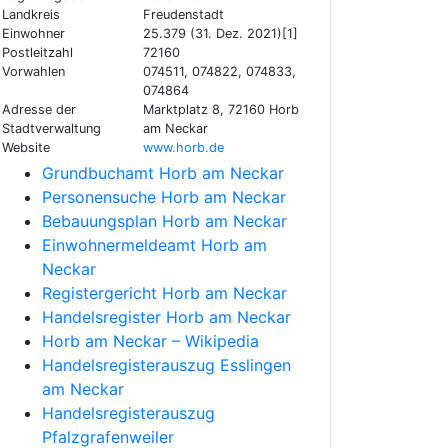
Landkreis
Freudenstadt
Einwohner
25.379 (31. Dez. 2021)[1]
Postleitzahl
72160
Vorwahlen
074511, 074822, 074833,
074864
Adresse der
Marktplatz 8, 72160 Horb
Stadtverwaltung
am Neckar
Website
www.horb.de
Grundbuchamt Horb am Neckar
Personensuche Horb am Neckar
Bebauungsplan Horb am Neckar
Einwohnermeldeamt Horb am
Neckar
Registergericht Horb am Neckar
Handelsregister Horb am Neckar
Horb am Neckar – Wikipedia
Handelsregisterauszug Esslingen
am Neckar
Handelsregisterauszug
Pfalzgrafenweiler