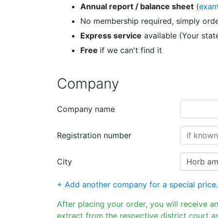
Annual report / balance sheet
(
exam
No membership required, simply orde
Express service
available (Your sta
Free
if we can't find it
Company
Company name
Registration number
City
+ Add another company for a special price.
After placing your order, you will receive a
extract from the respective district court as