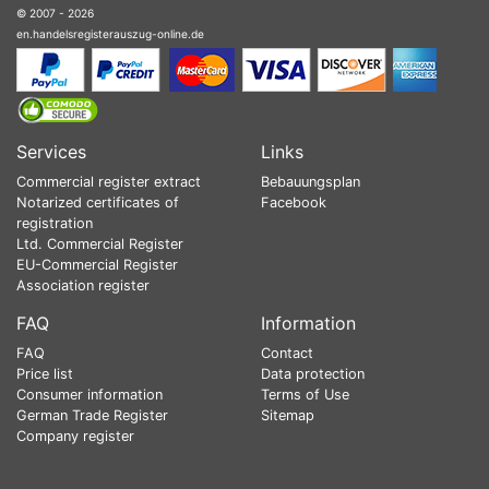
© 2007 - 2026
en.handelsregisterauszug-online.de
Services
Links
Commercial register extract
Bebauungsplan
Notarized certificates of
Facebook
registration
Ltd. Commercial Register
EU-Commercial Register
Association register
FAQ
Information
FAQ
Contact
Price list
Data protection
Consumer information
Terms of Use
German Trade Register
Sitemap
Company register