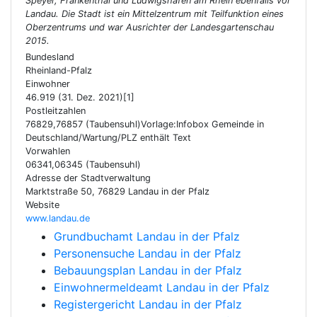
Speyer, Frankenthal und Ludwigshafen am Rhein ebenfalls vor
Landau. Die Stadt ist ein Mittelzentrum mit Teilfunktion eines
Oberzentrums und war Ausrichter der Landesgartenschau
2015.
Bundesland
Rheinland-Pfalz
Einwohner
46.919 (31. Dez. 2021)[1]
Postleitzahlen
76829,76857 (Taubensuhl)Vorlage:Infobox Gemeinde in
Deutschland/Wartung/PLZ enthält Text
Vorwahlen
06341,06345 (Taubensuhl)
Adresse der Stadtverwaltung
Marktstraße 50, 76829 Landau in der Pfalz
Website
www.landau.de
Grundbuchamt Landau in der Pfalz
Personensuche Landau in der Pfalz
Bebauungsplan Landau in der Pfalz
Einwohnermeldeamt Landau in der Pfalz
Registergericht Landau in der Pfalz