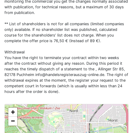
monitoring the commercial you get the changes normally associated
with publication, for technical reasons, but a maximum of 30 days
from publication.
** List of shareholders is not for all companies (limited companies
only) available. If no shareholder list was published, calculated
course for the shareholders' list does not charge. When you
complete the offer price is 76,50 € (Instead of 89 €).
Withdrawal
You have the right to terminate your contract within two weeks
after the contract without giving any reason. During this period it
reaches the timely dispatch of a statement to the , Allinger Str 85,
82178 Puchheim
info@handelsregisterauszug-online.de
. The right of
withdrawal expires at the moment, the register your request to the
competent court in forwards (which is usually within less than 24
hours after the order is done).
+
−