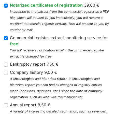
Notarized certificates of registration
39,00 €
In addition to the extract from the commercial register as a PDF
file, which will be sent to you immediately, you will receive a
certified commercial register extract. This will be sent to you by
courier by mail.
Commercial register extract monitering service for
free
!
You will receive a notification email if the commercial register
extract is changed for free
Bankruptcy report 7,50 €
Company history 9,00 €
A chronological and historical report. In chronological and
historical report you can find all changes of registry entries
made (additions, deletions, etc.) since the date of company
registration, such as who was the manager etc.
Annual report 8,50 €
A variety of interesting detailed information, such as revenues,