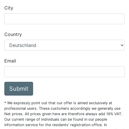
City
Country
Email
Submit
* We expressly point out that our offer is aimed exclusively at
professional users. These customers accordingly we generally use
Net prices. All prices given here are therefore always add 19% VAT.
Our current range of individuals can be found in our people
information service for the residents' registration office. In