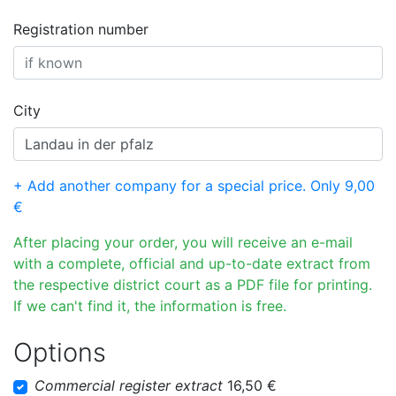
Registration number
City
+ Add another company for a special price. Only 9,00
€
After placing your order, you will receive an e-mail
with a complete, official and up-to-date extract from
the respective district court as a PDF file for printing.
If we can't find it, the information is free.
Options
Commercial register extract
16,50 €