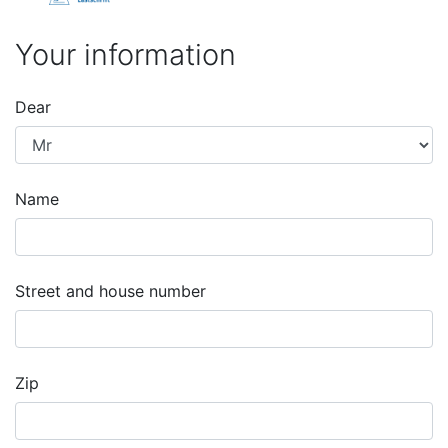
Your information
Dear
Name
Street and house number
Zip