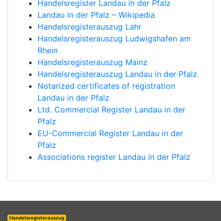
Handelsregister Landau in der Pfalz
Landau in der Pfalz – Wikipedia
Handelsregisterauszug Lahr
Handelsregisterauszug Ludwigshafen am
Rhein
Handelsregisterauszug Mainz
Handelsregisterauszug Landau in der Pfalz
Notarized certificates of registration
Landau in der Pfalz
Ltd. Commercial Register Landau in der
Pfalz
EU-Commercial Register Landau in der
Pfalz
Associations register Landau in der Pfalz
Handelsregisterauszug