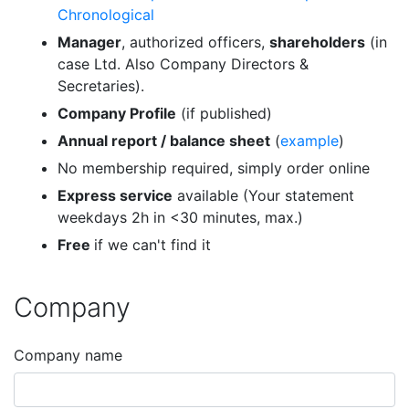
Chronological
Manager
, authorized officers,
shareholders
(in
case Ltd. Also Company Directors &
Secretaries).
Company Profile
(if published)
Annual report / balance sheet
(
example
)
No membership required, simply order online
Express service
available (Your statement
weekdays 2h in <30 minutes, max.)
Free
if we can't find it
Company
Company name