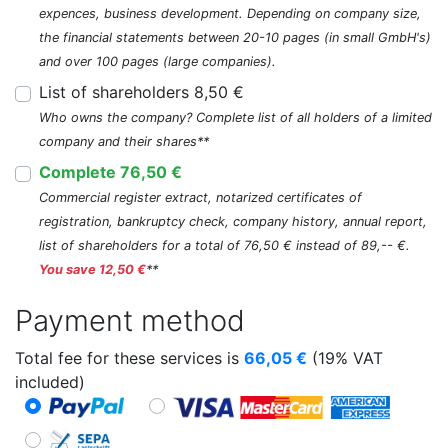
expences, business development. Depending on company size,
the financial statements between 20-10 pages (in small GmbH's)
and over 100 pages (large companies).
List of shareholders 8,50 €
Who owns the company? Complete list of all holders of a limited
company and their shares**
Complete 76,50 €
Commercial register extract, notarized certificates of
registration, bankruptcy check, company history, annual report,
list of shareholders for a total of 76,50 € instead of 89,-- €.
You save 12,50 €
**
Payment method
Total fee for these services is
66,05
€
(19% VAT
included)