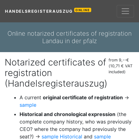
ONLINE
HANDELSREGISTERAUSZUG
Online notarized certificates of registration
Landau in der pfalz
Notarized certificates of
from 9,--€
(10,71 € VAT
registration
included)
(Handelsregisterauszug)
A current
original certificate of registration
→
sample
Historical and chronological expression
(the
complete company history, who was previously
CEO? where the company had previously the
seat?) →
sample Historical
and
sample