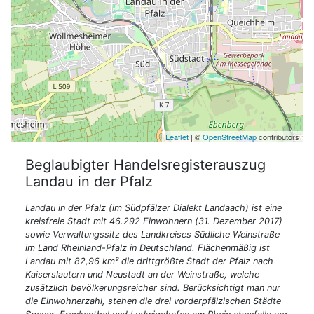
Leaflet
| ©
OpenStreetMap
contributors
Beglaubigter Handelsregisterauszug
Landau in der Pfalz
Landau in der Pfalz (im Südpfälzer Dialekt Landaach) ist eine
kreisfreie Stadt mit 46.292 Einwohnern (31. Dezember 2017)
sowie Verwaltungssitz des Landkreises Südliche Weinstraße
im Land Rheinland-Pfalz in Deutschland. Flächenmäßig ist
Landau mit 82,96 km² die drittgrößte Stadt der Pfalz nach
Kaiserslautern und Neustadt an der Weinstraße, welche
zusätzlich bevölkerungsreicher sind. Berücksichtigt man nur
die Einwohnerzahl, stehen die drei vorderpfälzischen Städte