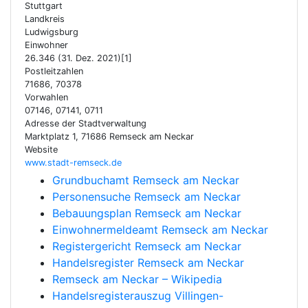
Stuttgart
Landkreis
Ludwigsburg
Einwohner
26.346 (31. Dez. 2021)[1]
Postleitzahlen
71686, 70378
Vorwahlen
07146, 07141, 0711
Adresse der Stadtverwaltung
Marktplatz 1, 71686 Remseck am Neckar
Website
www.stadt-remseck.de
Grundbuchamt Remseck am Neckar
Personensuche Remseck am Neckar
Bebauungsplan Remseck am Neckar
Einwohnermeldeamt Remseck am Neckar
Registergericht Remseck am Neckar
Handelsregister Remseck am Neckar
Remseck am Neckar – Wikipedia
Handelsregisterauszug Villingen-