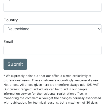
Country
Email
Submit
* We expressly point out that our offer is aimed exclusively at
professional users. These customers accordingly we generally use
Net prices. All prices given here are therefore always add 19% VAT.
Our current range of individuals can be found in our people
information service for the residents' registration office. In
monitoring the commercial you get the changes normally associated
with publication, for technical reasons, but a maximum of 30 days