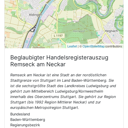
Leaflet
| ©
OpenStreetMap
contributors
Beglaubigter Handelsregisterauszug
Remseck am Neckar
Remseck am Neckar ist eine Stadt an der nordöstlichen
Stadtgrenze von Stuttgart im Land Baden-Württemberg. Sie
ist die sechstgrößte Stadt des Landkreises Ludwigsburg und
gehört zum Mittelbereich Ludwigsburg/Kornwestheim
innerhalb des Oberzentrums Stuttgart. Sie gehört zur Region
Stuttgart (bis 1992 Region Mittlerer Neckar) und zur
europäischen Metropolregion Stuttgart.
Bundesland
Baden-Württemberg
Regierungsbezirk