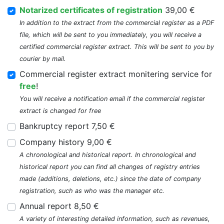
Notarized certificates of registration
39,00 €
In addition to the extract from the commercial register as a PDF
file, which will be sent to you immediately, you will receive a
certified commercial register extract. This will be sent to you by
courier by mail.
Commercial register extract monitering service for
free
!
You will receive a notification email if the commercial register
extract is changed for free
Bankruptcy report 7,50 €
Company history 9,00 €
A chronological and historical report. In chronological and
historical report you can find all changes of registry entries
made (additions, deletions, etc.) since the date of company
registration, such as who was the manager etc.
Annual report 8,50 €
A variety of interesting detailed information, such as revenues,