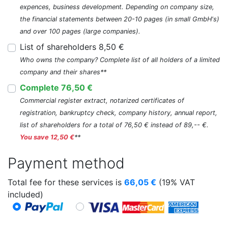
expences, business development. Depending on company size,
the financial statements between 20-10 pages (in small GmbH's)
and over 100 pages (large companies).
List of shareholders 8,50 €
Who owns the company? Complete list of all holders of a limited
company and their shares**
Complete 76,50 €
Commercial register extract, notarized certificates of
registration, bankruptcy check, company history, annual report,
list of shareholders for a total of 76,50 € instead of 89,-- €.
You save 12,50 €
**
Payment method
Total fee for these services is
66,05
€
(19% VAT
included)