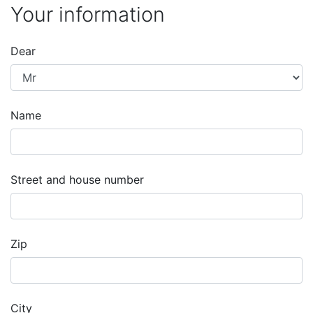
Your information
Dear
Name
Street and house number
Zip
City