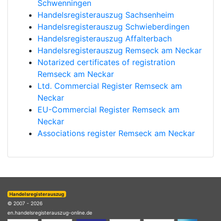
Schwenningen
Handelsregisterauszug Sachsenheim
Handelsregisterauszug Schwieberdingen
Handelsregisterauszug Affalterbach
Handelsregisterauszug Remseck am Neckar
Notarized certificates of registration
Remseck am Neckar
Ltd. Commercial Register Remseck am
Neckar
EU-Commercial Register Remseck am
Neckar
Associations register Remseck am Neckar
Handelsregisterauszug
© 2007 - 2026
en.handelsregisterauszug-online.de