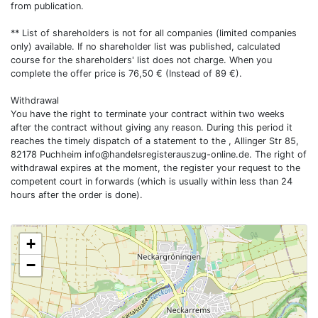
from publication.
** List of shareholders is not for all companies (limited companies
only) available. If no shareholder list was published, calculated
course for the shareholders' list does not charge. When you
complete the offer price is 76,50 € (Instead of 89 €).
Withdrawal
You have the right to terminate your contract within two weeks
after the contract without giving any reason. During this period it
reaches the timely dispatch of a statement to the , Allinger Str 85,
82178 Puchheim
info@handelsregisterauszug-online.de
. The right of
withdrawal expires at the moment, the register your request to the
competent court in forwards (which is usually within less than 24
hours after the order is done).
+
−