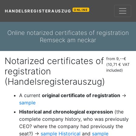
ONLINE
HANDELSREGISTERAUSZUG
Online notarized certificates of registration
Remseck am neckar
Notarized certificates of
from 9,--€
(10,71 € VAT
registration
included)
(Handelsregisterauszug)
A current
original certificate of registration
→
sample
Historical and chronological expression
(the
complete company history, who was previously
CEO? where the company had previously the
seat?) →
sample Historical
and
sample