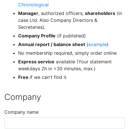
Chronological
Manager
, authorized officers,
shareholders
(in
case Ltd. Also Company Directors &
Secretaries).
Company Profile
(if published)
Annual report / balance sheet
(
example
)
No membership required, simply order online
Express service
available (Your statement
weekdays 2h in <30 minutes, max.)
Free
if we can't find it
Company
Company name