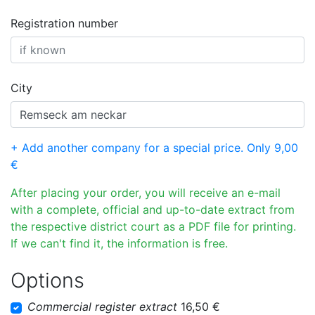
Registration number
City
+ Add another company for a special price. Only 9,00
€
After placing your order, you will receive an e-mail
with a complete, official and up-to-date extract from
the respective district court as a PDF file for printing.
If we can't find it, the information is free.
Options
Commercial register extract
16,50 €