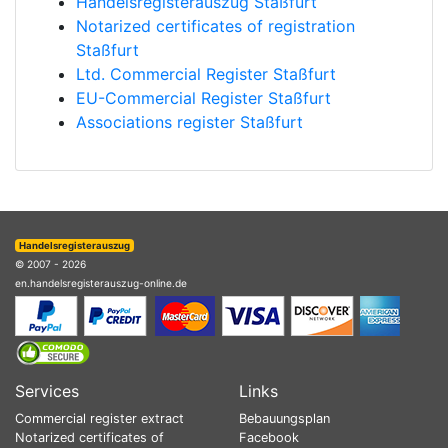
Handelsregisterauszug Staßfurt
Notarized certificates of registration
Staßfurt
Ltd. Commercial Register Staßfurt
EU-Commercial Register Staßfurt
Associations register Staßfurt
Handelsregisterauszug
© 2007 - 2026
en.handelsregisterauszug-online.de
Services
Links
Commercial register extract
Bebauungsplan
Notarized certificates of
Facebook