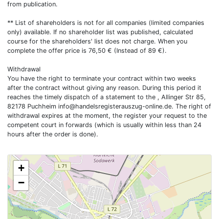
from publication.
** List of shareholders is not for all companies (limited companies
only) available. If no shareholder list was published, calculated
course for the shareholders' list does not charge. When you
complete the offer price is 76,50 € (Instead of 89 €).
Withdrawal
You have the right to terminate your contract within two weeks
after the contract without giving any reason. During this period it
reaches the timely dispatch of a statement to the , Allinger Str 85,
82178 Puchheim
info@handelsregisterauszug-online.de
. The right of
withdrawal expires at the moment, the register your request to the
competent court in forwards (which is usually within less than 24
hours after the order is done).
+
−