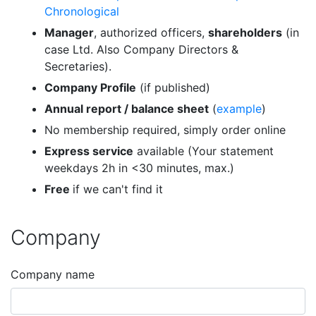
Chronological
Manager
, authorized officers,
shareholders
(in
case Ltd. Also Company Directors &
Secretaries).
Company Profile
(if published)
Annual report / balance sheet
(
example
)
No membership required, simply order online
Express service
available (Your statement
weekdays 2h in <30 minutes, max.)
Free
if we can't find it
Company
Company name