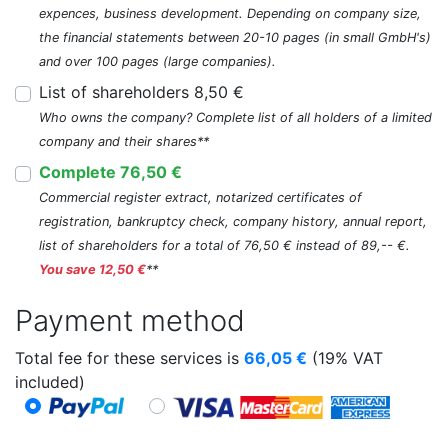
expences, business development. Depending on company size,
the financial statements between 20-10 pages (in small GmbH's)
and over 100 pages (large companies).
List of shareholders 8,50 €
Who owns the company? Complete list of all holders of a limited
company and their shares**
Complete 76,50 €
Commercial register extract, notarized certificates of
registration, bankruptcy check, company history, annual report,
list of shareholders for a total of 76,50 € instead of 89,-- €.
You save 12,50 €
**
Payment method
Total fee for these services is
66,05
€
(19% VAT
included)