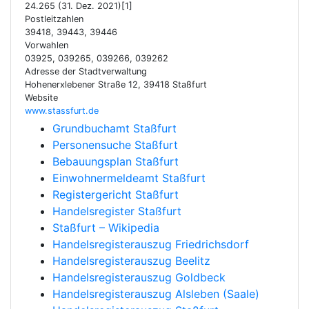
24.265 (31. Dez. 2021)[1]
Postleitzahlen
39418, 39443, 39446
Vorwahlen
03925, 039265, 039266, 039262
Adresse der Stadtverwaltung
Hohenerxlebener Straße 12, 39418 Staßfurt
Website
www.stassfurt.de
Grundbuchamt Staßfurt
Personensuche Staßfurt
Bebauungsplan Staßfurt
Einwohnermeldeamt Staßfurt
Registergericht Staßfurt
Handelsregister Staßfurt
Staßfurt – Wikipedia
Handelsregisterauszug Friedrichsdorf
Handelsregisterauszug Beelitz
Handelsregisterauszug Goldbeck
Handelsregisterauszug Alsleben (Saale)