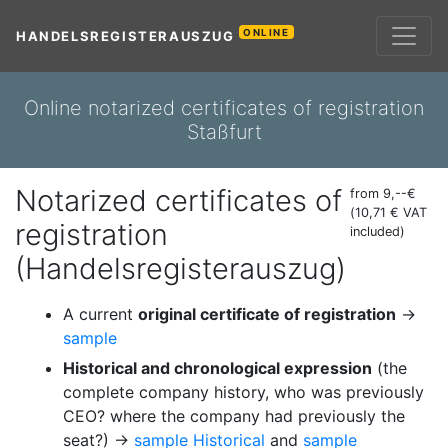
ONLINE
HANDELSREGISTERAUSZUG
Online notarized certificates of registration
Staßfurt
Notarized certificates of
from 9,--€
(10,71 € VAT
registration
included)
(Handelsregisterauszug)
A current
original certificate of registration
→
sample
Historical and chronological expression
(the
complete company history, who was previously
CEO? where the company had previously the
seat?) →
sample Historical
and
sample