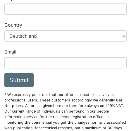
Country
Email
Submit
* We expressly point out that our offer is aimed exclusively at
professional users. These customers accordingly we generally use
Net prices. All prices given here are therefore always add 19% VAT.
Our current range of individuals can be found in our people
information service for the residents' registration office. In
monitoring the commercial you get the changes normally associated
with publication, for technical reasons, but a maximum of 30 days