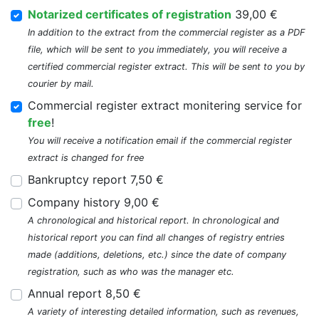
Notarized certificates of registration
39,00 €
In addition to the extract from the commercial register as a PDF
file, which will be sent to you immediately, you will receive a
certified commercial register extract. This will be sent to you by
courier by mail.
Commercial register extract monitering service for
free
!
You will receive a notification email if the commercial register
extract is changed for free
Bankruptcy report 7,50 €
Company history 9,00 €
A chronological and historical report. In chronological and
historical report you can find all changes of registry entries
made (additions, deletions, etc.) since the date of company
registration, such as who was the manager etc.
Annual report 8,50 €
A variety of interesting detailed information, such as revenues,