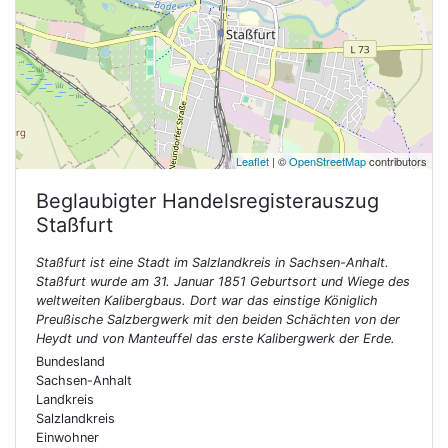
Leaflet
| ©
OpenStreetMap
contributors
Beglaubigter Handelsregisterauszug
Staßfurt
Staßfurt ist eine Stadt im Salzlandkreis in Sachsen-Anhalt.
Staßfurt wurde am 31. Januar 1851 Geburtsort und Wiege des
weltweiten Kalibergbaus. Dort war das einstige Königlich
Preußische Salzbergwerk mit den beiden Schächten von der
Heydt und von Manteuffel das erste Kalibergwerk der Erde.
Bundesland
Sachsen-Anhalt
Landkreis
Salzlandkreis
Einwohner