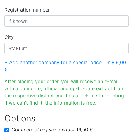
Registration number
City
+ Add another company for a special price. Only 9,00
€
After placing your order, you will receive an e-mail
with a complete, official and up-to-date extract from
the respective district court as a PDF file for printing.
If we can't find it, the information is free.
Options
Commercial register extract
16,50 €