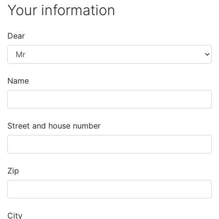
Your information
Dear
Name
Street and house number
Zip
City