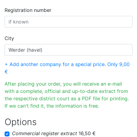
Registration number
City
+ Add another company for a special price. Only 9,00
€
After placing your order, you will receive an e-mail
with a complete, official and up-to-date extract from
the respective district court as a PDF file for printing.
If we can't find it, the information is free.
Options
Commercial register extract
16,50 €