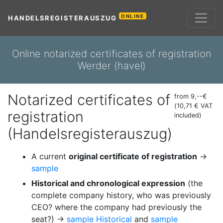
ONLINE
HANDELSREGISTERAUSZUG
Online notarized certificates of registration
Werder (havel)
Notarized certificates of
from 9,--€
(10,71 € VAT
registration
included)
(Handelsregisterauszug)
A current
original certificate of registration
→
sample
Historical and chronological expression
(the
complete company history, who was previously
CEO? where the company had previously the
seat?) →
sample Historical
and
sample