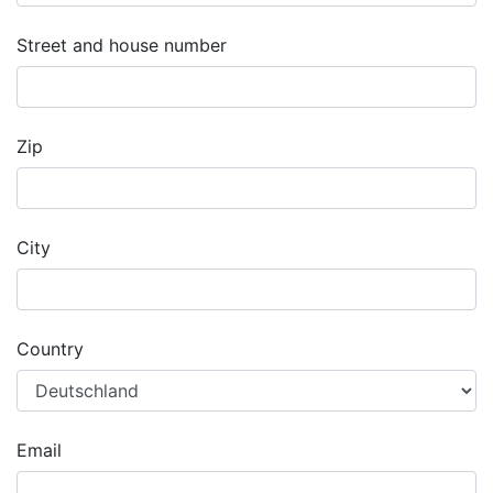
Street and house number
Zip
City
Country
Email