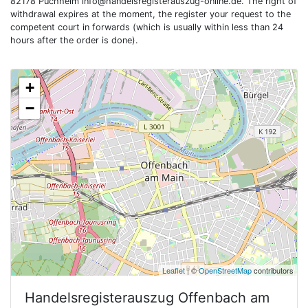
82178 Puchheim
info@handelsregisterauszug-online.de
. The right of
withdrawal expires at the moment, the register your request to the
competent court in forwards (which is usually within less than 24
hours after the order is done).
+
−
Leaflet
| ©
OpenStreetMap
contributors
Handelsregisterauszug
Offenbach am