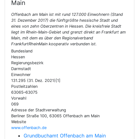
Main
Offenbach am Main ist mit rund 127.000 Einwohnern (Stand
31. Dezember 2017) die fünftgrößte hessische Stadt und
eines von zehn Oberzentren in Hessen. Die kreisfreie Stadt
liegt im Rhein-Main-Gebiet und grenzt direkt an Frankfurt am
Main, mit dem es über den Regionalverband
FrankfurtRheinMain kooperativ verbunden ist.
Bundesland
Hessen
Regierungsbezirk
Darmstadt
Einwohner
131.295 (31. Dez. 2021)[1]
Postleitzahlen
63065–63075
Vorwahl
069
Adresse der Stadtverwaltung
Berliner Straße 100, 63065 Offenbach am Main
Website
www.offenbach.de
Grundbuchamt Offenbach am Main