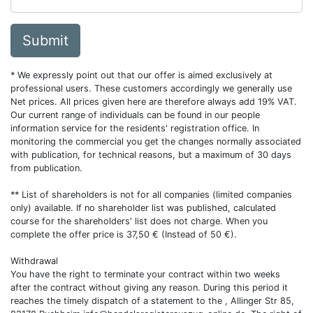
Submit
* We expressly point out that our offer is aimed exclusively at
professional users. These customers accordingly we generally use
Net prices. All prices given here are therefore always add 19% VAT.
Our current range of individuals can be found in our people
information service for the residents' registration office. In
monitoring the commercial you get the changes normally associated
with publication, for technical reasons, but a maximum of 30 days
from publication.
** List of shareholders is not for all companies (limited companies
only) available. If no shareholder list was published, calculated
course for the shareholders' list does not charge. When you
complete the offer price is 37,50 € (Instead of 50 €).
Withdrawal
You have the right to terminate your contract within two weeks
after the contract without giving any reason. During this period it
reaches the timely dispatch of a statement to the , Allinger Str 85,