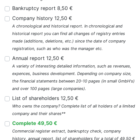
Bankruptcy report 8,50 €
Company history 12,50 €
A chronological and historical report. In chronological and
historical report you can find all changes of registry entries
made (additions, deletions, etc.) since the date of company
registration, such as who was the manager etc.
Annual report 12,50 €
A variety of interesting detailed information, such as revenues,
expences, business development. Depending on company size,
the financial statements between 20-10 pages (in small GmbH's)
and over 100 pages (large companies).
List of shareholders 12,50 €
Who owns the company? Complete list of all holders of a limited
company and their shares**
Complete 49,50 €
Commercial register extract, bankruptcy check, company
history, annual report, list of shareholders for a total of 49,50 €