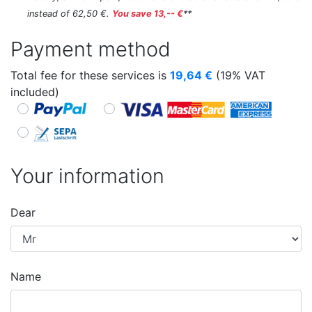
instead of 62,50 €.
You save 13,-- €
**
Payment method
Total fee for these services is
19,64
€
(19% VAT
included)
Your information
Dear
Name