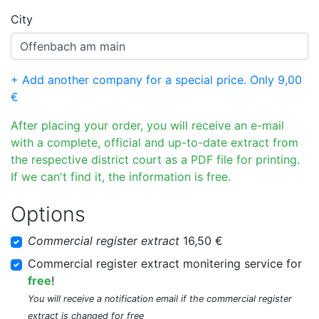
City
+ Add another company for a special price. Only 9,00
€
After placing your order, you will receive an e-mail
with a complete, official and up-to-date extract from
the respective district court as a PDF file for printing.
If we can't find it, the information is free.
Options
Commercial register extract
16,50 €
Commercial register extract monitering service for
free
!
You will receive a notification email if the commercial register
extract is changed for free