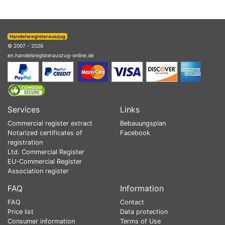
Handelsregisterauszug
© 2007 - 2026
en.handelsregisterauszug-online.de
Services
Links
Commercial register extract
Bebauungsplan
Notarized certificates of
Facebook
registration
Ltd. Commercial Register
EU-Commercial Register
Association register
FAQ
Information
FAQ
Contact
Price list
Data protection
Consumer information
Terms of Use