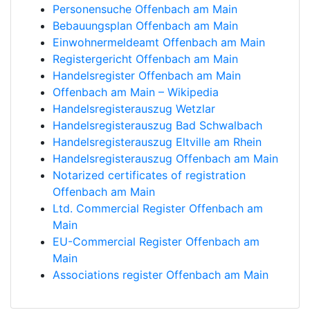
Personensuche Offenbach am Main
Bebauungsplan Offenbach am Main
Einwohnermeldeamt Offenbach am Main
Registergericht Offenbach am Main
Handelsregister Offenbach am Main
Offenbach am Main – Wikipedia
Handelsregisterauszug Wetzlar
Handelsregisterauszug Bad Schwalbach
Handelsregisterauszug Eltville am Rhein
Handelsregisterauszug Offenbach am Main
Notarized certificates of registration
Offenbach am Main
Ltd. Commercial Register Offenbach am
Main
EU-Commercial Register Offenbach am
Main
Associations register Offenbach am Main