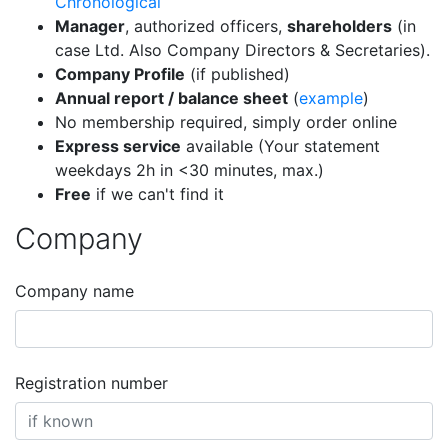
Chronological
Manager
, authorized officers,
shareholders
(in
case Ltd. Also Company Directors & Secretaries).
Company Profile
(if published)
Annual report / balance sheet
(
example
)
No membership required, simply order online
Express service
available (Your statement
weekdays 2h in <30 minutes, max.)
Free
if we can't find it
Company
Company name
Registration number