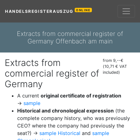
ONLINE
HANDELSREGISTERAUSZUG
Extracts from commercial register of
Germany Offenbach am main
Extracts from
from 9,--€
(10,71 € VAT
commercial register of
included)
Germany
A current
original certificate of registration
→
sample
Historical and chronological expression
(the
complete company history, who was previously
CEO? where the company had previously the
seat?) →
sample Historical
and
sample