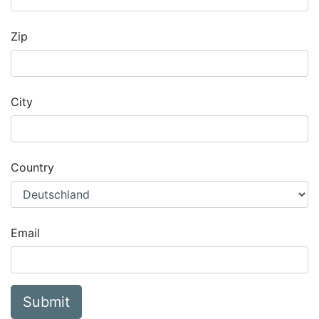
Zip
City
Country
Email
Submit