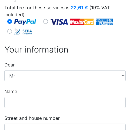
Total fee for these services is
22,61
€
(19% VAT
included)
Your information
Dear
Name
Street and house number