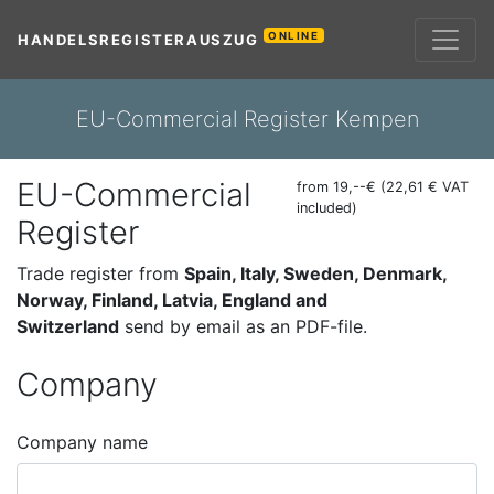
ONLINE
HANDELSREGISTERAUSZUG
EU-Commercial Register Kempen
EU-Commercial
from 19,--€ (22,61 € VAT
included)
Register
Trade register from
Spain, Italy, Sweden, Denmark,
Norway, Finland, Latvia, England and
Switzerland
send by email as an PDF-file.
Company
Company name