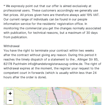
* We expressly point out that our offer is aimed exclusively at
professional users. These customers accordingly we generally use
Net prices. All prices given here are therefore always add 19% VAT.
Our current range of individuals can be found in our people
information service for the residents' registration office. In
monitoring the commercial you get the changes normally associated
with publication, for technical reasons, but a maximum of 30 days
from publication.
Withdrawal
You have the right to terminate your contract within two weeks
after the contract without giving any reason. During this period it
reaches the timely dispatch of a statement to the , Allinger Str 85,
82178 Puchheim
info@handelsregisterauszug-online.de
. The right of
withdrawal expires at the moment, the register your request to the
competent court in forwards (which is usually within less than 24
hours after the order is done).
+
−