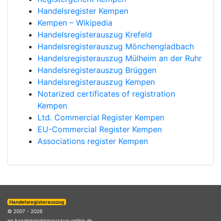
Handelsregister Kempen
Kempen – Wikipedia
Handelsregisterauszug Krefeld
Handelsregisterauszug Mönchengladbach
Handelsregisterauszug Mülheim an der Ruhr
Handelsregisterauszug Brüggen
Handelsregisterauszug Kempen
Notarized certificates of registration
Kempen
Ltd. Commercial Register Kempen
EU-Commercial Register Kempen
Associations register Kempen
Handelsregisterauszug
© 2007 - 2026
en.handelsregisterauszug-online.de