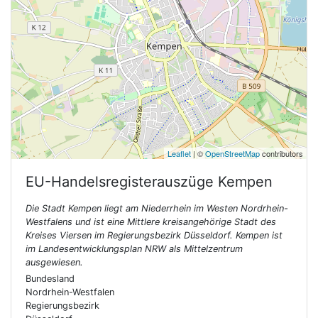
Leaflet
| ©
OpenStreetMap
contributors
EU-Handelsregisterauszüge
Kempen
Die Stadt Kempen liegt am Niederrhein im Westen Nordrhein-
Westfalens und ist eine Mittlere kreisangehörige Stadt des
Kreises Viersen im Regierungsbezirk Düsseldorf. Kempen ist
im Landesentwicklungsplan NRW als Mittelzentrum
ausgewiesen.
Bundesland
Nordrhein-Westfalen
Regierungsbezirk