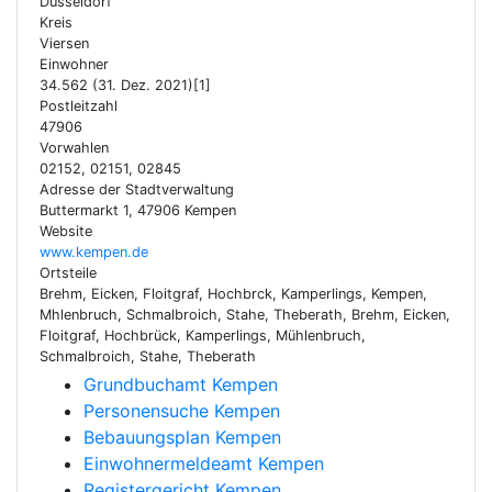
Düsseldorf
Kreis
Viersen
Einwohner
34.562 (31. Dez. 2021)[1]
Postleitzahl
47906
Vorwahlen
02152, 02151, 02845
Adresse der Stadtverwaltung
Buttermarkt 1, 47906 Kempen
Website
www.kempen.de
Ortsteile
Brehm, Eicken, Floitgraf, Hochbrck, Kamperlings, Kempen,
Mhlenbruch, Schmalbroich, Stahe, Theberath, Brehm, Eicken,
Floitgraf, Hochbrück, Kamperlings, Mühlenbruch,
Schmalbroich, Stahe, Theberath
Grundbuchamt Kempen
Personensuche Kempen
Bebauungsplan Kempen
Einwohnermeldeamt Kempen
Registergericht Kempen