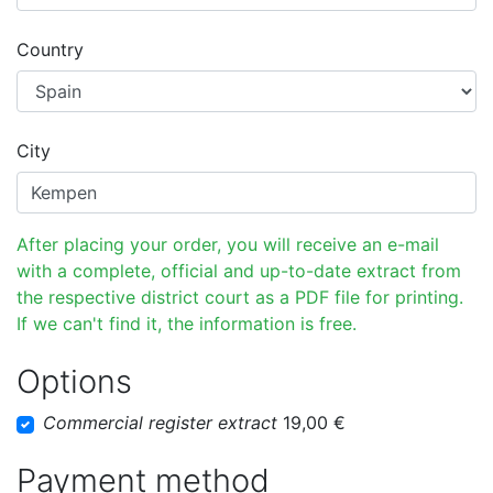
Country
City
After placing your order, you will receive an e-mail
with a complete, official and up-to-date extract from
the respective district court as a PDF file for printing.
If we can't find it, the information is free.
Options
Commercial register extract
19,00 €
Payment method