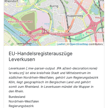
Leaflet
| ©
OpenStreetMap
contributors
EU-Handelsregisterauszüge
Leverkusen
Leverkusen [.mw-parser-output .IPA a{text-decoration:none}
ˈleˑvɐkuːzn̩] ist eine kreisfreie Stadt und Mittelzentrum im
südlichen Nordrhein-Westfalen, gehört zum Regierungsbezirk
Köln, liegt geographisch im Bergischen Land und gehört
somit zum Rheinland. In Leverkusen mündet die Wupper in
den Rhein.
Bundesland
Nordrhein-Westfalen
Regierungsbezirk