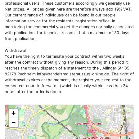
professional users. These customers accordingly we generally use
Net prices. All prices given here are therefore always add 19% VAT.
Our current range of individuals can be found in our people
information service for the residents' registration office. In
monitoring the commercial you get the changes normally associated
with publication, for technical reasons, but a maximum of 30 days
from publication.
Withdrawal
You have the right to terminate your contract within two weeks
after the contract without giving any reason. During this period it
reaches the timely dispatch of a statement to the , Allinger Str 85,
82178 Puchheim
info@handelsregisterauszug-online.de
. The right of
withdrawal expires at the moment, the register your request to the
competent court in forwards (which is usually within less than 24
hours after the order is done).
+
−