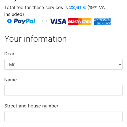
Total fee for these services is
22,61
€
(19% VAT
included)
Your information
Dear
Name
Street and house number