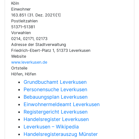
Köln
Einwohner
163.851 (31. Dez. 2021)[1]
Postleitzahlen
51371–51381
Vorwahlen
0214, 02171, 02173
Adresse der Stadtverwaltung
Friedrich-Ebert-Platz 1, 51373 Leverkusen
Website
www.leverkusen.de
Ortsteile
Höfen, Höfen
Grundbuchamt Leverkusen
Personensuche Leverkusen
Bebauungsplan Leverkusen
Einwohnermeldeamt Leverkusen
Registergericht Leverkusen
Handelsregister Leverkusen
Leverkusen – Wikipedia
Handelsregisterauszug Münster