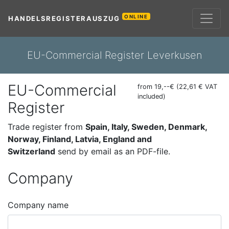
ONLINE
HANDELSREGISTERAUSZUG
EU-Commercial Register Leverkusen
EU-Commercial
from 19,--€ (22,61 € VAT
included)
Register
Trade register from
Spain, Italy, Sweden, Denmark,
Norway, Finland, Latvia, England and
Switzerland
send by email as an PDF-file.
Company
Company name