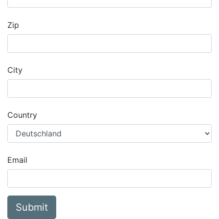
Zip
City
Country
Email
Submit