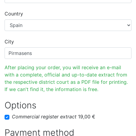
Country
City
After placing your order, you will receive an e-mail
with a complete, official and up-to-date extract from
the respective district court as a PDF file for printing.
If we can't find it, the information is free.
Options
Commercial register extract
19,00 €
Payment method