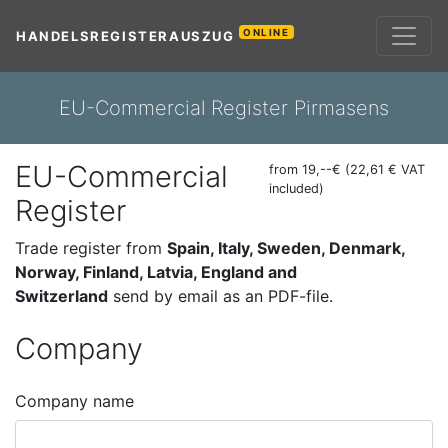
ONLINE
HANDELSREGISTERAUSZUG
EU-Commercial Register Pirmasens
EU-Commercial
from 19,--€ (22,61 € VAT
included)
Register
Trade register from
Spain, Italy, Sweden, Denmark,
Norway, Finland, Latvia, England and
Switzerland
send by email as an PDF-file.
Company
Company name