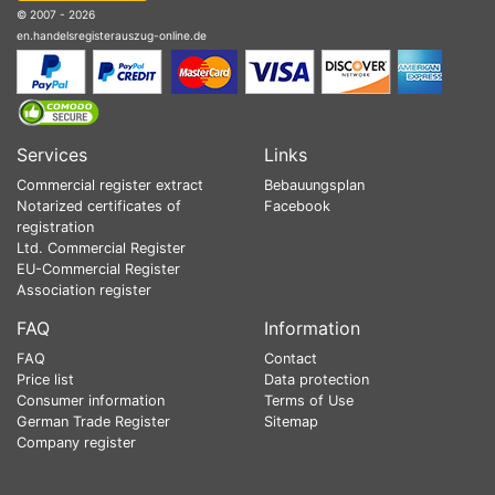
© 2007 - 2026
en.handelsregisterauszug-online.de
Services
Links
Commercial register extract
Bebauungsplan
Notarized certificates of
Facebook
registration
Ltd. Commercial Register
EU-Commercial Register
Association register
FAQ
Information
FAQ
Contact
Price list
Data protection
Consumer information
Terms of Use
German Trade Register
Sitemap
Company register