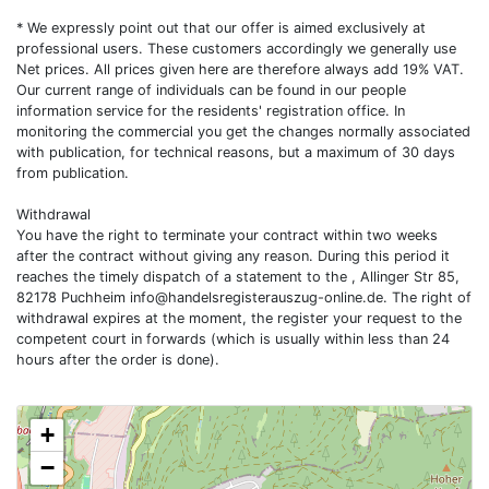
* We expressly point out that our offer is aimed exclusively at
professional users. These customers accordingly we generally use
Net prices. All prices given here are therefore always add 19% VAT.
Our current range of individuals can be found in our people
information service for the residents' registration office. In
monitoring the commercial you get the changes normally associated
with publication, for technical reasons, but a maximum of 30 days
from publication.
Withdrawal
You have the right to terminate your contract within two weeks
after the contract without giving any reason. During this period it
reaches the timely dispatch of a statement to the , Allinger Str 85,
82178 Puchheim
info@handelsregisterauszug-online.de
. The right of
withdrawal expires at the moment, the register your request to the
competent court in forwards (which is usually within less than 24
hours after the order is done).
+
−