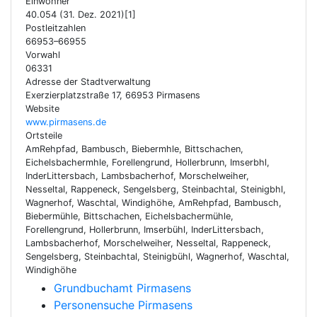
Einwohner
40.054 (31. Dez. 2021)[1]
Postleitzahlen
66953–66955
Vorwahl
06331
Adresse der Stadtverwaltung
Exerzierplatzstraße 17, 66953 Pirmasens
Website
www.pirmasens.de
Ortsteile
AmRehpfad, Bambusch, Biebermhle, Bittschachen,
Eichelsbachermhle, Forellengrund, Hollerbrunn, Imserbhl,
InderLittersbach, Lambsbacherhof, Morschelweiher,
Nesseltal, Rappeneck, Sengelsberg, Steinbachtal, Steinigbhl,
Wagnerhof, Waschtal, Windighöhe, AmRehpfad, Bambusch,
Biebermühle, Bittschachen, Eichelsbachermühle,
Forellengrund, Hollerbrunn, Imserbühl, InderLittersbach,
Lambsbacherhof, Morschelweiher, Nesseltal, Rappeneck,
Sengelsberg, Steinbachtal, Steinigbühl, Wagnerhof, Waschtal,
Windighöhe
Grundbuchamt Pirmasens
Personensuche Pirmasens