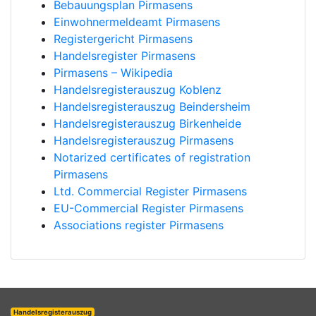
Bebauungsplan Pirmasens
Einwohnermeldeamt Pirmasens
Registergericht Pirmasens
Handelsregister Pirmasens
Pirmasens – Wikipedia
Handelsregisterauszug Koblenz
Handelsregisterauszug Beindersheim
Handelsregisterauszug Birkenheide
Handelsregisterauszug Pirmasens
Notarized certificates of registration
Pirmasens
Ltd. Commercial Register Pirmasens
EU-Commercial Register Pirmasens
Associations register Pirmasens
Handelsregisterauszug