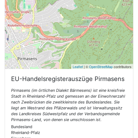
Leaflet
| ©
OpenStreetMap
contributors
EU-Handelsregisterauszüge
Pirmasens
Pirmasens (im örtlichen Dialekt Bärmesens) ist eine kreisfreie
Stadt in Rheinland-Pfalz und gemessen an der Einwohnerzahl
nach Zweibrücken die zweitkleinste des Bundeslandes. Sie
liegt am Westrand des Pfälzerwalds und ist Verwaltungssitz
des Landkreises Südwestpfalz und der Verbandsgemeinde
Pirmasens-Land, von denen sie umschlossen ist.
Bundesland
Rheinland-Pfalz