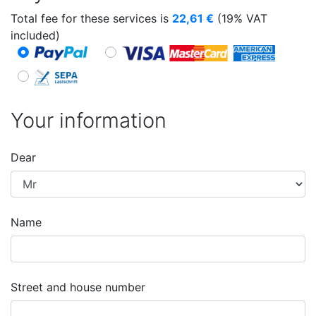
Total fee for these services is
22,61
€
(19% VAT
included)
Your information
Dear
Name
Street and house number