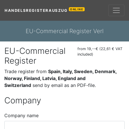
ONLINE
HANDELSREGISTERAUSZUG
EU-Commercial Register Verl
EU-Commercial
from 19,--€ (22,61 € VAT
included)
Register
Trade register from
Spain, Italy, Sweden, Denmark,
Norway, Finland, Latvia, England and
Switzerland
send by email as an PDF-file.
Company
Company name