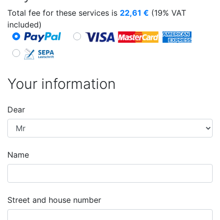
Total fee for these services is
22,61
€
(19% VAT
included)
Your information
Dear
Name
Street and house number