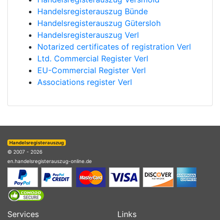
Handelsregisterauszug Bünde
Handelsregisterauszug Gütersloh
Handelsregisterauszug Verl
Notarized certificates of registration Verl
Ltd. Commercial Register Verl
EU-Commercial Register Verl
Associations register Verl
Handelsregisterauszug
© 2007 - 2026
en.handelsregisterauszug-online.de
Services
Links