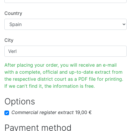
Country
City
After placing your order, you will receive an e-mail
with a complete, official and up-to-date extract from
the respective district court as a PDF file for printing.
If we can't find it, the information is free.
Options
Commercial register extract
19,00 €
Payment method