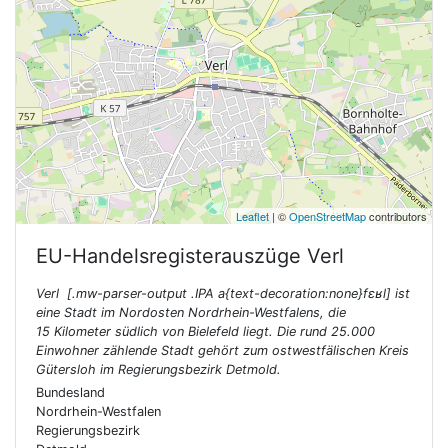
Leaflet
| ©
OpenStreetMap
contributors
EU-Handelsregisterauszüge
Verl
Verl [.mw-parser-output .IPA a{text-decoration:none}fɛʁl] ist
eine Stadt im Nordosten Nordrhein-Westfalens, die
15 Kilometer südlich von Bielefeld liegt. Die rund 25.000
Einwohner zählende Stadt gehört zum ostwestfälischen Kreis
Gütersloh im Regierungsbezirk Detmold.
Bundesland
Nordrhein-Westfalen
Regierungsbezirk