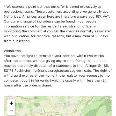
* We expressly point out that our offer is aimed exclusively at
professional users. These customers accordingly we generally use
Net prices. All prices given here are therefore always add 19% VAT.
Our current range of individuals can be found in our people
information service for the residents' registration office. In
monitoring the commercial you get the changes normally associated
with publication, for technical reasons, but a maximum of 30 days
from publication.
Withdrawal
You have the right to terminate your contract within two weeks
after the contract without giving any reason. During this period it
reaches the timely dispatch of a statement to the , Allinger Str 85,
82178 Puchheim
info@handelsregisterauszug-online.de
. The right of
withdrawal expires at the moment, the register your request to the
competent court in forwards (which is usually within less than 24
hours after the order is done).
+
−