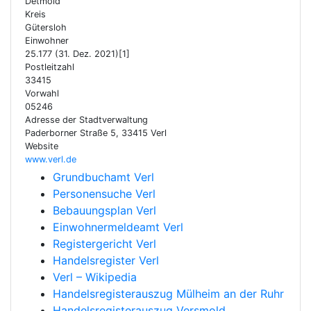
Detmold
Kreis
Gütersloh
Einwohner
25.177 (31. Dez. 2021)[1]
Postleitzahl
33415
Vorwahl
05246
Adresse der Stadtverwaltung
Paderborner Straße 5, 33415 Verl
Website
www.verl.de
Grundbuchamt Verl
Personensuche Verl
Bebauungsplan Verl
Einwohnermeldeamt Verl
Registergericht Verl
Handelsregister Verl
Verl – Wikipedia
Handelsregisterauszug Mülheim an der Ruhr
Handelsregisterauszug Versmold