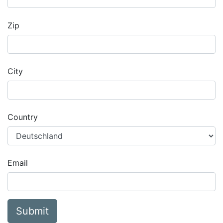
Zip
City
Country
Email
Submit