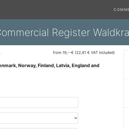
COMME
ommercial Register Waldkra
r
from 19,--€ (22,61 € VAT included)
Denmark, Norway, Finland, Latvia, England and