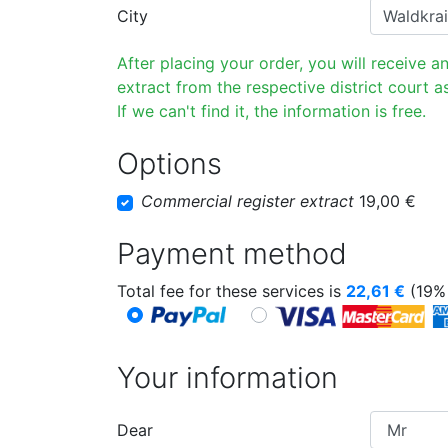
City
After placing your order, you will receive a
extract from the respective district court as
If we can't find it, the information is free.
Options
Commercial register extract
19,00 €
Payment method
Total fee for these services is
22,61
€
(19% 
Your information
Dear