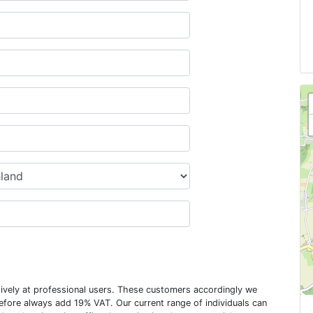
usively at professional users. These customers accordingly we
erefore always add 19% VAT. Our current range of individuals can