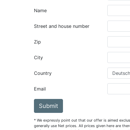
Name
Street and house number
Zip
City
Country
Email
Submit
* We expressly point out that our offer is aimed excl
generally use Net prices. All prices given here are th