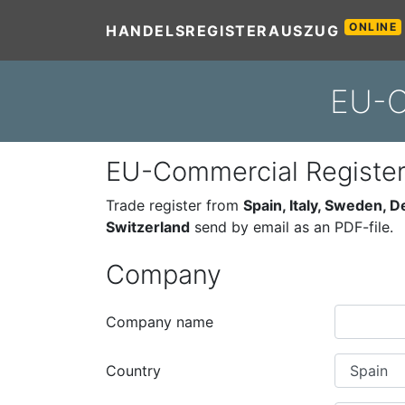
ONLINE
HANDELSREGISTERAUSZUG
EU-C
EU-Commercial Registe
Trade register from
Spain, Italy, Sweden, 
Switzerland
send by email as an PDF-file.
Company
Company name
Country