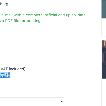
n e-mail with a complete, official and up-to-date
 a PDF file for printing.
VAT included)