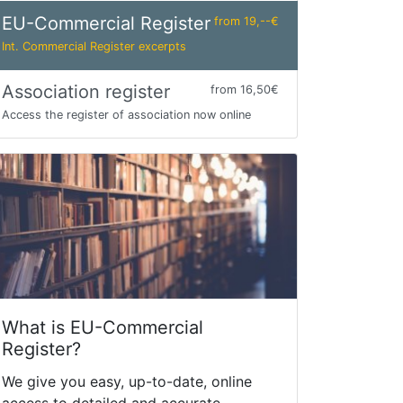
EU-Commercial Register
from 19,--€
Int. Commercial Register excerpts
Association register
from 16,50€
Access the register of association now online
What is EU-Commercial
Register?
We give you easy, up-to-date, online