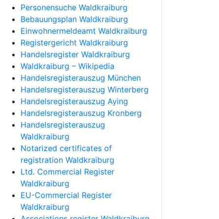
Personensuche Waldkraiburg
Bebauungsplan Waldkraiburg
Einwohnermeldeamt Waldkraiburg
Registergericht Waldkraiburg
Handelsregister Waldkraiburg
Waldkraiburg – Wikipedia
Handelsregisterauszug München
Handelsregisterauszug Winterberg
Handelsregisterauszug Aying
Handelsregisterauszug Kronberg
Handelsregisterauszug
Waldkraiburg
Notarized certificates of
registration Waldkraiburg
Ltd. Commercial Register
Waldkraiburg
EU-Commercial Register
Waldkraiburg
Associations register Waldkraiburg