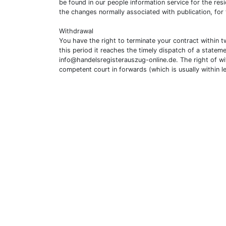
be found in our people information service for the resi
the changes normally associated with publication, for
Withdrawal
You have the right to terminate your contract within 
this period it reaches the timely dispatch of a statem
info@handelsregisterauszug-online.de
. The right of w
competent court in forwards (which is usually within l