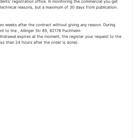
dents' registration office. In monitoring the commercial you get
 technical reasons, but a maximum of 30 days from publication.
two weeks after the contract without giving any reason. During
ent to the , Allinger Str 85, 82178 Puchheim
ithdrawal expires at the moment, the register your request to the
ess than 24 hours after the order is done).