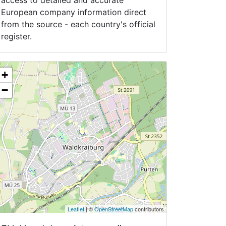
access to detailed and accurate
European company information direct
from the source - each country's official
register.
+
−
Leaflet
| ©
OpenStreetMap
contributors