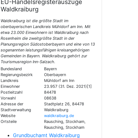
EU-Handelsregisterauszüge
Waldkraiburg
Waldkraiburg ist die größte Stadt im
oberbayerischen Landkreis Mühldorf am Inn. Mit
etwa 23.000 Einwohnern ist Waldkraiburg nach
Rosenheim die zweitgrößte Stadt in der
Planungsregion Südostoberbayern und eine von 13
sogenannten leistungsfähigen kreisangehörigen
Gemeinden in Bayern. Waldkraiburg gehört zur
Tourismusregion Inn-Salzach.
Bundesland
Bayern
Regierungsbezirk
Oberbayern
Landkreis
Mühldorf am Inn
Einwohner
23.957 (31. Dez. 2021)[1]
Postleitzahl
84478
Vorwahl
08638
Adresse der
Stadtplatz 26, 84478
Stadtverwaltung
Waldkraiburg
Website
waldkraiburg.de
Ortsteile
Rausching, Stockham,
Rausching, Stockham
Grundbuchamt Waldkraiburg