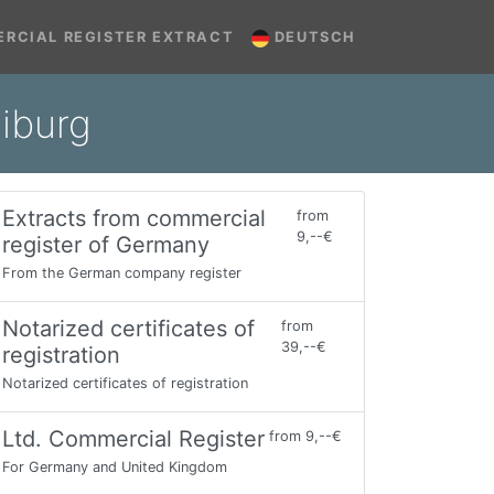
RCIAL REGISTER EXTRACT
DEUTSCH
iburg
Extracts from commercial
from
9,--€
register of Germany
From the German company register
Notarized certificates of
from
39,--€
registration
Notarized certificates of registration
Ltd. Commercial Register
from 9,--€
For Germany and United Kingdom