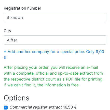
Registration number
City
+ Add another company for a special price. Only 9,00
€
After placing your order, you will receive an e-mail
with a complete, official and up-to-date extract from
the respective district court as a PDF file for printing.
If we can't find it, the information is free.
Options
Commercial register extract
16,50 €