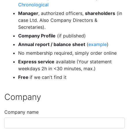
Chronological
Manager
, authorized officers,
shareholders
(in
case Ltd. Also Company Directors &
Secretaries).
Company Profile
(if published)
Annual report / balance sheet
(
example
)
No membership required, simply order online
Express service
available (Your statement
weekdays 2h in <30 minutes, max.)
Free
if we can't find it
Company
Company name