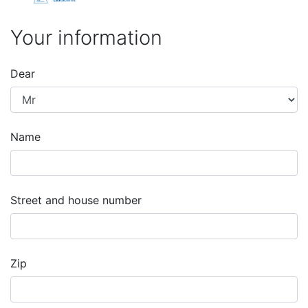
Your information
Dear
Name
Street and house number
Zip