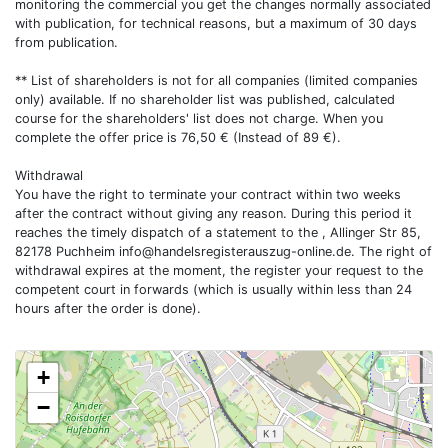
monitoring the commercial you get the changes normally associated
with publication, for technical reasons, but a maximum of 30 days
from publication.
** List of shareholders is not for all companies (limited companies
only) available. If no shareholder list was published, calculated
course for the shareholders' list does not charge. When you
complete the offer price is 76,50 € (Instead of 89 €).
Withdrawal
You have the right to terminate your contract within two weeks
after the contract without giving any reason. During this period it
reaches the timely dispatch of a statement to the , Allinger Str 85,
82178 Puchheim
info@handelsregisterauszug-online.de
. The right of
withdrawal expires at the moment, the register your request to the
competent court in forwards (which is usually within less than 24
hours after the order is done).
+
−