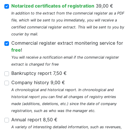
Notarized certificates of registration
39,00 €
In addition to the extract from the commercial register as a PDF
file, which will be sent to you immediately, you will receive a
certified commercial register extract. This will be sent to you by
courier by mail.
Commercial register extract monitering service for
free
!
You will receive a notification email if the commercial register
extract is changed for free
Bankruptcy report 7,50 €
Company history 9,00 €
A chronological and historical report. In chronological and
historical report you can find all changes of registry entries
made (additions, deletions, etc.) since the date of company
registration, such as who was the manager etc.
Annual report 8,50 €
A variety of interesting detailed information, such as revenues,