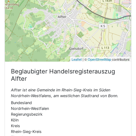
Leaflet
| ©
OpenStreetMap
contributors
Beglaubigter Handelsregisterauszug
Alfter
Alfter ist eine Gemeinde im Rhein-Sieg-Kreis im Süden
Nordrhein-Westfalens, am westlichen Stadtrand von Bonn.
Bundesland
Nordrhein-Westfalen
Regierungsbezirk
Köln
Kreis
Rhein-Sieg-Kreis