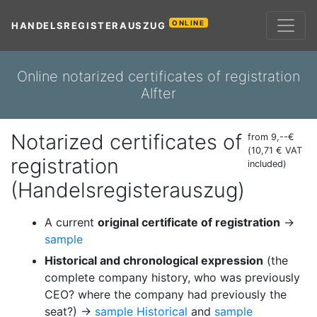
ONLINE
HANDELSREGISTERAUSZUG
Online notarized certificates of registration
Alfter
Notarized certificates of
from 9,--€
(10,71 € VAT
registration
included)
(Handelsregisterauszug)
A current
original certificate of registration
→
sample
Historical and chronological expression
(the
complete company history, who was previously
CEO? where the company had previously the
seat?) →
sample Historical
and
sample