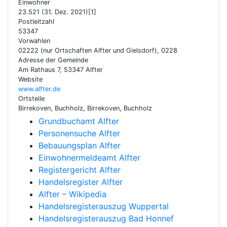
Einwohner
23.521 (31. Dez. 2021)[1]
Postleitzahl
53347
Vorwahlen
02222 (nur Ortschaften Alfter und Gielsdorf), 0228
Adresse der Gemeinde
Am Rathaus 7, 53347 Alfter
Website
www.alfter.de
Ortsteile
Birrekoven, Buchholz, Birrekoven, Buchholz
Grundbuchamt Alfter
Personensuche Alfter
Bebauungsplan Alfter
Einwohnermeldeamt Alfter
Registergericht Alfter
Handelsregister Alfter
Alfter – Wikipedia
Handelsregisterauszug Wuppertal
Handelsregisterauszug Bad Honnef