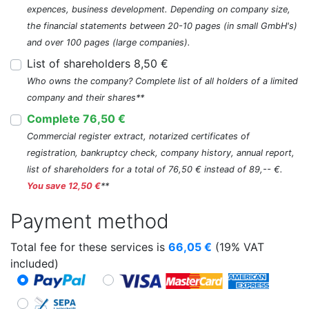
expences, business development. Depending on company size,
the financial statements between 20-10 pages (in small GmbH's)
and over 100 pages (large companies).
List of shareholders 8,50 €
Who owns the company? Complete list of all holders of a limited
company and their shares**
Complete 76,50 €
Commercial register extract, notarized certificates of
registration, bankruptcy check, company history, annual report,
list of shareholders for a total of 76,50 € instead of 89,-- €.
You save 12,50 €
**
Payment method
Total fee for these services is
66,05
€
(19% VAT
included)