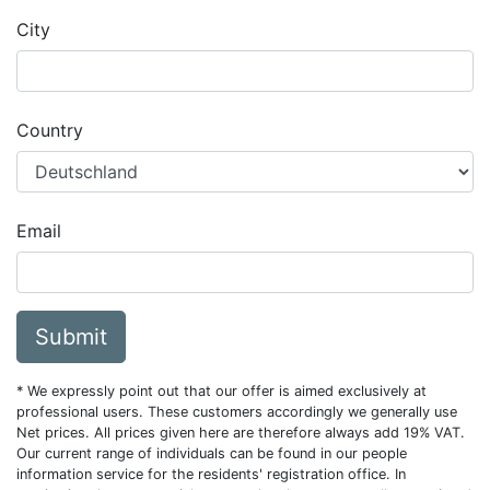
City
Country
Email
Submit
* We expressly point out that our offer is aimed exclusively at
professional users. These customers accordingly we generally use
Net prices. All prices given here are therefore always add 19% VAT.
Our current range of individuals can be found in our people
information service for the residents' registration office. In