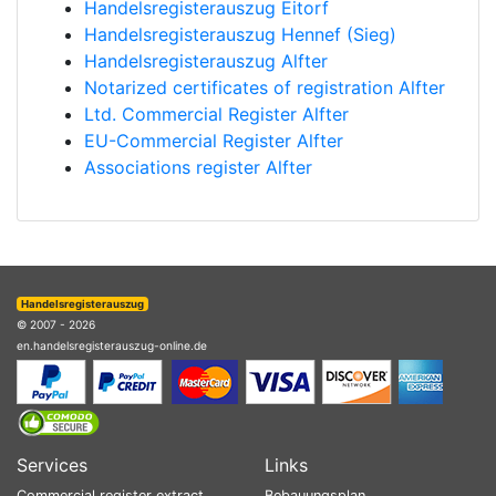
Handelsregisterauszug Eitorf
Handelsregisterauszug Hennef (Sieg)
Handelsregisterauszug Alfter
Notarized certificates of registration Alfter
Ltd. Commercial Register Alfter
EU-Commercial Register Alfter
Associations register Alfter
Handelsregisterauszug
© 2007 - 2026
en.handelsregisterauszug-online.de
Services
Links
Commercial register extract
Bebauungsplan