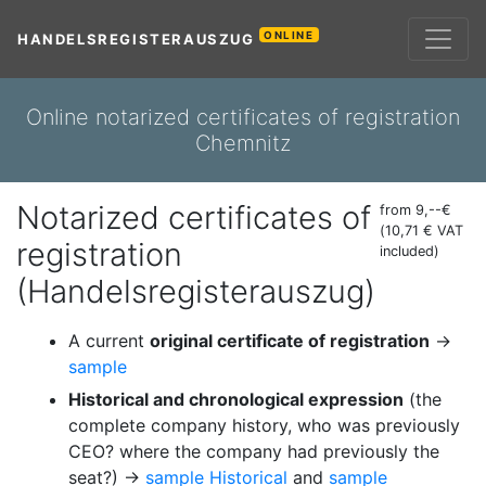
ONLINE
HANDELSREGISTERAUSZUG
Online notarized certificates of registration
Chemnitz
Notarized certificates of
from 9,--€
(10,71 € VAT
registration
included)
(Handelsregisterauszug)
A current
original certificate of registration
→
sample
Historical and chronological expression
(the
complete company history, who was previously
CEO? where the company had previously the
seat?) →
sample Historical
and
sample