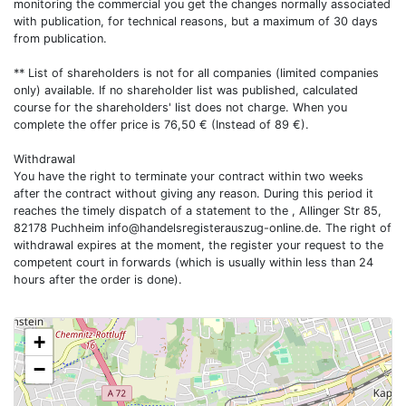
monitoring the commercial you get the changes normally associated
with publication, for technical reasons, but a maximum of 30 days
from publication.
** List of shareholders is not for all companies (limited companies
only) available. If no shareholder list was published, calculated
course for the shareholders' list does not charge. When you
complete the offer price is 76,50 € (Instead of 89 €).
Withdrawal
You have the right to terminate your contract within two weeks
after the contract without giving any reason. During this period it
reaches the timely dispatch of a statement to the , Allinger Str 85,
82178 Puchheim
info@handelsregisterauszug-online.de
. The right of
withdrawal expires at the moment, the register your request to the
competent court in forwards (which is usually within less than 24
hours after the order is done).
+
−