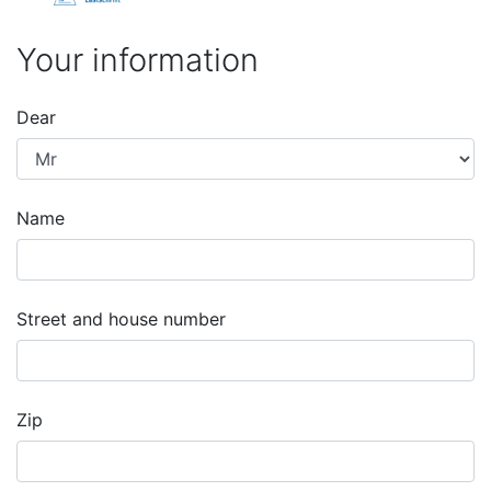
Your information
Dear
Name
Street and house number
Zip