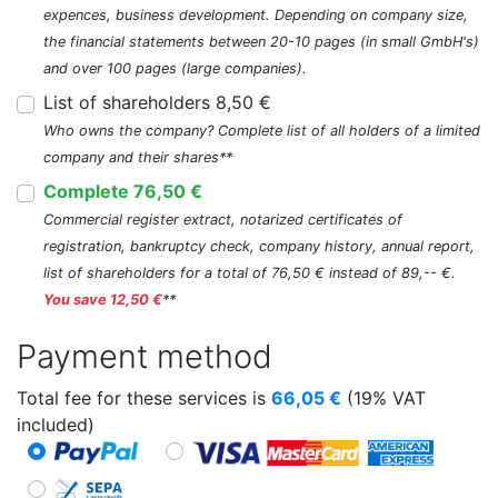
expences, business development. Depending on company size,
the financial statements between 20-10 pages (in small GmbH's)
and over 100 pages (large companies).
List of shareholders 8,50 €
Who owns the company? Complete list of all holders of a limited
company and their shares**
Complete 76,50 €
Commercial register extract, notarized certificates of
registration, bankruptcy check, company history, annual report,
list of shareholders for a total of 76,50 € instead of 89,-- €.
You save 12,50 €
**
Payment method
Total fee for these services is
66,05
€
(19% VAT
included)