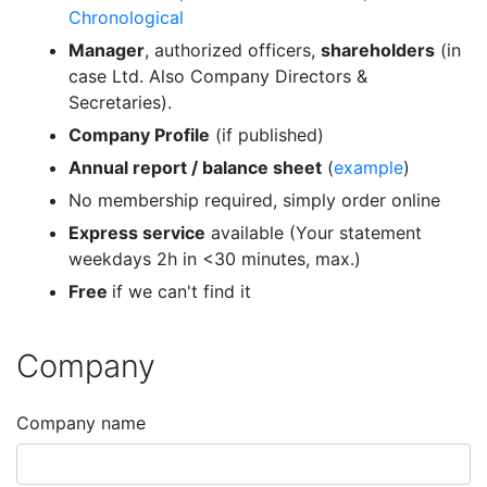
Chronological
Manager
, authorized officers,
shareholders
(in
case Ltd. Also Company Directors &
Secretaries).
Company Profile
(if published)
Annual report / balance sheet
(
example
)
No membership required, simply order online
Express service
available (Your statement
weekdays 2h in <30 minutes, max.)
Free
if we can't find it
Company
Company name