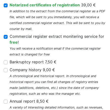
Notarized certificates of registration
39,00 €
In addition to the extract from the commercial register as a PDF
file, which will be sent to you immediately, you will receive a
certified commercial register extract. This will be sent to you by
courier by mail.
Commercial register extract monitering service for
free
!
You will receive a notification email if the commercial register
extract is changed for free
Bankruptcy report 7,50 €
Company history 9,00 €
A chronological and historical report. In chronological and
historical report you can find all changes of registry entries
made (additions, deletions, etc.) since the date of company
registration, such as who was the manager etc.
Annual report 8,50 €
A variety of interesting detailed information, such as revenues,