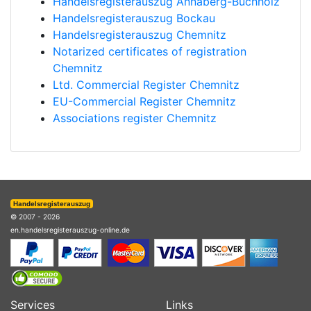
Handelsregisterauszug Annaberg-Buchholz
Handelsregisterauszug Bockau
Handelsregisterauszug Chemnitz
Notarized certificates of registration
Chemnitz
Ltd. Commercial Register Chemnitz
EU-Commercial Register Chemnitz
Associations register Chemnitz
Handelsregisterauszug
© 2007 - 2026
en.handelsregisterauszug-online.de
Services
Links