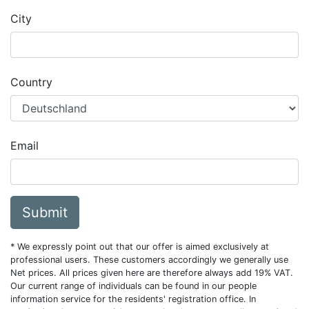
City
Country
Email
Submit
* We expressly point out that our offer is aimed exclusively at
professional users. These customers accordingly we generally use
Net prices. All prices given here are therefore always add 19% VAT.
Our current range of individuals can be found in our people
information service for the residents' registration office. In