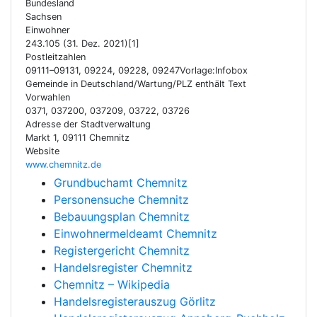
Bundesland
Sachsen
Einwohner
243.105 (31. Dez. 2021)[1]
Postleitzahlen
09111–09131, 09224, 09228, 09247Vorlage:Infobox
Gemeinde in Deutschland/Wartung/PLZ enthält Text
Vorwahlen
0371, 037200, 037209, 03722, 03726
Adresse der Stadtverwaltung
Markt 1, 09111 Chemnitz
Website
www.chemnitz.de
Grundbuchamt Chemnitz
Personensuche Chemnitz
Bebauungsplan Chemnitz
Einwohnermeldeamt Chemnitz
Registergericht Chemnitz
Handelsregister Chemnitz
Chemnitz – Wikipedia
Handelsregisterauszug Görlitz