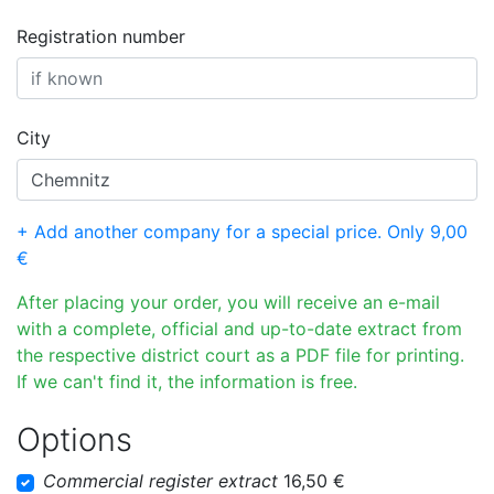
Registration number
City
+ Add another company for a special price. Only 9,00
€
After placing your order, you will receive an e-mail
with a complete, official and up-to-date extract from
the respective district court as a PDF file for printing.
If we can't find it, the information is free.
Options
Commercial register extract
16,50 €