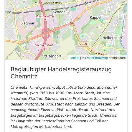
Leaflet
| ©
OpenStreetMap
contributors
Beglaubigter Handelsregisterauszug
Chemnitz
Chemnitz [.mw-parser-output .IPA a{text-decoration:none}
ˈkʰɛmnɪt͡s] (von 1953 bis 1990 Karl-Marx-Stadt) ist eine
kreisfreie Stadt im Südwesten des Freistaates Sachsen und
dessen drittgrößte Großstadt nach Leipzig und Dresden. Der
namensgebende Fluss verläuft durch die am Nordrand des
Erzgebirges im Erzgebirgsbecken liegende Stadt. Chemnitz
ist Hauptsitz der Landesdirektion Sachsen und Teil der
Metropolregion Mitteldeutschland.