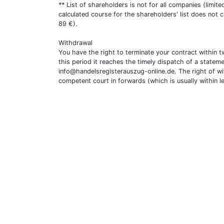
** List of shareholders is not for all companies (limit
calculated course for the shareholders' list does not 
89 €).
Withdrawal
You have the right to terminate your contract within 
this period it reaches the timely dispatch of a statem
info@handelsregisterauszug-online.de
. The right of w
competent court in forwards (which is usually within l