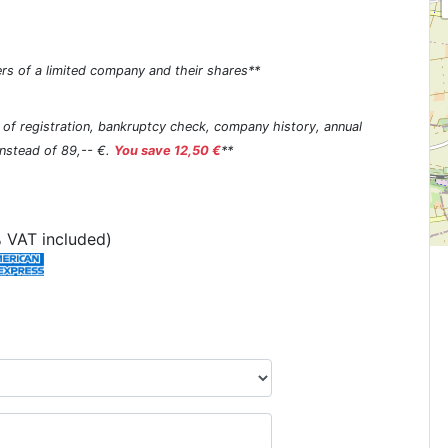
rs of a limited company and their shares**
s of registration, bankruptcy check, company history, annual
 instead of 89,-- €.
You save 12,50 €
**
 VAT included)