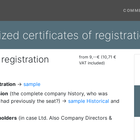
COMME
ized certificates of registrat
 registration
from 9,--€ (10,71 €
VAT included)
tration
→
sample
sion
(the complete company history, who was
had previously the seat?) →
sample Historical
and
holders
(in case Ltd. Also Company Directors &