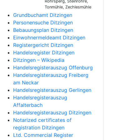
Rohrsperg, Steinröhre,
Tonmühle, Zechlesmühle
Grundbuchamt Ditzingen
Personensuche Ditzingen
Bebauungsplan Ditzingen
Einwohnermeldeamt Ditzingen
Registergericht Ditzingen
Handelsregister Ditzingen
Ditzingen – Wikipedia
Handelsregisterauszug Offenburg
Handelsregisterauszug Freiberg
am Neckar
Handelsregisterauszug Gerlingen
Handelsregisterauszug
Affalterbach
Handelsregisterauszug Ditzingen
Notarized certificates of
registration Ditzingen
Ltd. Commercial Register