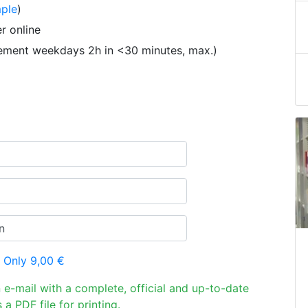
ple
)
r online
tement weekdays 2h in <30 minutes, max.)
 Only 9,00 €
n e-mail with a complete, official and up-to-date
 a PDF file for printing.