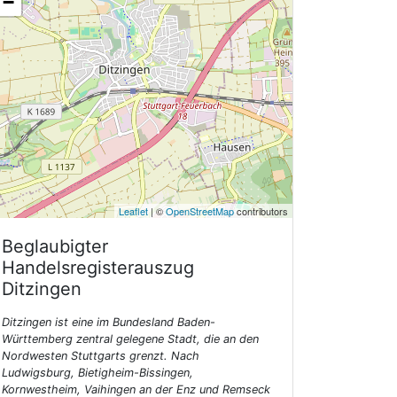
−
Leaflet
| ©
OpenStreetMap
contributors
Beglaubigter
Handelsregisterauszug
Ditzingen
Ditzingen ist eine im Bundesland Baden-
Württemberg zentral gelegene Stadt, die an den
Nordwesten Stuttgarts grenzt. Nach
Ludwigsburg, Bietigheim-Bissingen,
Kornwestheim, Vaihingen an der Enz und Remseck