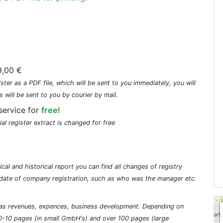
,00 €
ster as a PDF file, which will be sent to you immediately, you will
s will be sent to you by courier by mail.
service for
free
!
ial register extract is changed for free
cal and historical report you can find all changes of registry
he date of company registration, such as who was the manager etc.
ch as revenues, expences, business development. Depending on
0-10 pages (in small GmbH's) and over 100 pages (large