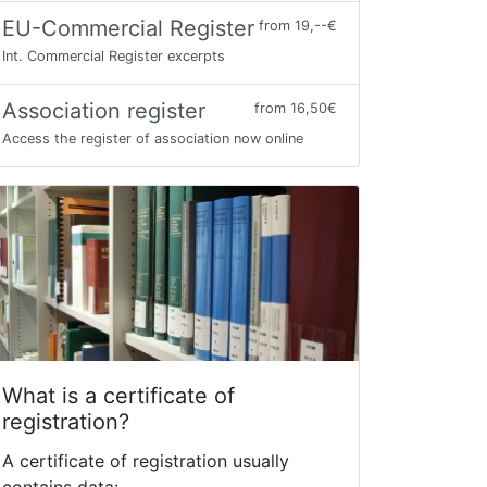
EU-Commercial Register
from 19,--€
Int. Commercial Register excerpts
Association register
from 16,50€
Access the register of association now online
What is a certificate of
registration?
A certificate of registration usually