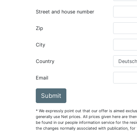
Street and house number
Zip
City
Country
Email
Submit
* We expressly point out that our offer is aimed excl
generally use Net prices. All prices given here are th
be found in our people information service for the resi
the changes normally associated with publication, for