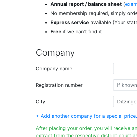
Annual report / balance sheet
(
exam
No membership required, simply orde
Express service
available (Your sta
Free
if we can't find it
Company
Company name
Registration number
City
+ Add another company for a special price.
After placing your order, you will receive a
extract from the respective district court as