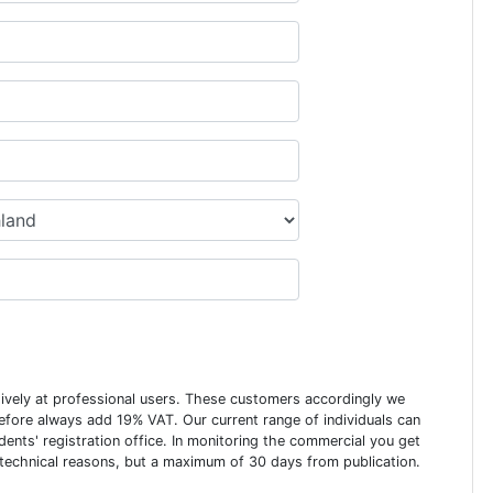
usively at professional users. These customers accordingly we
erefore always add 19% VAT. Our current range of individuals can
dents' registration office. In monitoring the commercial you get
 technical reasons, but a maximum of 30 days from publication.