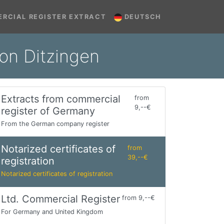
RCIAL REGISTER EXTRACT
DEUTSCH
ion Ditzingen
Extracts from commercial
from
9,--€
register of Germany
From the German company register
Notarized certificates of
from
39,--€
registration
Notarized certificates of registration
Ltd. Commercial Register
from 9,--€
For Germany and United Kingdom