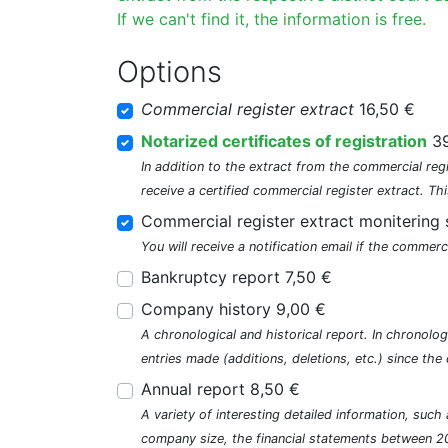
If we can't find it, the information is free.
Options
Commercial register extract
16,50 €
Notarized certificates of registration
39
In addition to the extract from the commercial regi
receive a certified commercial register extract. Thi
Commercial register extract monitering 
You will receive a notification email if the commerc
Bankruptcy report 7,50 €
Company history 9,00 €
A chronological and historical report. In chronologi
entries made (additions, deletions, etc.) since t
Annual report 8,50 €
A variety of interesting detailed information, su
company size, the financial statements between 2