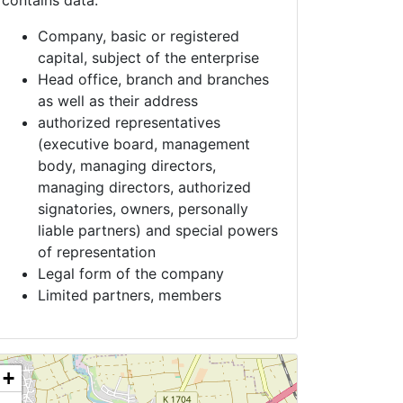
contains data:
Company, basic or registered
capital, subject of the enterprise
Head office, branch and branches
as well as their address
authorized representatives
(executive board, management
body, managing directors,
managing directors, authorized
signatories, owners, personally
liable partners) and special powers
of representation
Legal form of the company
Limited partners, members
+