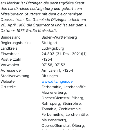
am Neckar ist Ditzingen die sechstgrößte Stadt
des Landkreises Ludwigsburg und gehört zum
Mittelbereich Stuttgart mit dem gleichnamigen
Oberzentrum. Die Gemeinde Ditzingen erhielt am
26. April 1966 die Stadtrechte und ist seit dem 1.
Oktober 1976 Große Kreisstadt.
Bundesland
Baden-Württemberg
Regierungsbezirk
Stuttgart
Landkreis
Ludwigsburg
Einwohner
24.803 (31. Dez. 2021)[1]
Postleitzahl
71254
Vorwahlen
07156, 07152
Adresse der
Am Laien 1, 71254
Stadtverwaltung
Ditzingen
Website
www.ditzingen.de
Ortsteile
Ferbermhle, Lerchenhöfe,
Maurenerberg,
OberesGlemstal, ™lberg,
Rohrsperg, Steinröhre,
Tonmhle, Zechlesmhle,
Ferbermühle, Lerchenhöfe,
Maurenerberg,
OberesGlemstal, Ölberg,