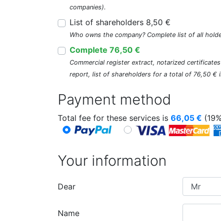
companies).
List of shareholders 8,50 €
Who owns the company? Complete list of all holde
Complete 76,50 €
Commercial register extract, notarized certificate
report, list of shareholders for a total of 76,50 €
Payment method
Total fee for these services is
66,05
€
(19%
Your information
Dear
Name