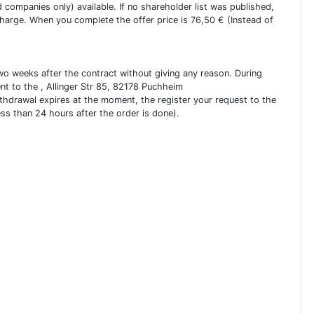
ed companies only) available. If no shareholder list was published,
charge. When you complete the offer price is 76,50 € (Instead of
two weeks after the contract without giving any reason. During
ent to the , Allinger Str 85, 82178 Puchheim
ithdrawal expires at the moment, the register your request to the
ess than 24 hours after the order is done).