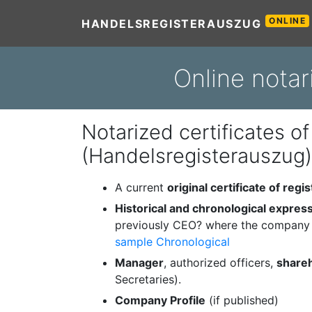
ONLINE
HANDELSREGISTERAUSZUG
Online notar
Notarized certificates of
(Handelsregisterauszug)
A current
original certificate of regis
Historical and chronological expres
previously CEO? where the company 
sample Chronological
Manager
, authorized officers,
share
Secretaries).
Company Profile
(if published)