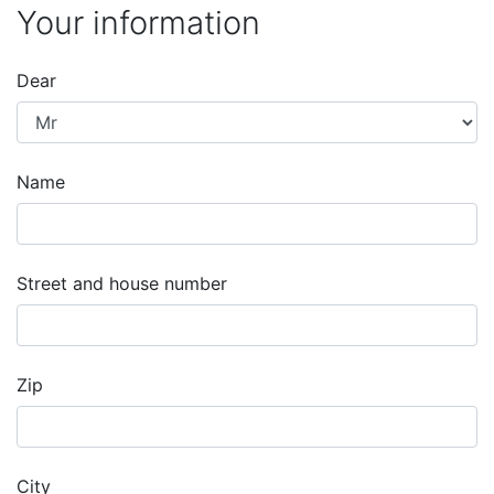
Your information
Dear
Name
Street and house number
Zip
City