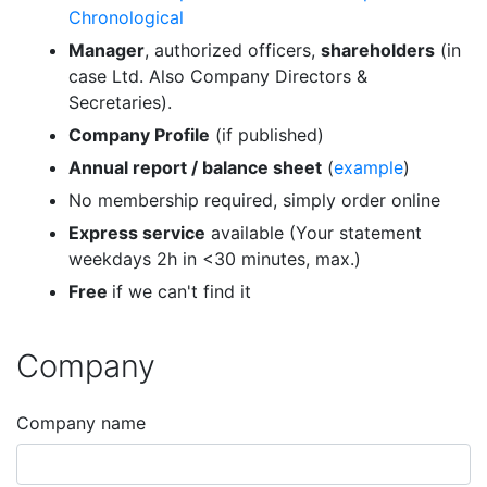
Chronological
Manager
, authorized officers,
shareholders
(in
case Ltd. Also Company Directors &
Secretaries).
Company Profile
(if published)
Annual report / balance sheet
(
example
)
No membership required, simply order online
Express service
available (Your statement
weekdays 2h in <30 minutes, max.)
Free
if we can't find it
Company
Company name