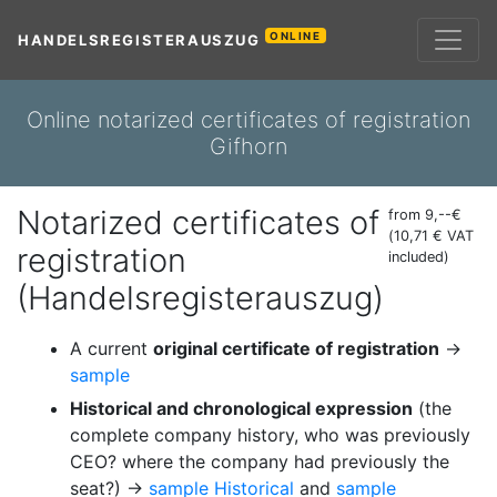
ONLINE
HANDELSREGISTERAUSZUG
Online notarized certificates of registration
Gifhorn
Notarized certificates of
from 9,--€
(10,71 € VAT
registration
included)
(Handelsregisterauszug)
A current
original certificate of registration
→
sample
Historical and chronological expression
(the
complete company history, who was previously
CEO? where the company had previously the
seat?) →
sample Historical
and
sample