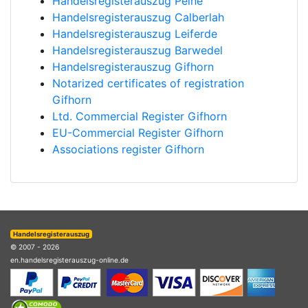
Handelsregisterauszug Peine
Handelsregisterauszug Calberlah
Handelsregisterauszug Leiferde
Handelsregisterauszug Barwedel
Handelsregisterauszug Gifhorn
Notarized certificates of registration
Gifhorn
Ltd. Commercial Register Gifhorn
EU-Commercial Register Gifhorn
Associations register Gifhorn
Handelsregisterauszug
© 2007 - 2026
en.handelsregisterauszug-online.de