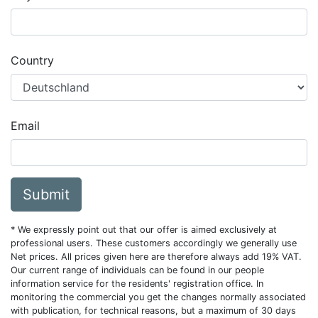
Country
Email
Submit
* We expressly point out that our offer is aimed exclusively at
professional users. These customers accordingly we generally use
Net prices. All prices given here are therefore always add 19% VAT.
Our current range of individuals can be found in our people
information service for the residents' registration office. In
monitoring the commercial you get the changes normally associated
with publication, for technical reasons, but a maximum of 30 days