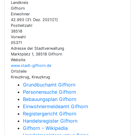
Landkreis
Gifhorn
Einwohner
42.993 (31. Dez. 2021)[1]
Postleitzahl
38518
Vorwahl
05371
Adresse der Stadtverwaltung
Marktplatz 1, 38518 Gifhorn
Website
www.stadt-gifhorn.de
Ortsteile
Kreuzkrug, Kreuzkrug
Grundbuchamt Gifhorn
Personensuche Gifhorn
Bebauungsplan Gifhorn
Einwohnermeldeamt Gifhorn
Registergericht Gifhorn
Handelsregister Gifhorn
Gifhorn – Wikipedia