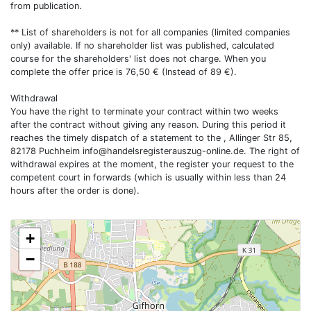
from publication.
** List of shareholders is not for all companies (limited companies
only) available. If no shareholder list was published, calculated
course for the shareholders' list does not charge. When you
complete the offer price is 76,50 € (Instead of 89 €).
Withdrawal
You have the right to terminate your contract within two weeks
after the contract without giving any reason. During this period it
reaches the timely dispatch of a statement to the , Allinger Str 85,
82178 Puchheim
info@handelsregisterauszug-online.de
. The right of
withdrawal expires at the moment, the register your request to the
competent court in forwards (which is usually within less than 24
hours after the order is done).
+
−