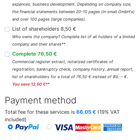
expences, business development. Depending on company size,
the financial statements between 20-10 pages (in small GmbH's)
and over 100 pages (large companies).
List of shareholders 8,50 €
Who owns the company? Complete list of all holders of a limited
company and their shares**
Complete 76,50 €
Commercial register extract, notarized certificates of
registration, bankruptcy check, company history, annual report,
list of shareholders for a total of 76,50 € instead of 89,-- €.
You save 12,50 €
**
Payment method
Total fee for these services is
66,05
€
(19% VAT
included)