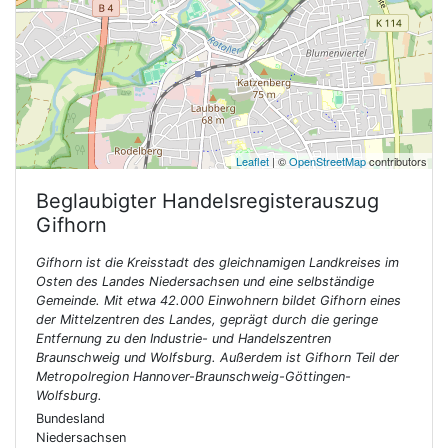
Leaflet
| ©
OpenStreetMap
contributors
Beglaubigter Handelsregisterauszug
Gifhorn
Gifhorn ist die Kreisstadt des gleichnamigen Landkreises im
Osten des Landes Niedersachsen und eine selbständige
Gemeinde. Mit etwa 42.000 Einwohnern bildet Gifhorn eines
der Mittelzentren des Landes, geprägt durch die geringe
Entfernung zu den Industrie- und Handelszentren
Braunschweig und Wolfsburg. Außerdem ist Gifhorn Teil der
Metropolregion Hannover-Braunschweig-Göttingen-
Wolfsburg.
Bundesland
Niedersachsen