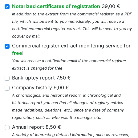
Notarized certificates of registration
39,00 €
In addition to the extract from the commercial register as a PDF
file, which will be sent to you immediately, you will receive a
certified commercial register extract. This will be sent to you by
courier by mail.
Commercial register extract monitering service for
free
!
You will receive a notification email if the commercial register
extract is changed for free
Bankruptcy report 7,50 €
Company history 9,00 €
A chronological and historical report. In chronological and
historical report you can find all changes of registry entries
made (additions, deletions, etc.) since the date of company
registration, such as who was the manager etc.
Annual report 8,50 €
A variety of interesting detailed information, such as revenues,