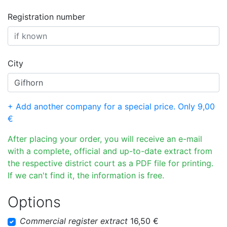
Registration number
City
+ Add another company for a special price. Only 9,00
€
After placing your order, you will receive an e-mail
with a complete, official and up-to-date extract from
the respective district court as a PDF file for printing.
If we can't find it, the information is free.
Options
Commercial register extract
16,50 €