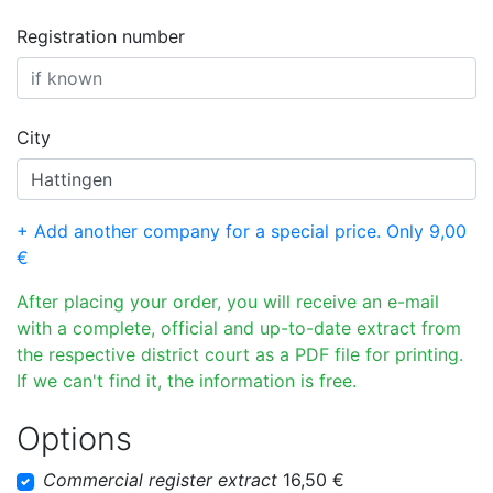
Registration number
City
+ Add another company for a special price. Only 9,00
€
After placing your order, you will receive an e-mail
with a complete, official and up-to-date extract from
the respective district court as a PDF file for printing.
If we can't find it, the information is free.
Options
Commercial register extract
16,50 €