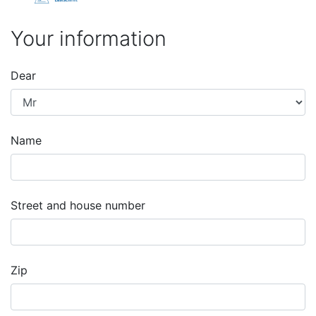
Your information
Dear
Name
Street and house number
Zip