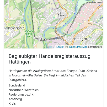
Leaflet
| ©
OpenStreetMap
contributors
Beglaubigter Handelsregisterauszug
Hattingen
Hattingen ist die zweitgrößte Stadt des Ennepe-Ruhr-Kreises
in Nordrhein-Westfalen. Sie liegt im südlichen Teil des
Ruhrgebiets.
Bundesland
Nordrhein-Westfalen
Regierungsbezirk
Arnsberg
Kreis