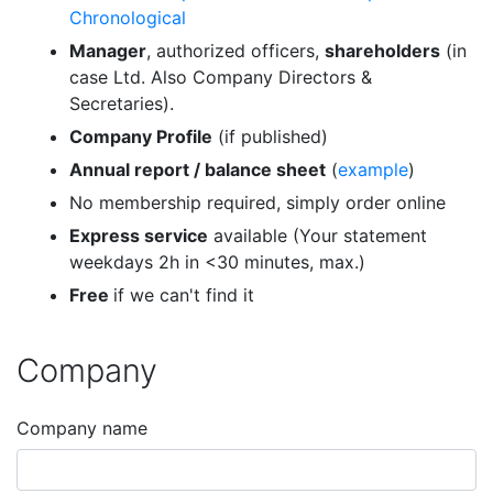
Chronological
Manager
, authorized officers,
shareholders
(in
case Ltd. Also Company Directors &
Secretaries).
Company Profile
(if published)
Annual report / balance sheet
(
example
)
No membership required, simply order online
Express service
available (Your statement
weekdays 2h in <30 minutes, max.)
Free
if we can't find it
Company
Company name