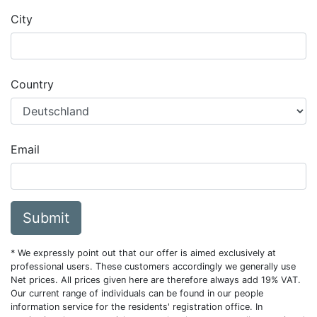
City
Country
Email
Submit
* We expressly point out that our offer is aimed exclusively at
professional users. These customers accordingly we generally use
Net prices. All prices given here are therefore always add 19% VAT.
Our current range of individuals can be found in our people
information service for the residents' registration office. In