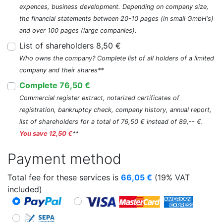
expences, business development. Depending on company size,
the financial statements between 20-10 pages (in small GmbH's)
and over 100 pages (large companies).
List of shareholders 8,50 €
Who owns the company? Complete list of all holders of a limited
company and their shares**
Complete 76,50 €
Commercial register extract, notarized certificates of
registration, bankruptcy check, company history, annual report,
list of shareholders for a total of 76,50 € instead of 89,-- €.
You save 12,50 €
**
Payment method
Total fee for these services is
66,05
€
(19% VAT
included)