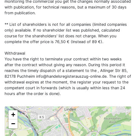
monitoring the commercial you get the changes normally associated
with publication, for technical reasons, but a maximum of 30 days
from publication.
** List of shareholders is not for all companies (limited companies
only) available. If no shareholder list was published, calculated
course for the shareholders' list does not charge. When you
complete the offer price is 76,50 € (Instead of 89 €).
Withdrawal
You have the right to terminate your contract within two weeks
after the contract without giving any reason. During this period it
reaches the timely dispatch of a statement to the , Allinger Str 85,
82178 Puchheim
info@handelsregisterauszug-online.de
. The right of
withdrawal expires at the moment, the register your request to the
competent court in forwards (which is usually within less than 24
hours after the order is done).
+
−