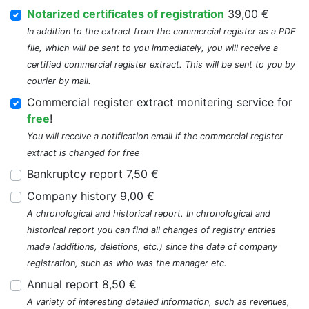
Notarized certificates of registration
39,00 €
In addition to the extract from the commercial register as a PDF
file, which will be sent to you immediately, you will receive a
certified commercial register extract. This will be sent to you by
courier by mail.
Commercial register extract monitering service for
free
!
You will receive a notification email if the commercial register
extract is changed for free
Bankruptcy report 7,50 €
Company history 9,00 €
A chronological and historical report. In chronological and
historical report you can find all changes of registry entries
made (additions, deletions, etc.) since the date of company
registration, such as who was the manager etc.
Annual report 8,50 €
A variety of interesting detailed information, such as revenues,