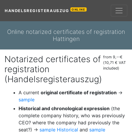
ONLINE
HANDELSREGISTERAUSZUG
Online notarized certificates of registration
Hattingen
Notarized certificates of
from 9,--€
(10,71 € VAT
registration
included)
(Handelsregisterauszug)
A current
original certificate of registration
→
sample
Historical and chronological expression
(the
complete company history, who was previously
CEO? where the company had previously the
seat?) →
sample Historical
and
sample