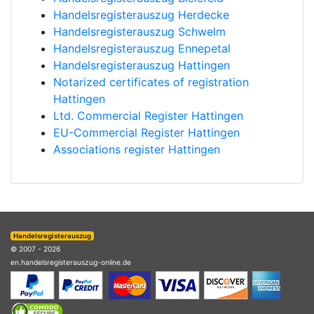
Handelsregisterauszug Herdecke
Handelsregisterauszug Schwelm
Handelsregisterauszug Ennepetal
Handelsregisterauszug Hattingen
Notarized certificates of registration
Hattingen
Ltd. Commercial Register Hattingen
EU-Commercial Register Hattingen
Associations register Hattingen
Handelsregisterauszug
© 2007 - 2026
en.handelsregisterauszug-online.de