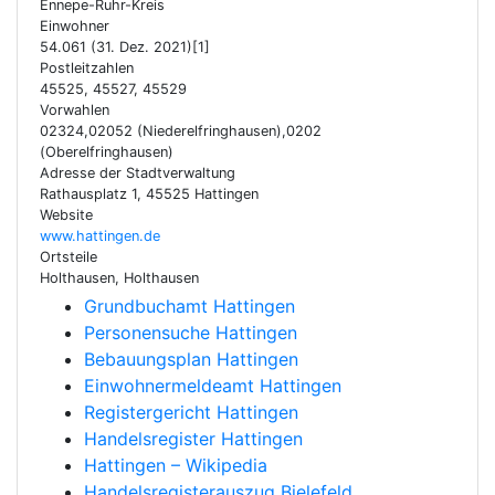
Ennepe-Ruhr-Kreis
Einwohner
54.061 (31. Dez. 2021)[1]
Postleitzahlen
45525, 45527, 45529
Vorwahlen
02324,02052 (Niederelfringhausen),0202
(Oberelfringhausen)
Adresse der Stadtverwaltung
Rathausplatz 1, 45525 Hattingen
Website
www.hattingen.de
Ortsteile
Holthausen, Holthausen
Grundbuchamt Hattingen
Personensuche Hattingen
Bebauungsplan Hattingen
Einwohnermeldeamt Hattingen
Registergericht Hattingen
Handelsregister Hattingen
Hattingen – Wikipedia
Handelsregisterauszug Bielefeld