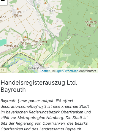
−
Leaflet
| ©
OpenStreetMap
contributors
Handelsregisterauszug Ltd.
Bayreuth
Bayreuth [.mw-parser-output .IPA a{text-
decoration:none}baɪ̯ˈrɔʏ̯t] ist eine kreisfreie Stadt
im bayerischen Regierungsbezirk Oberfranken und
zählt zur Metropolregion Nürnberg. Die Stadt ist
Sitz der Regierung von Oberfranken, des Bezirks
Oberfranken und des Landratsamts Bayreuth.