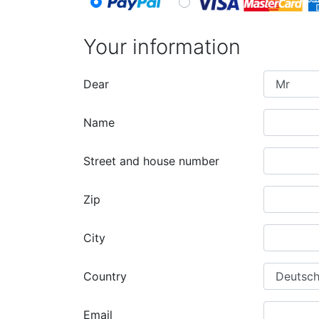
Your information
Dear
Name
Street and house number
Zip
City
Country
Email