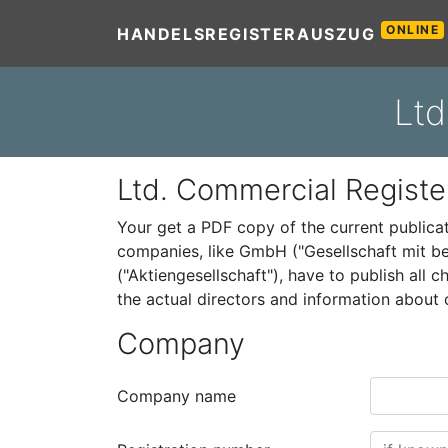
ONLINE
HANDELSREGISTERAUSZUG
Ltd
Ltd. Commercial Registe
Your get a PDF copy of the current public
companies, like GmbH ("Gesellschaft mit be
("Aktiengesellschaft"), have to publish all
the actual directors and information abou
Company
Company name