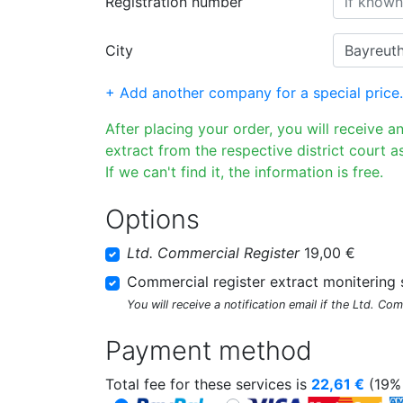
Registration number
City
+ Add another company for a special price.
After placing your order, you will receive a
extract from the respective district court as
If we can't find it, the information is free.
Options
Ltd. Commercial Register
19,00 €
Commercial register extract monitering 
You will receive a notification email if the Ltd. Co
Payment method
Total fee for these services is
22,61
€
(19% 