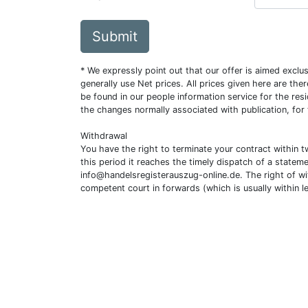
Submit
* We expressly point out that our offer is aimed excl
generally use Net prices. All prices given here are th
be found in our people information service for the resi
the changes normally associated with publication, for
Withdrawal
You have the right to terminate your contract within 
this period it reaches the timely dispatch of a statem
info@handelsregisterauszug-online.de
. The right of w
competent court in forwards (which is usually within l