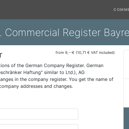
COMME
. Commercial Register Bayr
r
from 9,--€ (10,71 € VAT included)
ations of the German Company Register. German
schränker Haftung" similar to Ltd.), AG
 changes in the company register. You get the name of
t company addresses and changes.