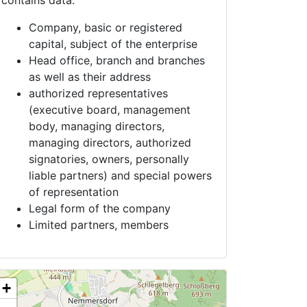
contains data:
Company, basic or registered
capital, subject of the enterprise
Head office, branch and branches
as well as their address
authorized representatives
(executive board, management
body, managing directors,
managing directors, authorized
signatories, owners, personally
liable partners) and special powers
of representation
Legal form of the company
Limited partners, members
+