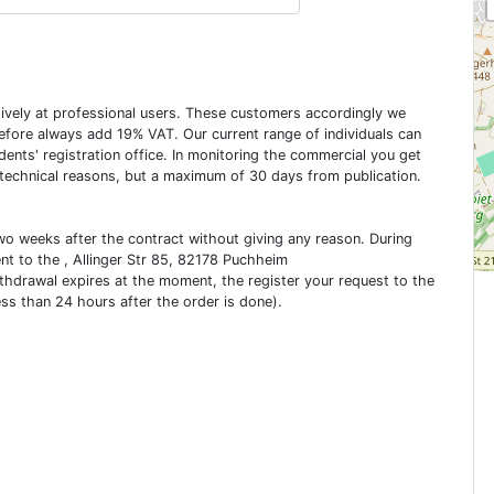
usively at professional users. These customers accordingly we
erefore always add 19% VAT. Our current range of individuals can
dents' registration office. In monitoring the commercial you get
 technical reasons, but a maximum of 30 days from publication.
two weeks after the contract without giving any reason. During
ent to the , Allinger Str 85, 82178 Puchheim
ithdrawal expires at the moment, the register your request to the
ess than 24 hours after the order is done).