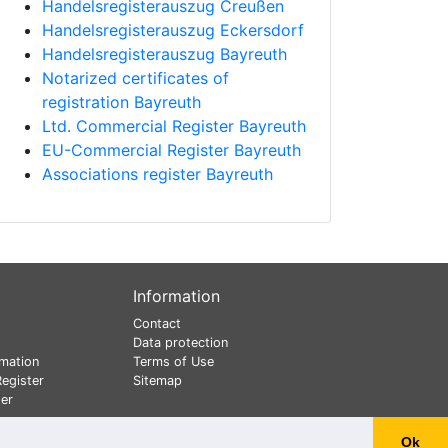
Handelsregisterauszug Creußen
Handelsregisterauszug Eckersdorf
Handelsregisterauszug Bayreuth
Notarized certificates of
registration Bayreuth
Ltd. Commercial Register Bayreuth
EU-Commercial Register Bayreuth
Associations register Bayreuth
Information
Contact
Data protection
mation
Terms of Use
egister
Sitemap
er
Ok