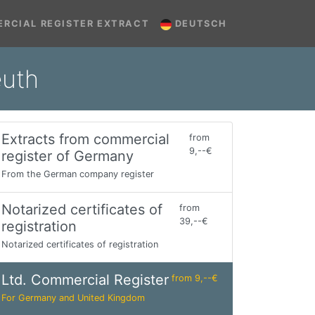
RCIAL REGISTER EXTRACT
DEUTSCH
euth
Extracts from commercial
from
9,--€
register of Germany
From the German company register
Notarized certificates of
from
39,--€
registration
Notarized certificates of registration
Ltd. Commercial Register
from 9,--€
For Germany and United Kingdom