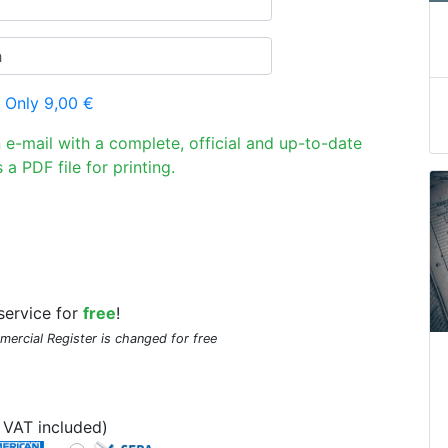
 Only 9,00 €
n e-mail with a complete, official and up-to-date
 a PDF file for printing.
service for
free
!
mmercial Register is changed for free
VAT included)