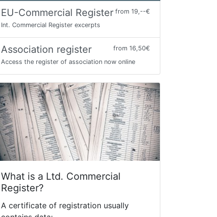
EU-Commercial Register
from 19,--€
Int. Commercial Register excerpts
Association register
from 16,50€
Access the register of association now online
What is a Ltd. Commercial
Register?
A certificate of registration usually