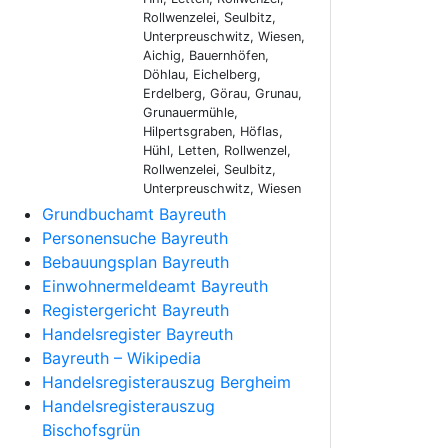
Rollwenzelei, Seulbitz,
Unterpreuschwitz, Wiesen,
Aichig, Bauernhöfen,
Döhlau, Eichelberg,
Erdelberg, Görau, Grunau,
Grunauermühle,
Hilpertsgraben, Höflas,
Hühl, Letten, Rollwenzel,
Rollwenzelei, Seulbitz,
Unterpreuschwitz, Wiesen
Grundbuchamt Bayreuth
Personensuche Bayreuth
Bebauungsplan Bayreuth
Einwohnermeldeamt Bayreuth
Registergericht Bayreuth
Handelsregister Bayreuth
Bayreuth – Wikipedia
Handelsregisterauszug Bergheim
Handelsregisterauszug
Bischofsgrün