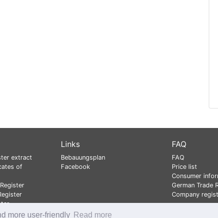
Links
FAQ
ter extract
Bebauungsplan
FAQ
cates of
Facebook
Price list
Consumer infor
Register
German Trade R
egister
Company regist
ster
nd more user-friendly
Read more