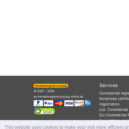
Services
Handelsregisterauszug
© 2007 - 2026
Commercial regis
en.handelsregisterauszug-online.de
Notarized certifi
registration
Ltd. Commercial 
EU-Commercial R
Association regi
This website uses cookies to make your visit more efficient a