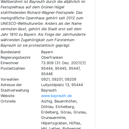
Weltberühmt ist Bayreuth durch die alljährlich im
Festspielhaus auf dem Grünen Hügel
stattfindenden Richard-Wagner-Festspiele. Das
markgräfliche Opernhaus gehört seit 2012 zum
UNESCO-Weltkulturerbe. Anders als der Name
vermuten lässt, gehört die Stadt erst seit dem
Jahr 1810 zu Bayern. Als Folge der Jahrhunderte
währenden Zugehörigkeit zum Fürstentum
Bayreuth ist sie protestantisch geprägt.
Bundesland
Bayern
Regierungsbezirk
Oberfranken
Einwohner
73.909 (31. Dez. 2021)[1]
Postleitzahlen
95444, 95445, 95447,
95448
Vorwahlen
0921, 09201, 09209
Adresse der
Luitpoldplatz 13, 95444
Stadtverwaltung
Bayreuth
Website
www.bayreuth.de
Ortsteile
Aichig, Bauernhöfen,
Döhlau, Eichelberg,
Erdelberg, Görau, Grunau,
Grunauermhle,
Hilpertsgraben, Höflas,
Hhl, Letten, Rollwenzel,