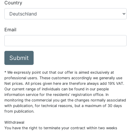
Country
Email
Submit
* We expressly point out that our offer is aimed exclusively at
professional users. These customers accordingly we generally use
Net prices. All prices given here are therefore always add 19% VAT.
Our current range of individuals can be found in our people
information service for the residents' registration office. In
monitoring the commercial you get the changes normally associated
with publication, for technical reasons, but a maximum of 30 days
from publication.
Withdrawal
You have the right to terminate your contract within two weeks