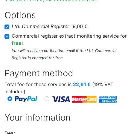
Options
Ltd. Commercial Register
19,00 €
Commercial register extract monitering service for
free
!
You will receive a notification email if the Ltd. Commercial
Register is changed for free
Payment method
Total fee for these services is
22,61
€
(19% VAT
included)
Your information
Dear