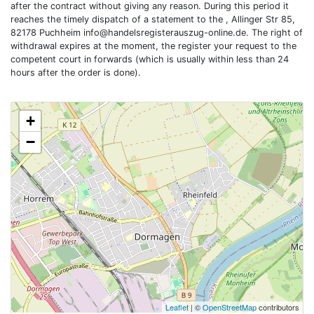
after the contract without giving any reason. During this period it
reaches the timely dispatch of a statement to the , Allinger Str 85,
82178 Puchheim
info@handelsregisterauszug-online.de
. The right of
withdrawal expires at the moment, the register your request to the
competent court in forwards (which is usually within less than 24
hours after the order is done).
+
−
Leaflet
| ©
OpenStreetMap
contributors