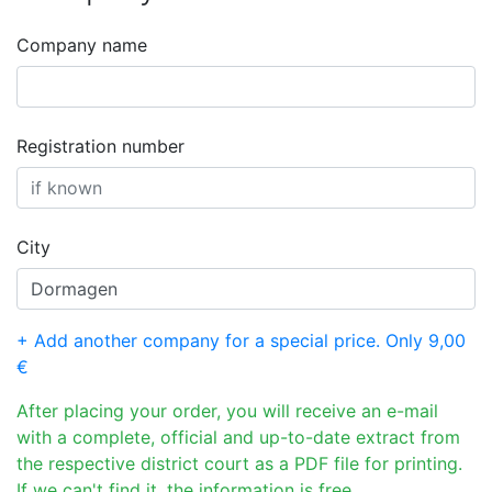
Company name
Registration number
City
+ Add another company for a special price. Only 9,00
€
After placing your order, you will receive an e-mail
with a complete, official and up-to-date extract from
the respective district court as a PDF file for printing.
If we can't find it, the information is free.