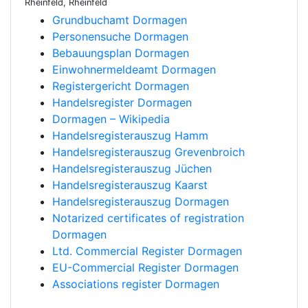
Rheinfeld, Rheinfeld
Grundbuchamt Dormagen
Personensuche Dormagen
Bebauungsplan Dormagen
Einwohnermeldeamt Dormagen
Registergericht Dormagen
Handelsregister Dormagen
Dormagen – Wikipedia
Handelsregisterauszug Hamm
Handelsregisterauszug Grevenbroich
Handelsregisterauszug Jüchen
Handelsregisterauszug Kaarst
Handelsregisterauszug Dormagen
Notarized certificates of registration
Dormagen
Ltd. Commercial Register Dormagen
EU-Commercial Register Dormagen
Associations register Dormagen