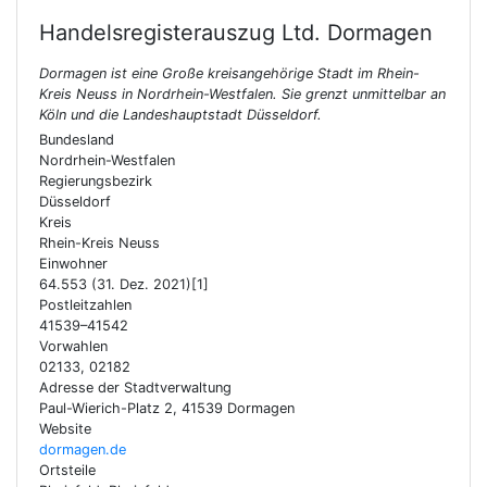
Handelsregisterauszug Ltd.
Dormagen
Dormagen ist eine Große kreisangehörige Stadt im Rhein-
Kreis Neuss in Nordrhein-Westfalen. Sie grenzt unmittelbar an
Köln und die Landeshauptstadt Düsseldorf.
Bundesland
Nordrhein-Westfalen
Regierungsbezirk
Düsseldorf
Kreis
Rhein-Kreis Neuss
Einwohner
64.553 (31. Dez. 2021)[1]
Postleitzahlen
41539–41542
Vorwahlen
02133, 02182
Adresse der Stadtverwaltung
Paul-Wierich-Platz 2, 41539 Dormagen
Website
dormagen.de
Ortsteile