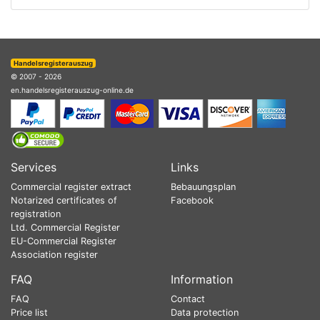
Handelsregisterauszug
© 2007 - 2026
en.handelsregisterauszug-online.de
Services
Links
Commercial register extract
Bebauungsplan
Notarized certificates of
Facebook
registration
Ltd. Commercial Register
EU-Commercial Register
Association register
FAQ
Information
FAQ
Contact
Price list
Data protection