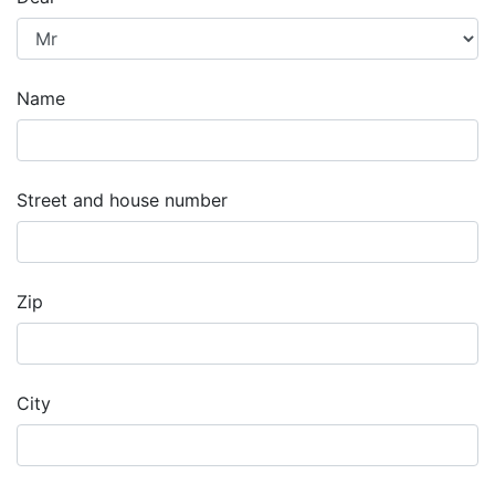
Name
Street and house number
Zip
City