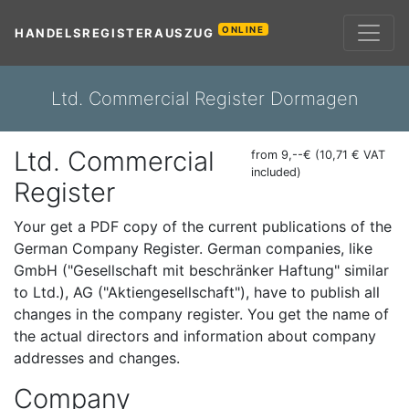
ONLINE
HANDELSREGISTERAUSZUG
Ltd. Commercial Register Dormagen
Ltd. Commercial
from 9,--€ (10,71 € VAT
included)
Register
Your get a PDF copy of the current publications of the
German Company Register. German companies, like
GmbH ("Gesellschaft mit beschränker Haftung" similar
to Ltd.), AG ("Aktiengesellschaft"), have to publish all
changes in the company register. You get the name of
the actual directors and information about company
addresses and changes.
Company