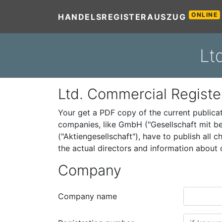
ONLINE
HANDELSREGISTERAUSZUG
Lt
Ltd. Commercial Registe
Your get a PDF copy of the current public
companies, like GmbH ("Gesellschaft mit be
("Aktiengesellschaft"), have to publish all
the actual directors and information abou
Company
Company name