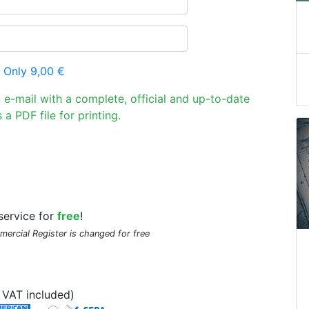
 Only 9,00 €
n e-mail with a complete, official and up-to-date
 a PDF file for printing.
service for
free
!
mmercial Register is changed for free
VAT included)