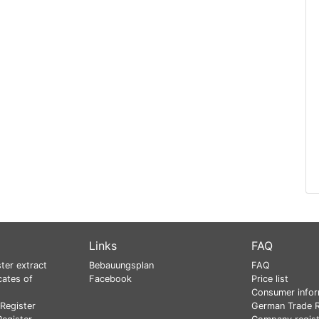
Links
FAQ
ter extract
Bebauungsplan
FAQ
cates of
Facebook
Price list
Consumer infor
Register
German Trade R