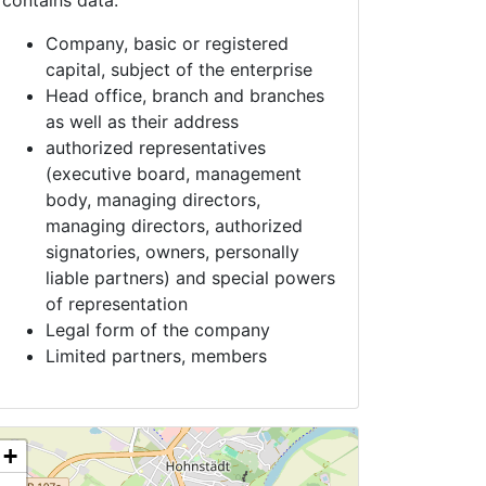
contains data:
Company, basic or registered
capital, subject of the enterprise
Head office, branch and branches
as well as their address
authorized representatives
(executive board, management
body, managing directors,
managing directors, authorized
signatories, owners, personally
liable partners) and special powers
of representation
Legal form of the company
Limited partners, members
+