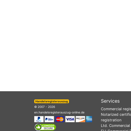
Services
Handelsregisterauszug
© 2007 - 2026
Commercial regis
en.handelsregisterauszug-online.de
Notarized certifi
registration
Ltd. Commercial 