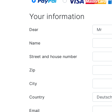
Your information
Dear
Name
Street and house number
Zip
City
Country
Email