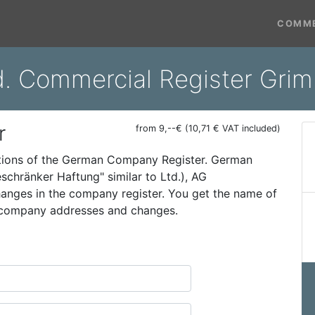
COMME
d. Commercial Register Gri
r
from 9,--€ (10,71 € VAT included)
ations of the German Company Register. German
schränker Haftung" similar to Ltd.), AG
 changes in the company register. You get the name of
t company addresses and changes.