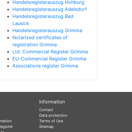
Handelsregisterauszug Hohburg
Handelsregisterauszug Adelsdorf
Handelsregisterauszug Bad
Lausick
Handelsregisterauszug Grimma
Notarized certificates of
registration Grimma
Ltd. Commercial Register Grimma
EU-Commercial Register Grimma
Associations register Grimma
Information
Contact
Data protection
mation
Terms of Use
egister
Sitemap