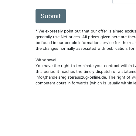
Submit
* We expressly point out that our offer is aimed excl
generally use Net prices. All prices given here are th
be found in our people information service for the resi
the changes normally associated with publication, for
Withdrawal
You have the right to terminate your contract within 
this period it reaches the timely dispatch of a statem
info@handelsregisterauszug-online.de
. The right of w
competent court in forwards (which is usually within l