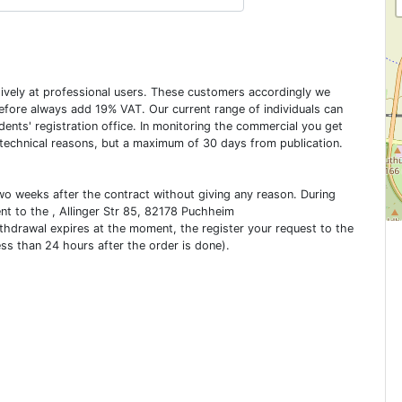
usively at professional users. These customers accordingly we
erefore always add 19% VAT. Our current range of individuals can
dents' registration office. In monitoring the commercial you get
 technical reasons, but a maximum of 30 days from publication.
two weeks after the contract without giving any reason. During
ent to the , Allinger Str 85, 82178 Puchheim
ithdrawal expires at the moment, the register your request to the
ess than 24 hours after the order is done).