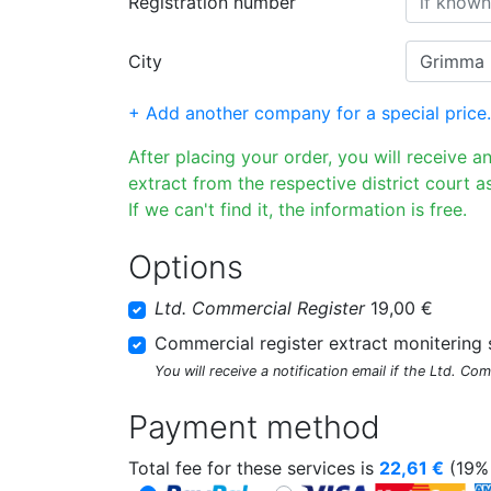
Registration number
City
+ Add another company for a special price.
After placing your order, you will receive a
extract from the respective district court as
If we can't find it, the information is free.
Options
Ltd. Commercial Register
19,00 €
Commercial register extract monitering 
You will receive a notification email if the Ltd. Co
Payment method
Total fee for these services is
22,61
€
(19% 