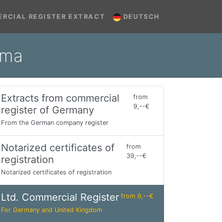
RCIAL REGISTER EXTRACT
DEUTSCH
mma
Extracts from commercial
from
9,--€
register of Germany
From the German company register
Notarized certificates of
from
39,--€
registration
Notarized certificates of registration
Ltd. Commercial Register
from 9,--€
For Germany and United Kingdom