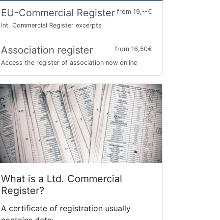
EU-Commercial Register
from 19,--€
Int. Commercial Register excerpts
Association register
from 16,50€
Access the register of association now online
What is a Ltd. Commercial
Register?
A certificate of registration usually