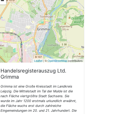
−
Leaflet
| ©
OpenStreetMap
contributors
Handelsregisterauszug Ltd.
Grimma
Grimma ist eine Große Kreisstadt im Landkreis
Leipzig. Die Mittelstadt im Tal der Mulde ist die
nach Fläche viertgrößte Stadt Sachsens. Sie
wurde im Jahr 1200 erstmals urkundlich erwähnt,
die Fläche wuchs erst durch zahlreiche
Eingemeindungen im 20. und 21. Jahrhundert. Die