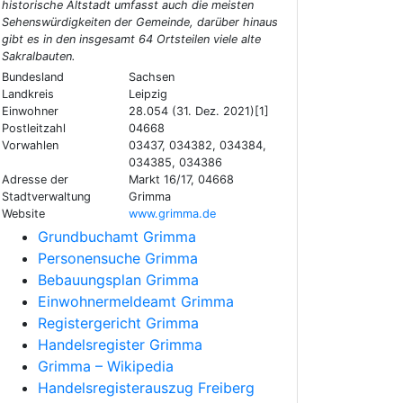
historische Altstadt umfasst auch die meisten
Sehenswürdigkeiten der Gemeinde, darüber hinaus
gibt es in den insgesamt 64 Ortsteilen viele alte
Sakralbauten.
Bundesland
Sachsen
Landkreis
Leipzig
Einwohner
28.054 (31. Dez. 2021)[1]
Postleitzahl
04668
Vorwahlen
03437, 034382, 034384,
034385, 034386
Adresse der
Markt 16/17, 04668
Stadtverwaltung
Grimma
Website
www.grimma.de
Grundbuchamt Grimma
Personensuche Grimma
Bebauungsplan Grimma
Einwohnermeldeamt Grimma
Registergericht Grimma
Handelsregister Grimma
Grimma – Wikipedia
Handelsregisterauszug Freiberg