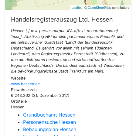
Leaflet
| ©
OpenStreetMap
contributors
Handelsregisterauszug Ltd.
Hessen
Hessen ( [.mw-parser-output .IPA a{text-decoration:none}
ˈhɛsn̩], Abkürzung HE) ist eine parlamentarische Republik und
ein teilsouveräner Gliedstaat (Land) der Bundesrepublik
Deutschland. Es gehört vor allem mit seinem südlichen
Landesteil, dem Regierungsbezirk Darmstadt (Südhessen), zu
den am dichtesten besiedelten und wirtschaftsstärksten
Regionen Deutschlands. Die Landeshauptstadt ist Wiesbaden,
die bevölkerungsreichste Stadt Frankfurt am Main.
Website
www.hessen.de
Einwohnerzahl
6.243.262 (31. Dezember 2017)
Ortsteile
Hessen
Grundbuchamt Hessen
Personensuche Hessen
Bebauungsplan Hessen