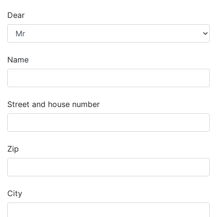
Dear
Name
Street and house number
Zip
City