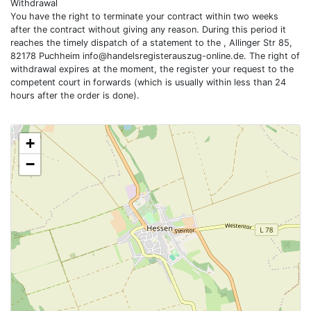
Withdrawal
You have the right to terminate your contract within two weeks
after the contract without giving any reason. During this period it
reaches the timely dispatch of a statement to the , Allinger Str 85,
82178 Puchheim
info@handelsregisterauszug-online.de
. The right of
withdrawal expires at the moment, the register your request to the
competent court in forwards (which is usually within less than 24
hours after the order is done).
+
−