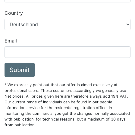
Country
Email
Submit
* We expressly point out that our offer is aimed exclusively at
professional users. These customers accordingly we generally use
Net prices. All prices given here are therefore always add 19% VAT.
Our current range of individuals can be found in our people
information service for the residents' registration office. In
monitoring the commercial you get the changes normally associated
with publication, for technical reasons, but a maximum of 30 days
from publication.