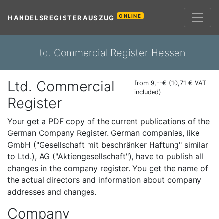
ONLINE
HANDELSREGISTERAUSZUG
Ltd. Commercial Register Hessen
Ltd. Commercial
from 9,--€ (10,71 € VAT
included)
Register
Your get a PDF copy of the current publications of the
German Company Register. German companies, like
GmbH ("Gesellschaft mit beschränker Haftung" similar
to Ltd.), AG ("Aktiengesellschaft"), have to publish all
changes in the company register. You get the name of
the actual directors and information about company
addresses and changes.
Company