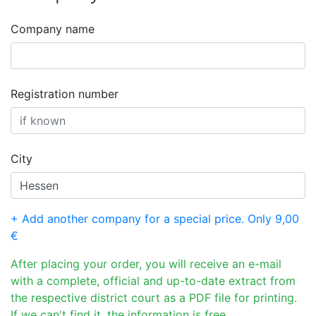
Company name
Registration number
City
+ Add another company for a special price. Only 9,00
€
After placing your order, you will receive an e-mail
with a complete, official and up-to-date extract from
the respective district court as a PDF file for printing.
If we can't find it, the information is free.