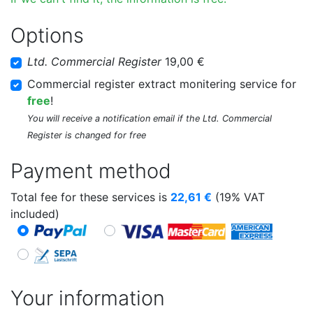
Options
Ltd. Commercial Register
19,00 €
Commercial register extract monitering service for
free
!
You will receive a notification email if the Ltd. Commercial
Register is changed for free
Payment method
Total fee for these services is
22,61
€
(19% VAT
included)
Your information