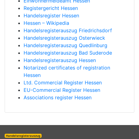
Einwohnermeldeamt Hessen
Registergericht Hessen
Handelsregister Hessen
Hessen – Wikipedia
Handelsregisterauszug Friedrichsdorf
Handelsregisterauszug Osterwieck
Handelsregisterauszug Quedlinburg
Handelsregisterauszug Bad Suderode
Handelsregisterauszug Hessen
Notarized certificates of registration
Hessen
Ltd. Commercial Register Hessen
EU-Commercial Register Hessen
Associations register Hessen
Handelsregisterauszug