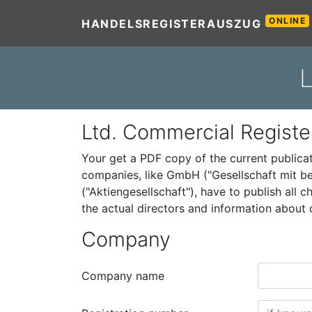
ONLINE
HANDELSREGISTERAUSZUG
L
Ltd. Commercial Registe
Your get a PDF copy of the current public
companies, like GmbH ("Gesellschaft mit be
("Aktiengesellschaft"), have to publish all
the actual directors and information abou
Company
Company name