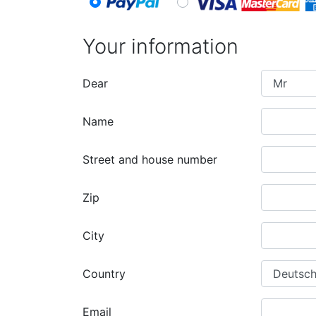
Your information
Dear
Name
Street and house number
Zip
City
Country
Email