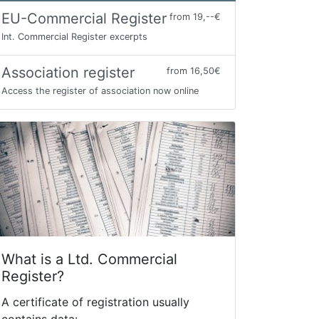
EU-Commercial Register
from 19,--€
Int. Commercial Register excerpts
Association register
from 16,50€
Access the register of association now online
What is a Ltd. Commercial
Register?
A certificate of registration usually