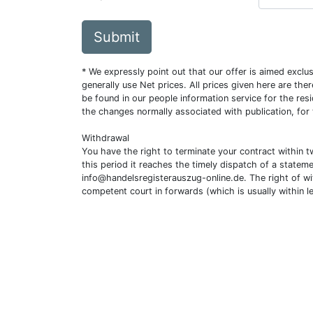
Submit
* We expressly point out that our offer is aimed excl
generally use Net prices. All prices given here are th
be found in our people information service for the resi
the changes normally associated with publication, for
Withdrawal
You have the right to terminate your contract within 
this period it reaches the timely dispatch of a statem
info@handelsregisterauszug-online.de
. The right of w
competent court in forwards (which is usually within l