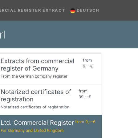
RCIAL REGISTER EXTRACT
DEUTSCH
rl
Extracts from commercial
from
9,--€
register of Germany
From the German company register
Notarized certificates of
from
39,--€
registration
Notarized certificates of registration
Ltd. Commercial Register
from 9,--€
For Germany and United Kingdom