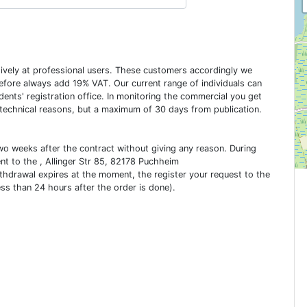
usively at professional users. These customers accordingly we
erefore always add 19% VAT. Our current range of individuals can
dents' registration office. In monitoring the commercial you get
 technical reasons, but a maximum of 30 days from publication.
two weeks after the contract without giving any reason. During
ent to the , Allinger Str 85, 82178 Puchheim
ithdrawal expires at the moment, the register your request to the
ess than 24 hours after the order is done).