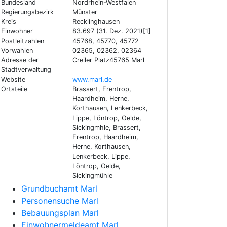
Bundesland
Nordrhein-Westfalen
Regierungsbezirk
Münster
Kreis
Recklinghausen
Einwohner
83.697 (31. Dez. 2021)[1]
Postleitzahlen
45768, 45770, 45772
Vorwahlen
02365, 02362, 02364
Adresse der
Creiler Platz45765 Marl
Stadtverwaltung
Website
www.marl.de
Ortsteile
Brassert, Frentrop,
Haardheim, Herne,
Korthausen, Lenkerbeck,
Lippe, Löntrop, Oelde,
Sickingmhle, Brassert,
Frentrop, Haardheim,
Herne, Korthausen,
Lenkerbeck, Lippe,
Löntrop, Oelde,
Sickingmühle
Grundbuchamt Marl
Personensuche Marl
Bebauungsplan Marl
Einwohnermeldeamt Marl