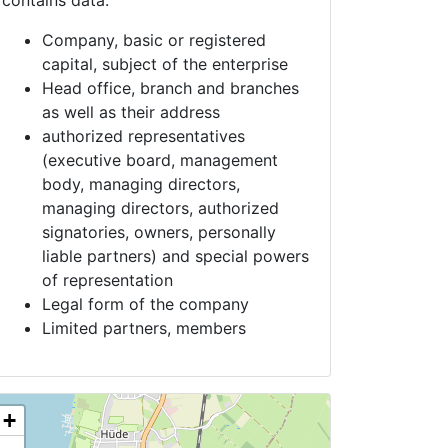
contains data:
Company, basic or registered
capital, subject of the enterprise
Head office, branch and branches
as well as their address
authorized representatives
(executive board, management
body, managing directors,
managing directors, authorized
signatories, owners, personally
liable partners) and special powers
of representation
Legal form of the company
Limited partners, members
+