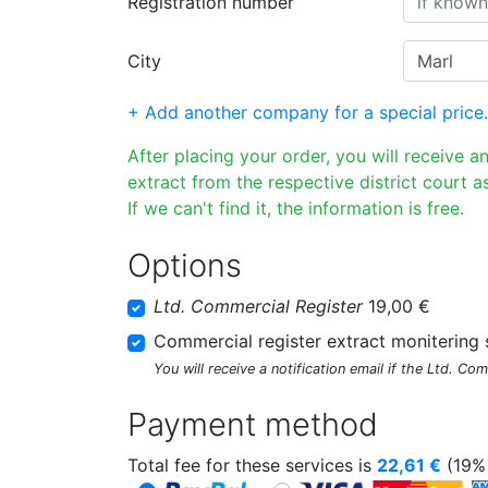
Registration number
City
+ Add another company for a special price.
After placing your order, you will receive a
extract from the respective district court as
If we can't find it, the information is free.
Options
Ltd. Commercial Register
19,00 €
Commercial register extract monitering 
You will receive a notification email if the Ltd. Co
Payment method
Total fee for these services is
22,61
€
(19% 