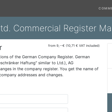
COMME
td. Commercial Register Ma
r
from 9,--€ (10,71 € VAT included)
ations of the German Company Register. German
schränker Haftung" similar to Ltd.), AG
 changes in the company register. You get the name of
t company addresses and changes.