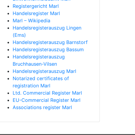
Registergericht Marl
Handelsregister Marl
Marl – Wikipedia
Handelsregisterauszug Lingen
(Ems)
Handelsregisterauszug Barnstorf
Handelsregisterauszug Bassum
Handelsregisterauszug
Bruchhausen-Vilsen
Handelsregisterauszug Marl
Notarized certificates of
registration Marl
Ltd. Commercial Register Marl
EU-Commercial Register Marl
Associations register Marl