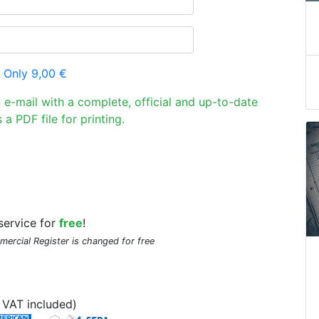
 Only 9,00 €
n e-mail with a complete, official and up-to-date
 a PDF file for printing.
service for
free
!
mmercial Register is changed for free
VAT included)