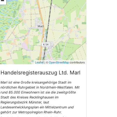
−
Leaflet
| ©
OpenStreetMap
contributors
Handelsregisterauszug Ltd.
Marl
Marl ist eine Große kreisangehörige Stadt im
nördlichen Ruhrgebiet in Nordrhein-Westfalen. Mit
rund 85.000 Einwohnern ist sie die zweitgrößte
Stadt des Kreises Recklinghausen im
Regierungsbezirk Münster, laut
Landesentwicklungsplan ein Mittelzentrum und
gehört zur Metropolregion Rhein-Ruhr.