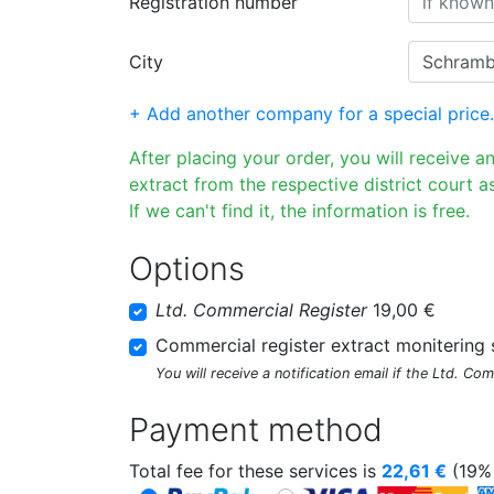
Registration number
City
+ Add another company for a special price.
After placing your order, you will receive a
extract from the respective district court as
If we can't find it, the information is free.
Options
Ltd. Commercial Register
19,00 €
Commercial register extract monitering 
You will receive a notification email if the Ltd. Co
Payment method
Total fee for these services is
22,61
€
(19% 