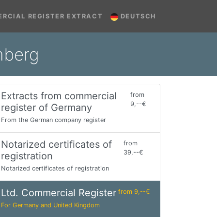
RCIAL REGISTER EXTRACT
DEUTSCH
mberg
Extracts from commercial
from
9,--€
register of Germany
From the German company register
Notarized certificates of
from
39,--€
registration
Notarized certificates of registration
Ltd. Commercial Register
from 9,--€
For Germany and United Kingdom