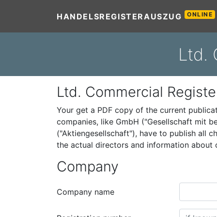
ONLINE
HANDELSREGISTERAUSZUG
Ltd.
Ltd. Commercial Registe
Your get a PDF copy of the current public
companies, like GmbH ("Gesellschaft mit be
("Aktiengesellschaft"), have to publish all
the actual directors and information abou
Company
Company name