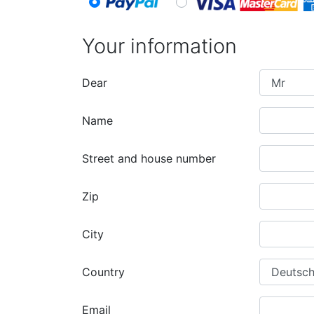
Your information
Dear
Name
Street and house number
Zip
City
Country
Email