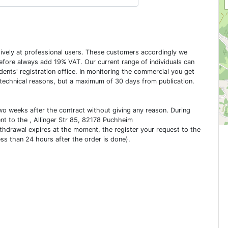
usively at professional users. These customers accordingly we
erefore always add 19% VAT. Our current range of individuals can
dents' registration office. In monitoring the commercial you get
 technical reasons, but a maximum of 30 days from publication.
two weeks after the contract without giving any reason. During
ent to the , Allinger Str 85, 82178 Puchheim
ithdrawal expires at the moment, the register your request to the
ess than 24 hours after the order is done).