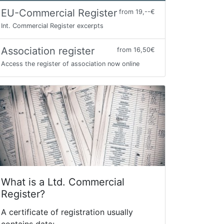
EU-Commercial Register
from 19,--€
Int. Commercial Register excerpts
Association register
from 16,50€
Access the register of association now online
What is a Ltd. Commercial
Register?
A certificate of registration usually