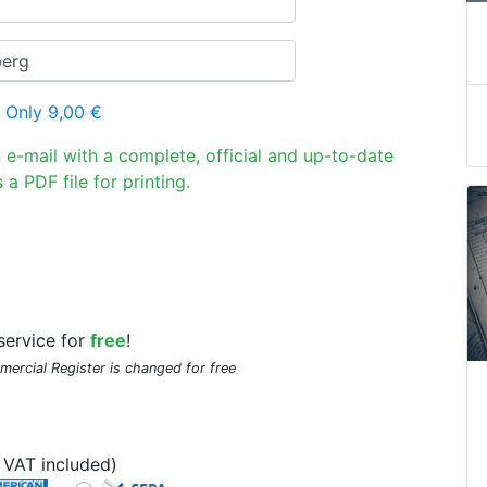
 Only 9,00 €
n e-mail with a complete, official and up-to-date
 a PDF file for printing.
service for
free
!
mmercial Register is changed for free
VAT included)