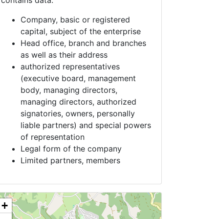
contains data:
Company, basic or registered
capital, subject of the enterprise
Head office, branch and branches
as well as their address
authorized representatives
(executive board, management
body, managing directors,
managing directors, authorized
signatories, owners, personally
liable partners) and special powers
of representation
Legal form of the company
Limited partners, members
+