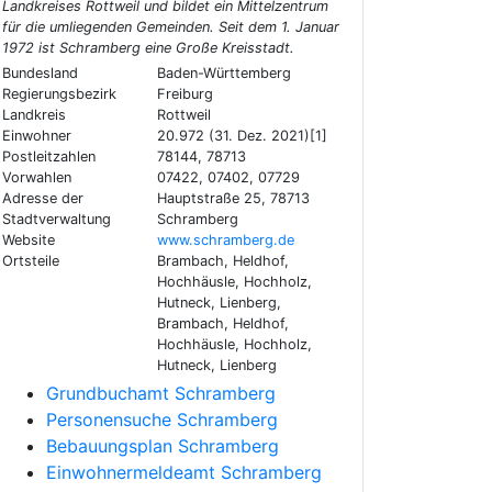
Landkreises Rottweil und bildet ein Mittelzentrum
für die umliegenden Gemeinden. Seit dem 1. Januar
1972 ist Schramberg eine Große Kreisstadt.
Bundesland
Baden-Württemberg
Regierungsbezirk
Freiburg
Landkreis
Rottweil
Einwohner
20.972 (31. Dez. 2021)[1]
Postleitzahlen
78144, 78713
Vorwahlen
07422, 07402, 07729
Adresse der
Hauptstraße 25, 78713
Stadtverwaltung
Schramberg
Website
www.schramberg.de
Ortsteile
Brambach, Heldhof,
Hochhäusle, Hochholz,
Hutneck, Lienberg,
Brambach, Heldhof,
Hochhäusle, Hochholz,
Hutneck, Lienberg
Grundbuchamt Schramberg
Personensuche Schramberg
Bebauungsplan Schramberg
Einwohnermeldeamt Schramberg