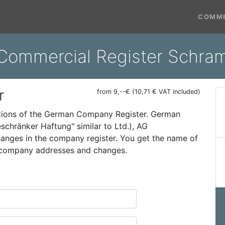
COMME
 Commercial Register Schra
r
from 9,--€ (10,71 € VAT included)
ations of the German Company Register. German
schränker Haftung" similar to Ltd.), AG
 changes in the company register. You get the name of
t company addresses and changes.