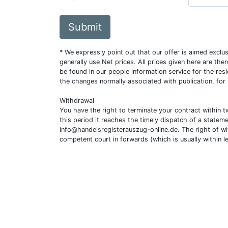
Submit
* We expressly point out that our offer is aimed excl
generally use Net prices. All prices given here are th
be found in our people information service for the resi
the changes normally associated with publication, for
Withdrawal
You have the right to terminate your contract within 
this period it reaches the timely dispatch of a statem
info@handelsregisterauszug-online.de
. The right of w
competent court in forwards (which is usually within l