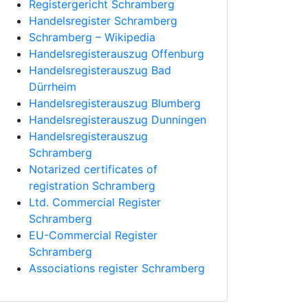
Registergericht Schramberg
Handelsregister Schramberg
Schramberg – Wikipedia
Handelsregisterauszug Offenburg
Handelsregisterauszug Bad
Dürrheim
Handelsregisterauszug Blumberg
Handelsregisterauszug Dunningen
Handelsregisterauszug
Schramberg
Notarized certificates of
registration Schramberg
Ltd. Commercial Register
Schramberg
EU-Commercial Register
Schramberg
Associations register Schramberg