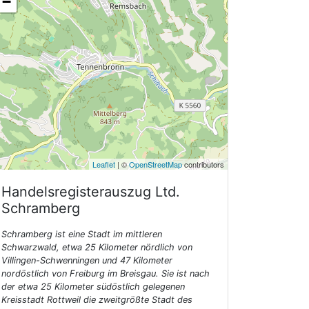
−
Leaflet
| ©
OpenStreetMap
contributors
Handelsregisterauszug Ltd.
Schramberg
Schramberg ist eine Stadt im mittleren
Schwarzwald, etwa 25 Kilometer nördlich von
Villingen-Schwenningen und 47 Kilometer
nordöstlich von Freiburg im Breisgau. Sie ist nach
der etwa 25 Kilometer südöstlich gelegenen
Kreisstadt Rottweil die zweitgrößte Stadt des