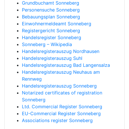
Grundbuchamt Sonneberg
Personensuche Sonneberg
Bebauungsplan Sonneberg
Einwohnermeldeamt Sonneberg
Registergericht Sonneberg
Handelsregister Sonneberg
Sonneberg – Wikipedia
Handelsregisterauszug Nordhausen
Handelsregisterauszug Suhl
Handelsregisterauszug Bad Langensalza
Handelsregisterauszug Neuhaus am
Rennweg
Handelsregisterauszug Sonneberg
Notarized certificates of registration
Sonneberg
Ltd. Commercial Register Sonneberg
EU-Commercial Register Sonneberg
Associations register Sonneberg