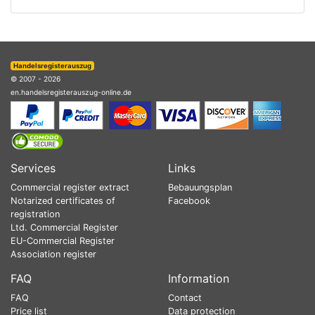
Handelsregisterauszug
© 2007 - 2026
en.handelsregisterauszug-online.de
Services
Links
Commercial register extract
Bebauungsplan
Notarized certificates of
Facebook
registration
Ltd. Commercial Register
EU-Commercial Register
Association register
FAQ
Information
FAQ
Contact
Price list
Data protection