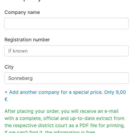
Company name
Registration number
City
+ Add another company for a special price. Only 9,00
€
After placing your order, you will receive an e-mail
with a complete, official and up-to-date extract from
the respective district court as a PDF file for printing.
If we can't find it, the information is free.