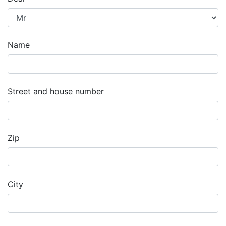
Name
Street and house number
Zip
City