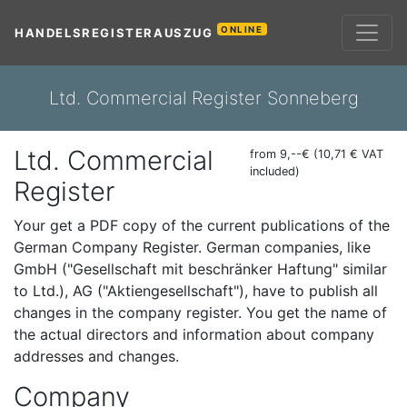
ONLINE
HANDELSREGISTERAUSZUG
Ltd. Commercial Register Sonneberg
Ltd. Commercial
from 9,--€ (10,71 € VAT
included)
Register
Your get a PDF copy of the current publications of the
German Company Register. German companies, like
GmbH ("Gesellschaft mit beschränker Haftung" similar
to Ltd.), AG ("Aktiengesellschaft"), have to publish all
changes in the company register. You get the name of
the actual directors and information about company
addresses and changes.
Company