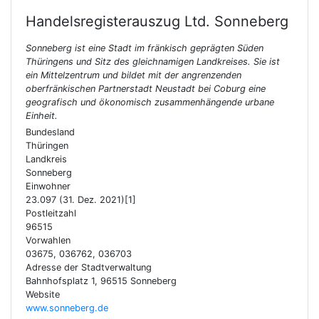
Handelsregisterauszug Ltd.
Sonneberg
Sonneberg ist eine Stadt im fränkisch geprägten Süden
Thüringens und Sitz des gleichnamigen Landkreises. Sie ist
ein Mittelzentrum und bildet mit der angrenzenden
oberfränkischen Partnerstadt Neustadt bei Coburg eine
geografisch und ökonomisch zusammenhängende urbane
Einheit.
Bundesland
Thüringen
Landkreis
Sonneberg
Einwohner
23.097 (31. Dez. 2021)[1]
Postleitzahl
96515
Vorwahlen
03675, 036762, 036703
Adresse der Stadtverwaltung
Bahnhofsplatz 1, 96515 Sonneberg
Website
www.sonneberg.de