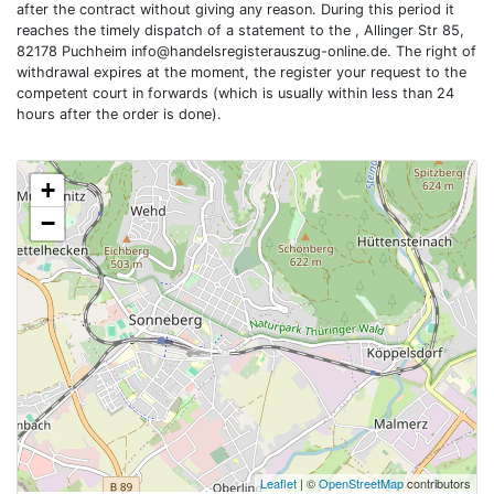
after the contract without giving any reason. During this period it
reaches the timely dispatch of a statement to the , Allinger Str 85,
82178 Puchheim
info@handelsregisterauszug-online.de
. The right of
withdrawal expires at the moment, the register your request to the
competent court in forwards (which is usually within less than 24
hours after the order is done).
+
−
Leaflet
| ©
OpenStreetMap
contributors