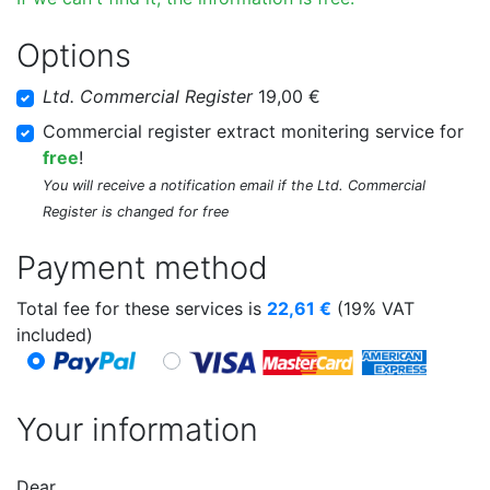
Options
Ltd. Commercial Register
19,00 €
Commercial register extract monitering service for
free
!
You will receive a notification email if the Ltd. Commercial
Register is changed for free
Payment method
Total fee for these services is
22,61
€
(19% VAT
included)
Your information
Dear