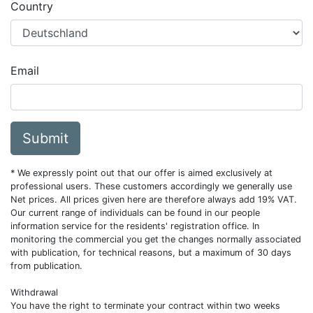
Country
Email
Submit
* We expressly point out that our offer is aimed exclusively at
professional users. These customers accordingly we generally use
Net prices. All prices given here are therefore always add 19% VAT.
Our current range of individuals can be found in our people
information service for the residents' registration office. In
monitoring the commercial you get the changes normally associated
with publication, for technical reasons, but a maximum of 30 days
from publication.
Withdrawal
You have the right to terminate your contract within two weeks