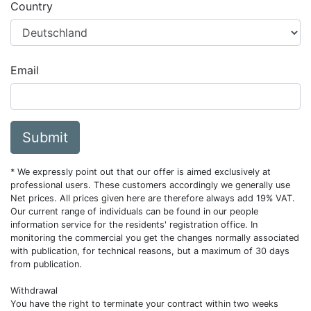
Country
Email
Submit
* We expressly point out that our offer is aimed exclusively at
professional users. These customers accordingly we generally use
Net prices. All prices given here are therefore always add 19% VAT.
Our current range of individuals can be found in our people
information service for the residents' registration office. In
monitoring the commercial you get the changes normally associated
with publication, for technical reasons, but a maximum of 30 days
from publication.
Withdrawal
You have the right to terminate your contract within two weeks