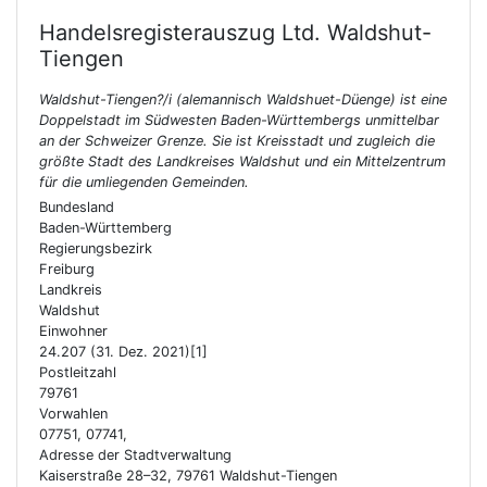
Handelsregisterauszug Ltd.
Waldshut-
Tiengen
Waldshut-Tiengen?/i (alemannisch Waldshuet-Düenge) ist eine
Doppelstadt im Südwesten Baden-Württembergs unmittelbar
an der Schweizer Grenze. Sie ist Kreisstadt und zugleich die
größte Stadt des Landkreises Waldshut und ein Mittelzentrum
für die umliegenden Gemeinden.
Bundesland
Baden-Württemberg
Regierungsbezirk
Freiburg
Landkreis
Waldshut
Einwohner
24.207 (31. Dez. 2021)[1]
Postleitzahl
79761
Vorwahlen
07751, 07741,
Adresse der Stadtverwaltung
Kaiserstraße 28–32, 79761 Waldshut-Tiengen