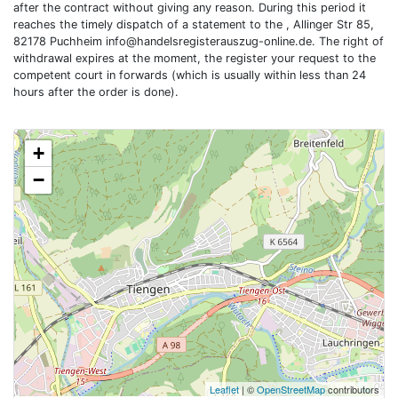
after the contract without giving any reason. During this period it
reaches the timely dispatch of a statement to the , Allinger Str 85,
82178 Puchheim
info@handelsregisterauszug-online.de
. The right of
withdrawal expires at the moment, the register your request to the
competent court in forwards (which is usually within less than 24
hours after the order is done).
+
−
Leaflet
| ©
OpenStreetMap
contributors