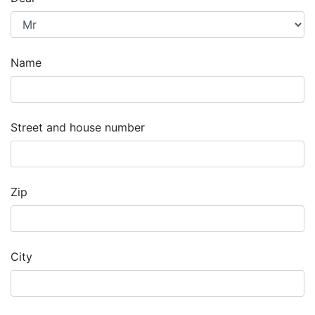
Name
Street and house number
Zip
City