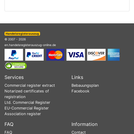
Handelsregisterauszug
© 2007 - 2026
en.handelsregisterauszug-online.de
Services
Links
Commercial register extract
Bebauungsplan
Notarized certificates of
Facebook
registration
Ltd. Commercial Register
EU-Commercial Register
Association register
FAQ
Information
FAQ
Contact