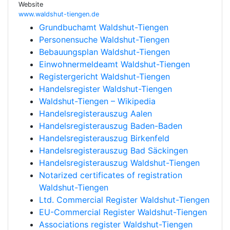
Website
www.waldshut-tiengen.de
Grundbuchamt Waldshut-Tiengen
Personensuche Waldshut-Tiengen
Bebauungsplan Waldshut-Tiengen
Einwohnermeldeamt Waldshut-Tiengen
Registergericht Waldshut-Tiengen
Handelsregister Waldshut-Tiengen
Waldshut-Tiengen – Wikipedia
Handelsregisterauszug Aalen
Handelsregisterauszug Baden-Baden
Handelsregisterauszug Birkenfeld
Handelsregisterauszug Bad Säckingen
Handelsregisterauszug Waldshut-Tiengen
Notarized certificates of registration
Waldshut-Tiengen
Ltd. Commercial Register Waldshut-Tiengen
EU-Commercial Register Waldshut-Tiengen
Associations register Waldshut-Tiengen