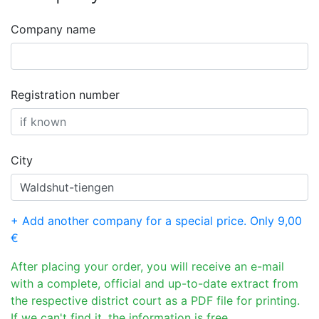
Company name
Registration number
City
+ Add another company for a special price. Only 9,00
€
After placing your order, you will receive an e-mail
with a complete, official and up-to-date extract from
the respective district court as a PDF file for printing.
If we can't find it, the information is free.