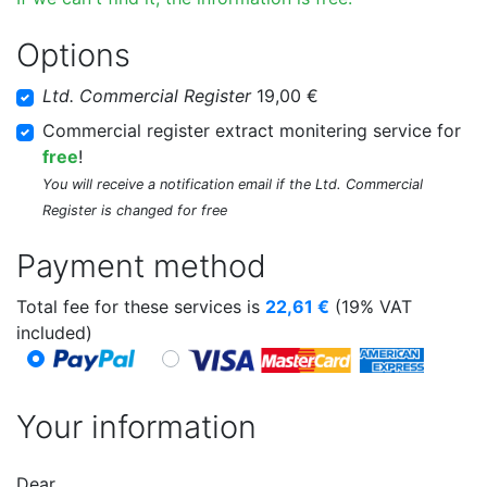
Options
Ltd. Commercial Register
19,00 €
Commercial register extract monitering service for
free
!
You will receive a notification email if the Ltd. Commercial
Register is changed for free
Payment method
Total fee for these services is
22,61
€
(19% VAT
included)
Your information
Dear