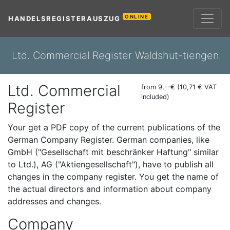
ONLINE
HANDELSREGISTERAUSZUG
Ltd. Commercial Register Waldshut-tiengen
Ltd. Commercial
from 9,--€ (10,71 € VAT
included)
Register
Your get a PDF copy of the current publications of the
German Company Register. German companies, like
GmbH ("Gesellschaft mit beschränker Haftung" similar
to Ltd.), AG ("Aktiengesellschaft"), have to publish all
changes in the company register. You get the name of
the actual directors and information about company
addresses and changes.
Company