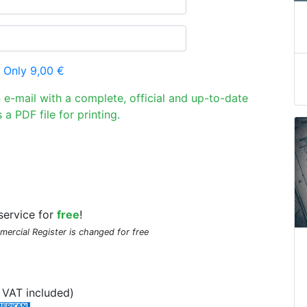
 Only 9,00 €
n e-mail with a complete, official and up-to-date
 a PDF file for printing.
service for
free
!
mmercial Register is changed for free
VAT included)