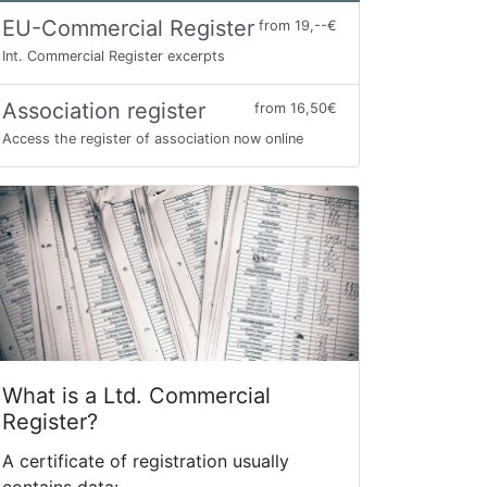
EU-Commercial Register
from 19,--€
Int. Commercial Register excerpts
Association register
from 16,50€
Access the register of association now online
What is a Ltd. Commercial
Register?
A certificate of registration usually