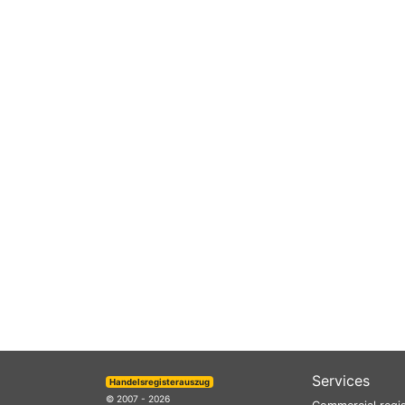
Services
Handelsregisterauszug
© 2007 - 2026