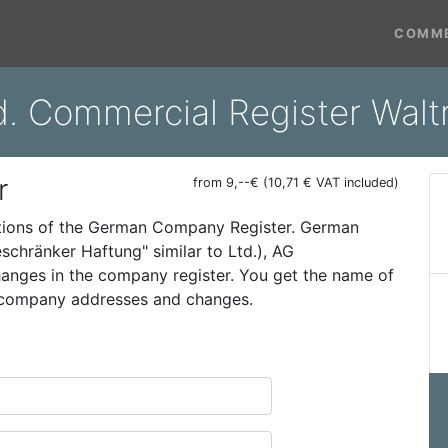
COMME
d. Commercial Register Walt
r
from 9,--€ (10,71 € VAT included)
ations of the German Company Register. German
schränker Haftung" similar to Ltd.), AG
 changes in the company register. You get the name of
t company addresses and changes.