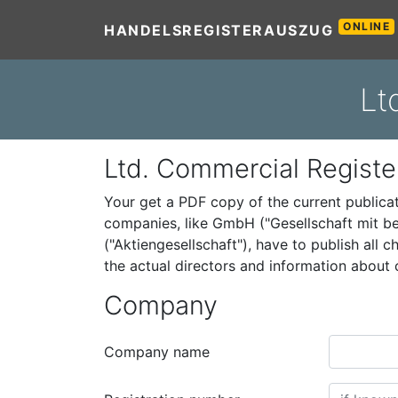
ONLINE
HANDELSREGISTERAUSZUG
Lt
Ltd. Commercial Registe
Your get a PDF copy of the current public
companies, like GmbH ("Gesellschaft mit be
("Aktiengesellschaft"), have to publish all
the actual directors and information abou
Company
Company name