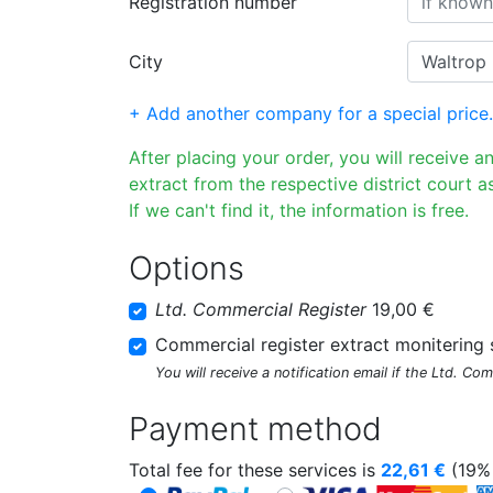
Registration number
City
+ Add another company for a special price.
After placing your order, you will receive a
extract from the respective district court as
If we can't find it, the information is free.
Options
Ltd. Commercial Register
19,00 €
Commercial register extract monitering 
You will receive a notification email if the Ltd. Co
Payment method
Total fee for these services is
22,61
€
(19% 