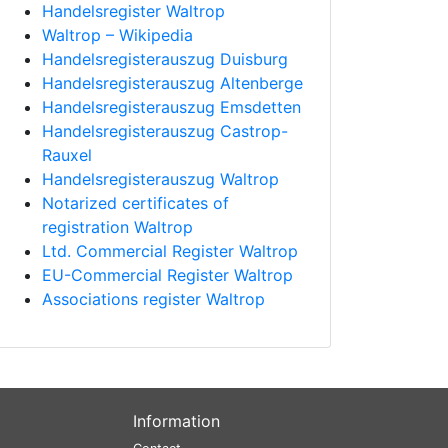
Handelsregister Waltrop
Waltrop – Wikipedia
Handelsregisterauszug Duisburg
Handelsregisterauszug Altenberge
Handelsregisterauszug Emsdetten
Handelsregisterauszug Castrop-
Rauxel
Handelsregisterauszug Waltrop
Notarized certificates of
registration Waltrop
Ltd. Commercial Register Waltrop
EU-Commercial Register Waltrop
Associations register Waltrop
Information