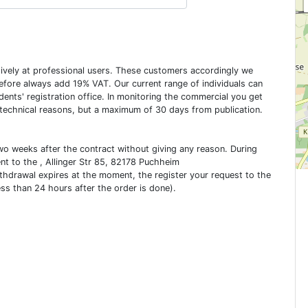
usively at professional users. These customers accordingly we
erefore always add 19% VAT. Our current range of individuals can
dents' registration office. In monitoring the commercial you get
 technical reasons, but a maximum of 30 days from publication.
two weeks after the contract without giving any reason. During
ent to the , Allinger Str 85, 82178 Puchheim
ithdrawal expires at the moment, the register your request to the
ess than 24 hours after the order is done).