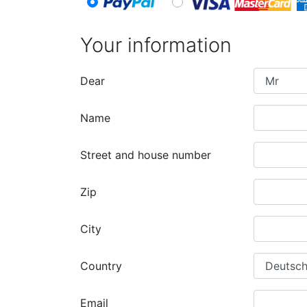
Your information
Dear
Name
Street and house number
Zip
City
Country
Email