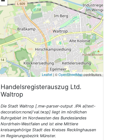
−
Leaflet
| ©
OpenStreetMap
contributors
Handelsregisterauszug Ltd.
Waltrop
Die Stadt Waltrop [.mw-parser-output .IPA a{text-
decoration:none}'val.tʀɔp] liegt im nördlichen
Ruhrgebiet im Nordwesten des Bundeslandes
Nordrhein-Westfalen und ist eine Mittlere
kreisangehörige Stadt des Kreises Recklinghausen
im Regierungsbezirk Münster.