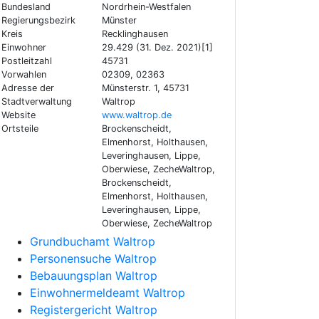
Bundesland
Nordrhein-Westfalen
Regierungsbezirk
Münster
Kreis
Recklinghausen
Einwohner
29.429 (31. Dez. 2021)[1]
Postleitzahl
45731
Vorwahlen
02309, 02363
Adresse der
Münsterstr. 1, 45731
Stadtverwaltung
Waltrop
Website
www.waltrop.de
Ortsteile
Brockenscheidt,
Elmenhorst, Holthausen,
Leveringhausen, Lippe,
Oberwiese, ZecheWaltrop,
Brockenscheidt,
Elmenhorst, Holthausen,
Leveringhausen, Lippe,
Oberwiese, ZecheWaltrop
Grundbuchamt Waltrop
Personensuche Waltrop
Bebauungsplan Waltrop
Einwohnermeldeamt Waltrop
Registergericht Waltrop