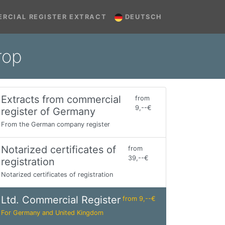
RCIAL REGISTER EXTRACT
DEUTSCH
rop
Extracts from commercial
from
9,--€
register of Germany
From the German company register
Notarized certificates of
from
39,--€
registration
Notarized certificates of registration
Ltd. Commercial Register
from 9,--€
For Germany and United Kingdom