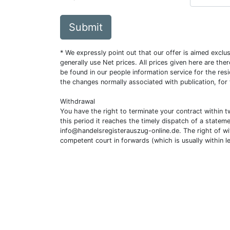
Submit
* We expressly point out that our offer is aimed excl
generally use Net prices. All prices given here are th
be found in our people information service for the resi
the changes normally associated with publication, for
Withdrawal
You have the right to terminate your contract within 
this period it reaches the timely dispatch of a statem
info@handelsregisterauszug-online.de
. The right of w
competent court in forwards (which is usually within l