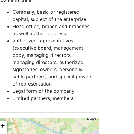
contains data:
Company, basic or registered
capital, subject of the enterprise
Head office, branch and branches
as well as their address
authorized representatives
(executive board, management
body, managing directors,
managing directors, authorized
signatories, owners, personally
liable partners) and special powers
of representation
Legal form of the company
Limited partners, members
+