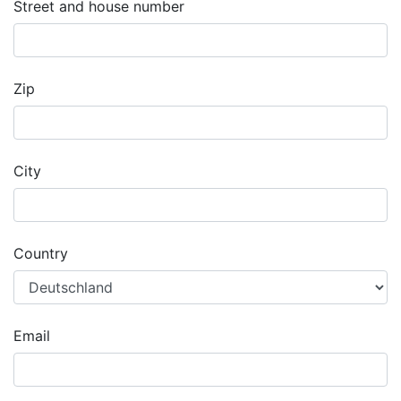
Street and house number
Zip
City
Country
Email