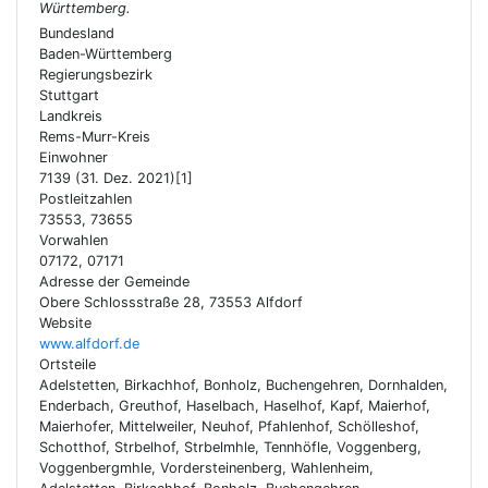
Württemberg.
Bundesland
Baden-Württemberg
Regierungsbezirk
Stuttgart
Landkreis
Rems-Murr-Kreis
Einwohner
7139 (31. Dez. 2021)[1]
Postleitzahlen
73553, 73655
Vorwahlen
07172, 07171
Adresse der Gemeinde
Obere Schlossstraße 28, 73553 Alfdorf
Website
www.alfdorf.de
Ortsteile
Adelstetten, Birkachhof, Bonholz, Buchengehren, Dornhalden,
Enderbach, Greuthof, Haselbach, Haselhof, Kapf, Maierhof,
Maierhofer, Mittelweiler, Neuhof, Pfahlenhof, Schölleshof,
Schotthof, Strbelhof, Strbelmhle, Tennhöfle, Voggenberg,
Voggenbergmhle, Vordersteinenberg, Wahlenheim,