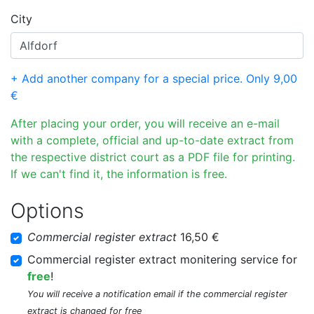
City
+ Add another company for a special price. Only 9,00
€
After placing your order, you will receive an e-mail
with a complete, official and up-to-date extract from
the respective district court as a PDF file for printing.
If we can't find it, the information is free.
Options
Commercial register extract
16,50 €
Commercial register extract monitering service for
free
!
You will receive a notification email if the commercial register
extract is changed for free