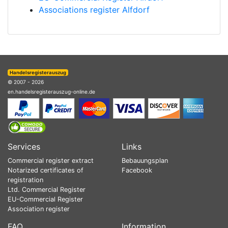
Associations register Alfdorf
Handelsregisterauszug
© 2007 - 2026
en.handelsregisterauszug-online.de
Services
Links
Commercial register extract
Bebauungsplan
Notarized certificates of
Facebook
registration
Ltd. Commercial Register
EU-Commercial Register
Association register
FAQ
Information