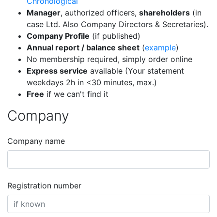
Chronological
Manager
, authorized officers,
shareholders
(in
case Ltd. Also Company Directors & Secretaries).
Company Profile
(if published)
Annual report / balance sheet
(
example
)
No membership required, simply order online
Express service
available (Your statement
weekdays 2h in <30 minutes, max.)
Free
if we can't find it
Company
Company name
Registration number