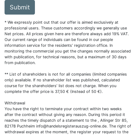
Submit
* We expressly point out that our offer is aimed exclusively at
professional users. These customers accordingly we generally use
Net prices. All prices given here are therefore always add 19% VAT.
Our current range of individuals can be found in our people
information service for the residents' registration office. In
monitoring the commercial you get the changes normally associated
with publication, for technical reasons, but a maximum of 30 days
from publication.
** List of shareholders is not for all companies (limited companies
only) available. If no shareholder list was published, calculated
course for the shareholders' list does not charge. When you
complete the offer price is 37,50 € (Instead of 50 €).
Withdrawal
You have the right to terminate your contract within two weeks
after the contract without giving any reason. During this period it
reaches the timely dispatch of a statement to the , Allinger Str 85,
82178 Puchheim
info@handelsregisterauszug-online.de
. The right of
withdrawal expires at the moment, the register your request to the