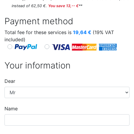
instead of 62,50 €.
You save 13,-- €
**
Payment method
Total fee for these services is
19,64
€
(19% VAT
included)
Your information
Dear
Name