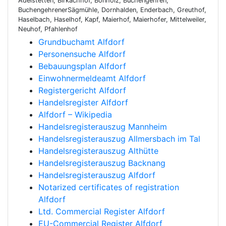
Adelstetten, Birkachhof, Bonholz, Buchengehren,
BuchengehrenerSägmühle, Dornhalden, Enderbach, Greuthof,
Haselbach, Haselhof, Kapf, Maierhof, Maierhofer, Mittelweiler,
Neuhof, Pfahlenhof
Grundbuchamt Alfdorf
Personensuche Alfdorf
Bebauungsplan Alfdorf
Einwohnermeldeamt Alfdorf
Registergericht Alfdorf
Handelsregister Alfdorf
Alfdorf – Wikipedia
Handelsregisterauszug Mannheim
Handelsregisterauszug Allmersbach im Tal
Handelsregisterauszug Althütte
Handelsregisterauszug Backnang
Handelsregisterauszug Alfdorf
Notarized certificates of registration
Alfdorf
Ltd. Commercial Register Alfdorf
EU-Commercial Register Alfdorf