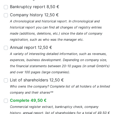
Bankruptcy report 8,50 €
Company history 12,50 €
A chronological and historical report. In chronological and
historical report you can find all changes of registry entries
made (additions, deletions, etc.) since the date of company
registration, such as who was the manager etc.
Annual report 12,50 €
A variety of interesting detailed information, such as revenues,
expences, business development. Depending on company size,
the financial statements between 20-10 pages (in small GmbH's)
and over 100 pages (large companies).
List of shareholders 12,50 €
Who owns the company? Complete list of all holders of a limited
company and their shares**
Complete 49,50 €
Commercial register extract, bankruptcy check, company
history, annual report, list of shareholders for a total of 49,50 €