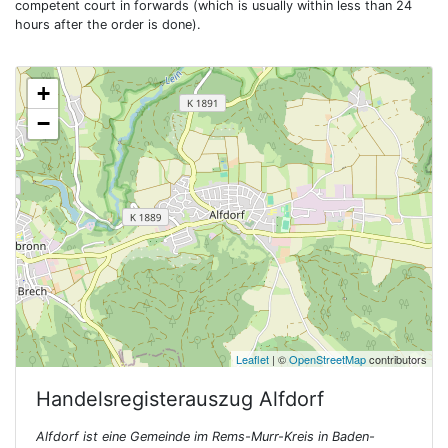
competent court in forwards (which is usually within less than 24
hours after the order is done).
+
−
Leaflet
| ©
OpenStreetMap
contributors
Handelsregisterauszug
Alfdorf
Alfdorf ist eine Gemeinde im Rems-Murr-Kreis in Baden-