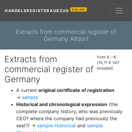
ONLINE
HANDELSREGISTERAUSZUG
Extracts from commercial register of
Germany Alfdorf
Extracts from
from 9,--€
(10,71 € VAT
commercial register of
included)
Germany
A current
original certificate of registration
→
sample
Historical and chronological expression
(the
complete company history, who was previously
CEO? where the company had previously the
seat?) →
sample Historical
and
sample