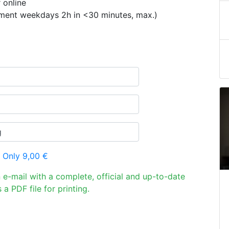
 online
ement weekdays 2h in <30 minutes, max.)
 Only 9,00 €
n e-mail with a complete, official and up-to-date
 a PDF file for printing.