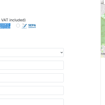
 VAT included)