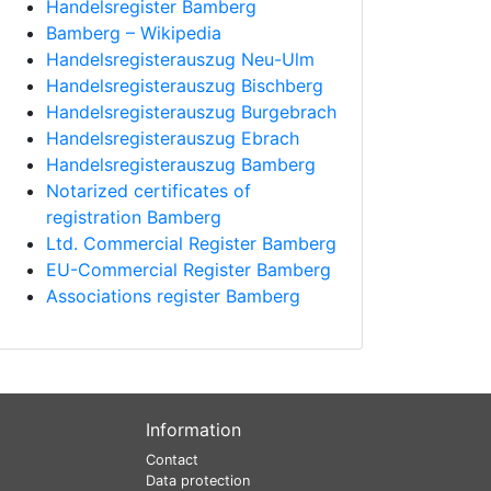
Handelsregister Bamberg
Bamberg – Wikipedia
Handelsregisterauszug Neu-Ulm
Handelsregisterauszug Bischberg
Handelsregisterauszug Burgebrach
Handelsregisterauszug Ebrach
Handelsregisterauszug Bamberg
Notarized certificates of
registration Bamberg
Ltd. Commercial Register Bamberg
EU-Commercial Register Bamberg
Associations register Bamberg
Information
Contact
Data protection