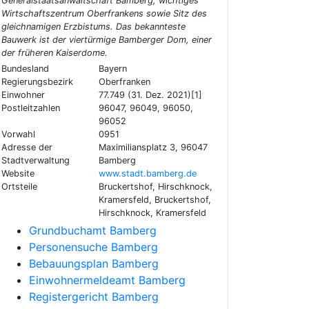
Generalstaatsanwaltschaft Bamberg, wichtiges
Wirtschaftszentrum Oberfrankens sowie Sitz des
gleichnamigen Erzbistums. Das bekannteste
Bauwerk ist der viertürmige Bamberger Dom, einer
der früheren Kaiserdome.
Bundesland
Bayern
Regierungsbezirk
Oberfranken
Einwohner
77.749 (31. Dez. 2021)[1]
Postleitzahlen
96047, 96049, 96050,
96052
Vorwahl
0951
Adresse der
Maximiliansplatz 3, 96047
Stadtverwaltung
Bamberg
Website
www.stadt.bamberg.de
Ortsteile
Bruckertshof, Hirschknock,
Kramersfeld, Bruckertshof,
Hirschknock, Kramersfeld
Grundbuchamt Bamberg
Personensuche Bamberg
Bebauungsplan Bamberg
Einwohnermeldeamt Bamberg
Registergericht Bamberg