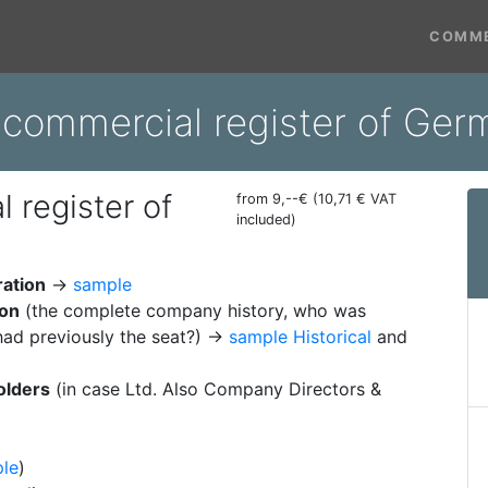
COMME
m commercial register of Ge
 register of
from 9,--€ (10,71 € VAT
included)
ration
→
sample
ion
(the complete company history, who was
ad previously the seat?) →
sample Historical
and
olders
(in case Ltd. Also Company Directors &
le
)