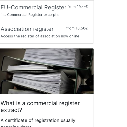
EU-Commercial Register
from 19,--€
Int. Commercial Register excerpts
Association register
from 16,50€
Access the register of association now online
What is a commercial register
extract?
A certificate of registration usually