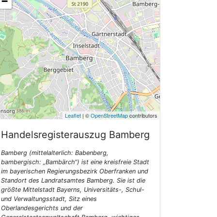
−
Leaflet
| ©
OpenStreetMap
contributors
Handelsregisterauszug
Bamberg
Bamberg (mittelalterlich: Babenberg,
bambergisch: „Bambärch“) ist eine kreisfreie Stadt
im bayerischen Regierungsbezirk Oberfranken und
Standort des Landratsamtes Bamberg. Sie ist die
größte Mittelstadt Bayerns, Universitäts-, Schul-
und Verwaltungsstadt, Sitz eines
Oberlandesgerichts und der