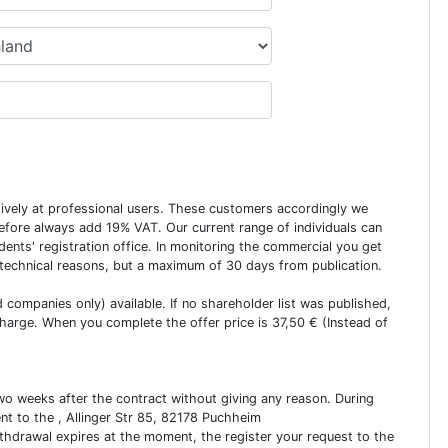
usively at professional users. These customers accordingly we
erefore always add 19% VAT. Our current range of individuals can
dents' registration office. In monitoring the commercial you get
 technical reasons, but a maximum of 30 days from publication.
ed companies only) available. If no shareholder list was published,
charge. When you complete the offer price is 37,50 € (Instead of
two weeks after the contract without giving any reason. During
ent to the , Allinger Str 85, 82178 Puchheim
ithdrawal expires at the moment, the register your request to the