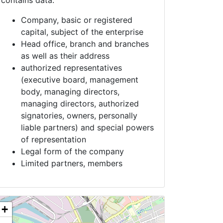
contains data:
Company, basic or registered
capital, subject of the enterprise
Head office, branch and branches
as well as their address
authorized representatives
(executive board, management
body, managing directors,
managing directors, authorized
signatories, owners, personally
liable partners) and special powers
of representation
Legal form of the company
Limited partners, members
+