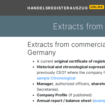
ONLINE
HANDELSREGISTERAUSZUG
Extracts fro
Extracts from commercial
Germany
A current
original certificate of regist
Historical and chronological express
previously CEO? where the company h
sample Chronological
Manager
, authorized officers,
shareh
Secretaries).
Company Profile
(if published)
Annual report / balance sheet
(
examp