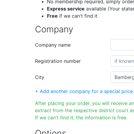
No membership required, simply order
Express service
available (Your stat
Free
if we can't find it
Company
Company name
Registration number
City
+ Add another company for a special price.
After placing your order, you will receive a
extract from the respective district court as
If we can't find it, the information is free.
Options