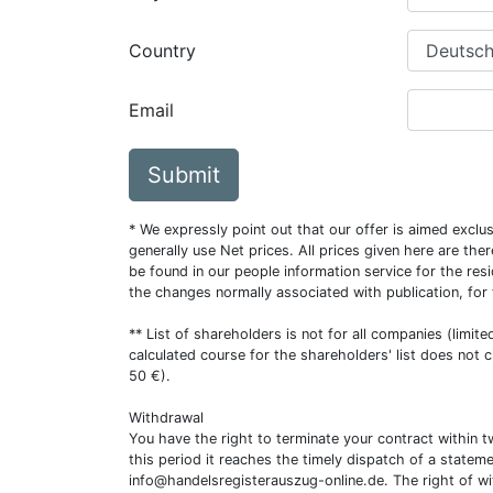
Country
Email
Submit
* We expressly point out that our offer is aimed excl
generally use Net prices. All prices given here are th
be found in our people information service for the resi
the changes normally associated with publication, for
** List of shareholders is not for all companies (limit
calculated course for the shareholders' list does not 
50 €).
Withdrawal
You have the right to terminate your contract within 
this period it reaches the timely dispatch of a statem
info@handelsregisterauszug-online.de
. The right of w