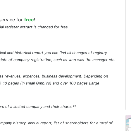
service for
free
!
ial register extract is changed for free
cal and historical report you can find all changes of registry
he date of company registration, such as who was the manager etc.
ch as revenues, expences, business development. Depending on
0-10 pages (in small GmbH's) and over 100 pages (large
rs of a limited company and their shares**
pany history, annual report, list of shareholders for a total of