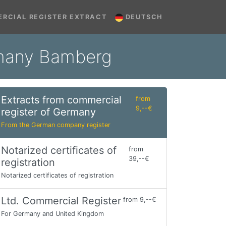
RCIAL REGISTER EXTRACT
DEUTSCH
rmany Bamberg
Extracts from commercial
from
9,--€
register of Germany
From the German company register
Notarized certificates of
from
39,--€
registration
Notarized certificates of registration
Ltd. Commercial Register
from 9,--€
For Germany and United Kingdom