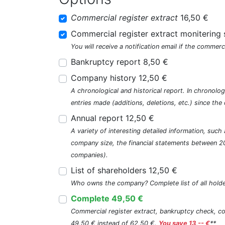
Commercial register extract
16,50 €
Commercial register extract monitering 
You will receive a notification email if the commerc
Bankruptcy report 8,50 €
Company history 12,50 €
A chronological and historical report. In chronologi
entries made (additions, deletions, etc.) since t
Annual report 12,50 €
A variety of interesting detailed information, su
company size, the financial statements between 2
companies).
List of shareholders 12,50 €
Who owns the company? Complete list of all holde
Complete 49,50 €
Commercial register extract, bankruptcy check, com
49,50 € instead of 62,50 €.
You save 13,-- €
**