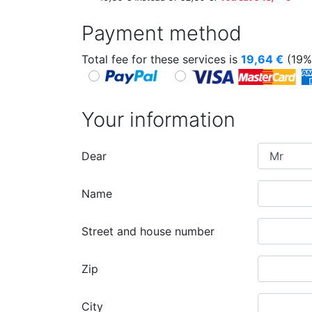
Payment method
Total fee for these services is
19,64
€
(19%
Your information
Dear
Name
Street and house number
Zip
City