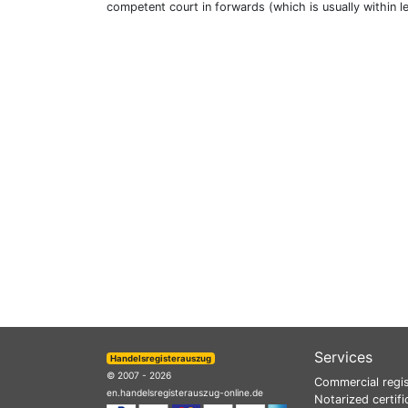
competent court in forwards (which is usually within l
Services
Handelsregisterauszug
© 2007 - 2026
Commercial regis
en.handelsregisterauszug-online.de
Notarized certifi