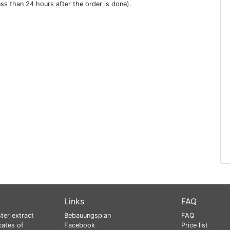
ess than 24 hours after the order is done).
Links
FAQ
ter extract
Bebauungsplan
FAQ
cates of
Facebook
Price list