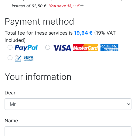
instead of 62,50 €.
You save 13,-- €
**
Payment method
Total fee for these services is
19,64
€
(19% VAT
included)
Your information
Dear
Name