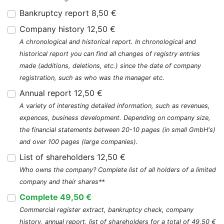
Bankruptcy report 8,50 €
Company history 12,50 €
A chronological and historical report. In chronological and
historical report you can find all changes of registry entries
made (additions, deletions, etc.) since the date of company
registration, such as who was the manager etc.
Annual report 12,50 €
A variety of interesting detailed information, such as revenues,
expences, business development. Depending on company size,
the financial statements between 20-10 pages (in small GmbH's)
and over 100 pages (large companies).
List of shareholders 12,50 €
Who owns the company? Complete list of all holders of a limited
company and their shares**
Complete 49,50 €
Commercial register extract, bankruptcy check, company
history, annual report, list of shareholders for a total of 49,50 €