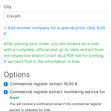
City
+ Add another company for a special price. Only 9,00
€
After placing your order, you will receive an e-mail
with a complete, official and up-to-date extract from
the respective district court as a PDF file for printing.
If we can't find it, the information is free.
Options
Commercial register extract
16,50 €
Commercial register extract monitering service for
free
!
You will receive a notification email if the commercial register
extract is changed for free