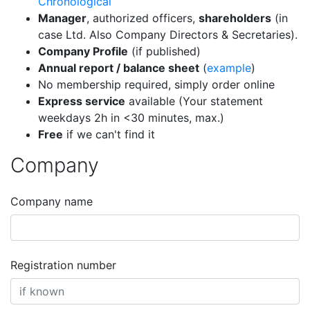
Chronological
Manager
, authorized officers,
shareholders
(in
case Ltd. Also Company Directors & Secretaries).
Company Profile
(if published)
Annual report / balance sheet
(
example
)
No membership required, simply order online
Express service
available (Your statement
weekdays 2h in <30 minutes, max.)
Free
if we can't find it
Company
Company name
Registration number