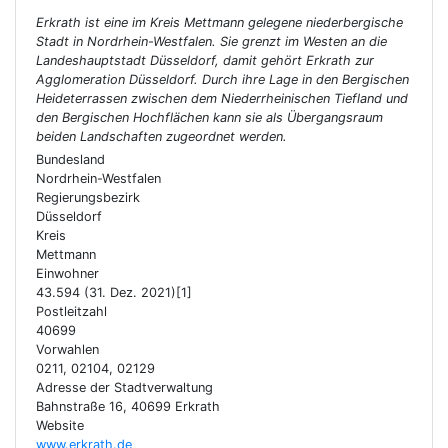
Erkrath ist eine im Kreis Mettmann gelegene niederbergische
Stadt in Nordrhein-Westfalen. Sie grenzt im Westen an die
Landeshauptstadt Düsseldorf, damit gehört Erkrath zur
Agglomeration Düsseldorf. Durch ihre Lage in den Bergischen
Heideterrassen zwischen dem Niederrheinischen Tiefland und
den Bergischen Hochflächen kann sie als Übergangsraum
beiden Landschaften zugeordnet werden.
Bundesland
Nordrhein-Westfalen
Regierungsbezirk
Düsseldorf
Kreis
Mettmann
Einwohner
43.594 (31. Dez. 2021)[1]
Postleitzahl
40699
Vorwahlen
0211, 02104, 02129
Adresse der Stadtverwaltung
Bahnstraße 16, 40699 Erkrath
Website
www.erkrath.de