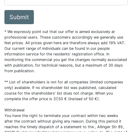
Submit
* We expressly point out that our offer is aimed exclusively at
professional users. These customers accordingly we generally use
Net prices. All prices given here are therefore always add 19% VAT.
Our current range of individuals can be found in our people
information service for the residents' registration office. In
monitoring the commercial you get the changes normally associated
with publication, for technical reasons, but a maximum of 30 days
from publication.
** List of shareholders is not for all companies (limited companies
only) available. If no shareholder list was published, calculated
course for the shareholders' list does not charge. When you
complete the offer price is 37,50 € (Instead of 50 €).
Withdrawal
You have the right to terminate your contract within two weeks
after the contract without giving any reason. During this period it
reaches the timely dispatch of a statement to the , Allinger Str 85,