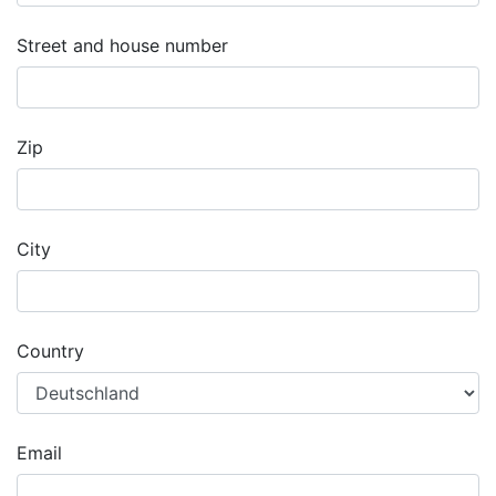
Street and house number
Zip
City
Country
Email