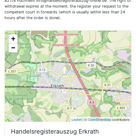
82178 Puchheim
info@handelsregisterauszug-online.de
. The right of
withdrawal expires at the moment, the register your request to the
competent court in forwards (which is usually within less than 24
hours after the order is done).
+
−
Leaflet
| ©
OpenStreetMap
contributors
Handelsregisterauszug
Erkrath