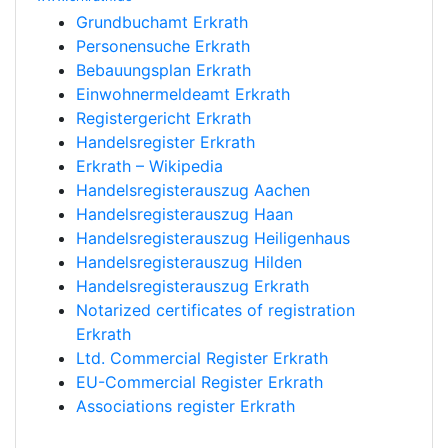
Grundbuchamt Erkrath
Personensuche Erkrath
Bebauungsplan Erkrath
Einwohnermeldeamt Erkrath
Registergericht Erkrath
Handelsregister Erkrath
Erkrath – Wikipedia
Handelsregisterauszug Aachen
Handelsregisterauszug Haan
Handelsregisterauszug Heiligenhaus
Handelsregisterauszug Hilden
Handelsregisterauszug Erkrath
Notarized certificates of registration
Erkrath
Ltd. Commercial Register Erkrath
EU-Commercial Register Erkrath
Associations register Erkrath