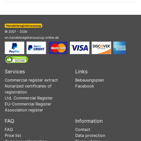
Handelsregisterauszug
© 2007 - 2026
en.handelsregisterauszug-online.de
Services
Links
Commercial register extract
Bebauungsplan
Notarized certificates of
Facebook
registration
Ltd. Commercial Register
EU-Commercial Register
Association register
FAQ
Information
FAQ
Contact
Price list
Data protection