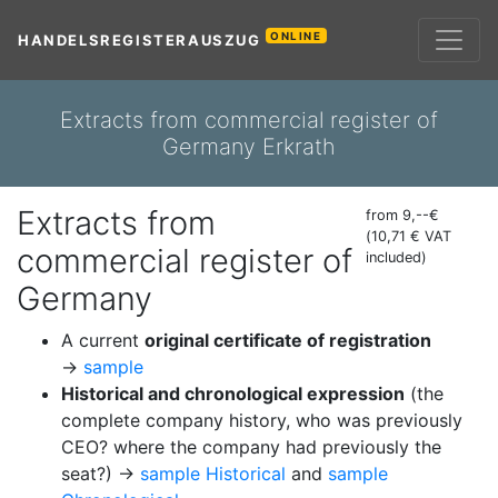
ONLINE
HANDELSREGISTERAUSZUG
Extracts from commercial register of
Germany Erkrath
Extracts from
from 9,--€
(10,71 € VAT
commercial register of
included)
Germany
A current
original certificate of registration
→
sample
Historical and chronological expression
(the
complete company history, who was previously
CEO? where the company had previously the
seat?) →
sample Historical
and
sample