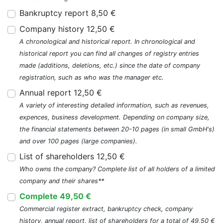
Bankruptcy report 8,50 €
Company history 12,50 €
A chronological and historical report. In chronological and
historical report you can find all changes of registry entries
made (additions, deletions, etc.) since the date of company
registration, such as who was the manager etc.
Annual report 12,50 €
A variety of interesting detailed information, such as revenues,
expences, business development. Depending on company size,
the financial statements between 20-10 pages (in small GmbH's)
and over 100 pages (large companies).
List of shareholders 12,50 €
Who owns the company? Complete list of all holders of a limited
company and their shares**
Complete 49,50 €
Commercial register extract, bankruptcy check, company
history, annual report, list of shareholders for a total of 49,50 €