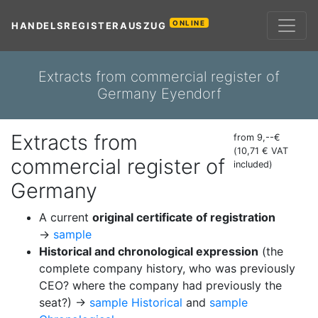
ONLINE
HANDELSREGISTERAUSZUG
Extracts from commercial register of
Germany Eyendorf
Extracts from
from 9,--€
(10,71 € VAT
commercial register of
included)
Germany
A current
original certificate of registration
→
sample
Historical and chronological expression
(the
complete company history, who was previously
CEO? where the company had previously the
seat?) →
sample Historical
and
sample