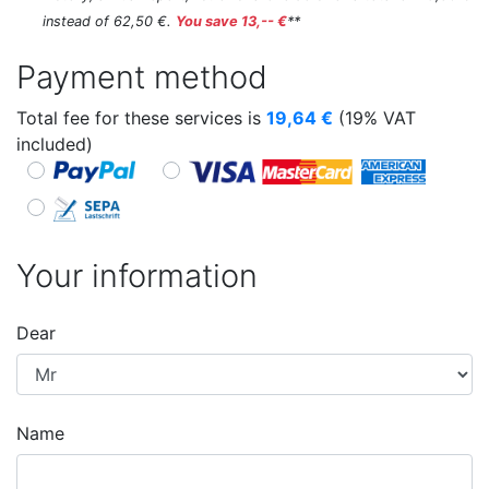
instead of 62,50 €.
You save 13,-- €
**
Payment method
Total fee for these services is
19,64
€
(19% VAT
included)
Your information
Dear
Name