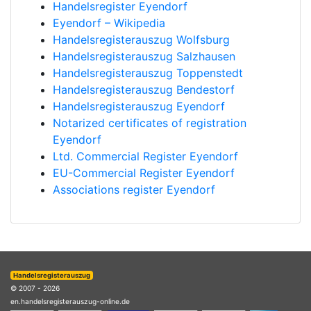
Handelsregister Eyendorf
Eyendorf – Wikipedia
Handelsregisterauszug Wolfsburg
Handelsregisterauszug Salzhausen
Handelsregisterauszug Toppenstedt
Handelsregisterauszug Bendestorf
Handelsregisterauszug Eyendorf
Notarized certificates of registration
Eyendorf
Ltd. Commercial Register Eyendorf
EU-Commercial Register Eyendorf
Associations register Eyendorf
Handelsregisterauszug
© 2007 - 2026
en.handelsregisterauszug-online.de