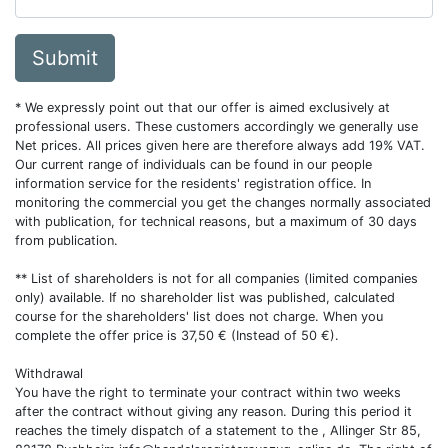
Submit
* We expressly point out that our offer is aimed exclusively at
professional users. These customers accordingly we generally use
Net prices. All prices given here are therefore always add 19% VAT.
Our current range of individuals can be found in our people
information service for the residents' registration office. In
monitoring the commercial you get the changes normally associated
with publication, for technical reasons, but a maximum of 30 days
from publication.
** List of shareholders is not for all companies (limited companies
only) available. If no shareholder list was published, calculated
course for the shareholders' list does not charge. When you
complete the offer price is 37,50 € (Instead of 50 €).
Withdrawal
You have the right to terminate your contract within two weeks
after the contract without giving any reason. During this period it
reaches the timely dispatch of a statement to the , Allinger Str 85,