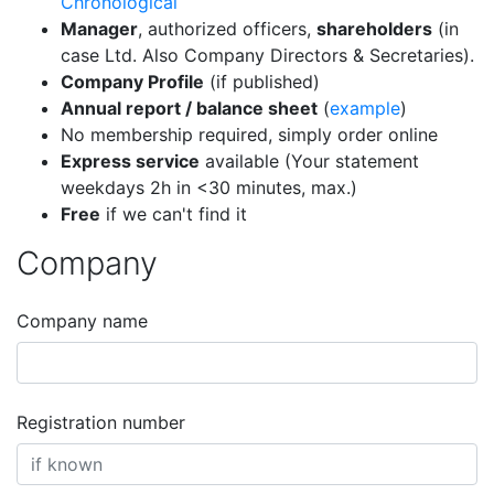
Chronological
Manager
, authorized officers,
shareholders
(in
case Ltd. Also Company Directors & Secretaries).
Company Profile
(if published)
Annual report / balance sheet
(
example
)
No membership required, simply order online
Express service
available (Your statement
weekdays 2h in <30 minutes, max.)
Free
if we can't find it
Company
Company name
Registration number