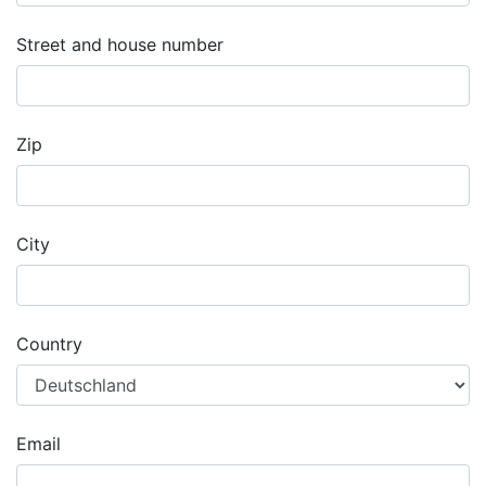
Street and house number
Zip
City
Country
Email