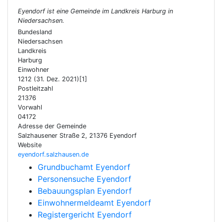
Eyendorf ist eine Gemeinde im Landkreis Harburg in
Niedersachsen.
Bundesland
Niedersachsen
Landkreis
Harburg
Einwohner
1212 (31. Dez. 2021)[1]
Postleitzahl
21376
Vorwahl
04172
Adresse der Gemeinde
Salzhausener Straße 2, 21376 Eyendorf
Website
eyendorf.salzhausen.de
Grundbuchamt Eyendorf
Personensuche Eyendorf
Bebauungsplan Eyendorf
Einwohnermeldeamt Eyendorf
Registergericht Eyendorf