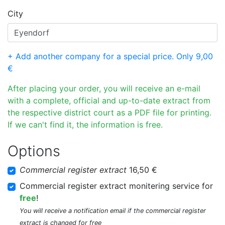
City
+ Add another company for a special price. Only 9,00
€
After placing your order, you will receive an e-mail
with a complete, official and up-to-date extract from
the respective district court as a PDF file for printing.
If we can't find it, the information is free.
Options
Commercial register extract
16,50 €
Commercial register extract monitering service for
free
!
You will receive a notification email if the commercial register
extract is changed for free