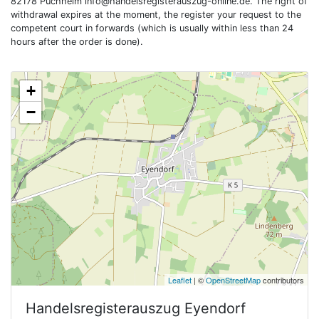
82178 Puchheim
info@handelsregisterauszug-online.de
. The right of
withdrawal expires at the moment, the register your request to the
competent court in forwards (which is usually within less than 24
hours after the order is done).
+
−
Leaflet
| ©
OpenStreetMap
contributors
Handelsregisterauszug
Eyendorf