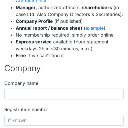
Chronological
Manager
, authorized officers,
shareholders
(in
case Ltd. Also Company Directors & Secretaries).
Company Profile
(if published)
Annual report / balance sheet
(
example
)
No membership required, simply order online
Express service
available (Your statement
weekdays 2h in <30 minutes, max.)
Free
if we can't find it
Company
Company name
Registration number