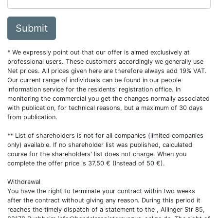
Submit
* We expressly point out that our offer is aimed exclusively at
professional users. These customers accordingly we generally use
Net prices. All prices given here are therefore always add 19% VAT.
Our current range of individuals can be found in our people
information service for the residents' registration office. In
monitoring the commercial you get the changes normally associated
with publication, for technical reasons, but a maximum of 30 days
from publication.
** List of shareholders is not for all companies (limited companies
only) available. If no shareholder list was published, calculated
course for the shareholders' list does not charge. When you
complete the offer price is 37,50 € (Instead of 50 €).
Withdrawal
You have the right to terminate your contract within two weeks
after the contract without giving any reason. During this period it
reaches the timely dispatch of a statement to the , Allinger Str 85,