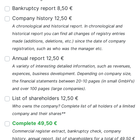
Bankruptcy report 8,50 €
Company history 12,50 €
A chronological and historical report. In chronological and
historical report you can find all changes of registry entries
made (additions, deletions, etc.) since the date of company
registration, such as who was the manager etc.
Annual report 12,50 €
A variety of interesting detailed information, such as revenues,
expences, business development. Depending on company size,
the financial statements between 20-10 pages (in small GmbH's)
and over 100 pages (large companies).
List of shareholders 12,50 €
Who owns the company? Complete list of all holders of a limited
company and their shares**
Complete 49,50 €
Commercial register extract, bankruptcy check, company
history, annual report, list of shareholders for a total of 49,50 €