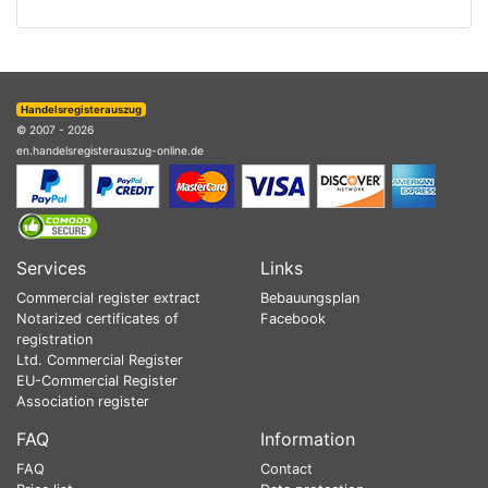
Handelsregisterauszug
© 2007 - 2026
en.handelsregisterauszug-online.de
Services
Links
Commercial register extract
Bebauungsplan
Notarized certificates of
Facebook
registration
Ltd. Commercial Register
EU-Commercial Register
Association register
FAQ
Information
FAQ
Contact