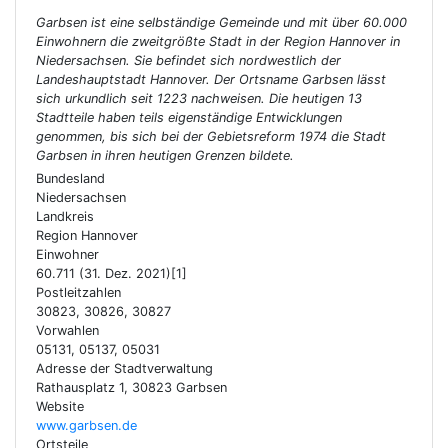
Garbsen ist eine selbständige Gemeinde und mit über 60.000
Einwohnern die zweitgrößte Stadt in der Region Hannover in
Niedersachsen. Sie befindet sich nordwestlich der
Landeshauptstadt Hannover. Der Ortsname Garbsen lässt
sich urkundlich seit 1223 nachweisen. Die heutigen 13
Stadtteile haben teils eigenständige Entwicklungen
genommen, bis sich bei der Gebietsreform 1974 die Stadt
Garbsen in ihren heutigen Grenzen bildete.
Bundesland
Niedersachsen
Landkreis
Region Hannover
Einwohner
60.711 (31. Dez. 2021)[1]
Postleitzahlen
30823, 30826, 30827
Vorwahlen
05131, 05137, 05031
Adresse der Stadtverwaltung
Rathausplatz 1, 30823 Garbsen
Website
www.garbsen.de
Ortsteile