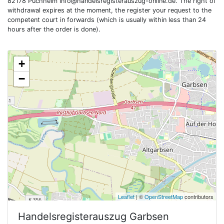
82178 Puchheim
info@handelsregisterauszug-online.de
. The right of
withdrawal expires at the moment, the register your request to the
competent court in forwards (which is usually within less than 24
hours after the order is done).
+
−
Leaflet
| ©
OpenStreetMap
contributors
Handelsregisterauszug
Garbsen