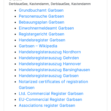
DerblaueSee, Kastendamm, DerblaueSee, Kastendamm
Grundbuchamt Garbsen
Personensuche Garbsen
Bebauungsplan Garbsen
Einwohnermeldeamt Garbsen
Registergericht Garbsen
Handelsregister Garbsen
Garbsen – Wikipedia
Handelsregisterauszug Nordhorn
Handelsregisterauszug Gehrden
Handelsregisterauszug Hannover
Handelsregisterauszug Barsinghausen
Handelsregisterauszug Garbsen
Notarized certificates of registration
Garbsen
Ltd. Commercial Register Garbsen
EU-Commercial Register Garbsen
Associations register Garbsen