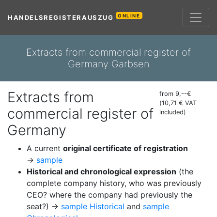
ONLINE
HANDELSREGISTERAUSZUG
Extracts from commercial register of
Germany Garbsen
Extracts from
from 9,--€
(10,71 € VAT
commercial register of
included)
Germany
A current
original certificate of registration
→
sample
Historical and chronological expression
(the
complete company history, who was previously
CEO? where the company had previously the
seat?) →
sample Historical
and
sample