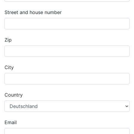
Street and house number
Zip
City
Country
Email