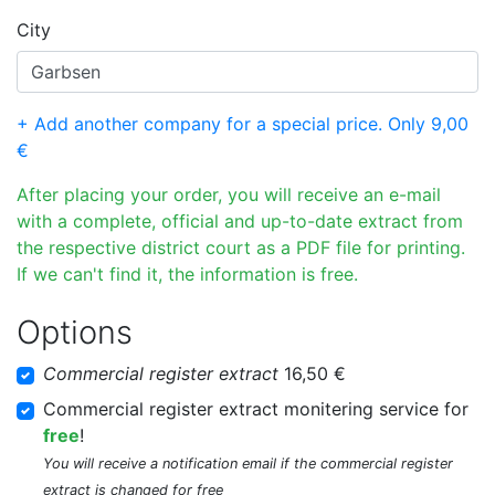
City
+ Add another company for a special price. Only 9,00
€
After placing your order, you will receive an e-mail
with a complete, official and up-to-date extract from
the respective district court as a PDF file for printing.
If we can't find it, the information is free.
Options
Commercial register extract
16,50 €
Commercial register extract monitering service for
free
!
You will receive a notification email if the commercial register
extract is changed for free