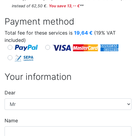
instead of 62,50 €.
You save 13,-- €
**
Payment method
Total fee for these services is
19,64
€
(19% VAT
included)
Your information
Dear
Name