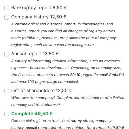
Bankruptcy report 8,50 €
Company history 12,50 €
A chronological and historical report. In chronological and
historical report you can find all changes of registry entries
made (additions, deletions, etc.) since the date of company
registration, such as who was the manager etc.
Annual report 12,50 €
A variety of interesting detailed information, such as revenues,
expences, business development. Depending on company size,
the financial statements between 20-10 pages (in small GmbH's)
and over 100 pages (large companies).
List of shareholders 12,50 €
Who owns the company? Complete list of all holders of a limited
company and their shares**
Complete 49,50 €
Commercial register extract, bankruptcy check, company
history, annual report, list of shareholders for a total of 49,50 €