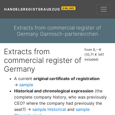
ONLINE
HANDELSREGISTERAUSZUG
Extracts from commercial register of
Germany Garmisch-partenkirchen
Extracts from
from 9,--€
(10,71 € VAT
commercial register of
included)
Germany
A current
original certificate of registration
→
sample
Historical and chronological expression
(the
complete company history, who was previously
CEO? where the company had previously the
seat?) →
sample Historical
and
sample