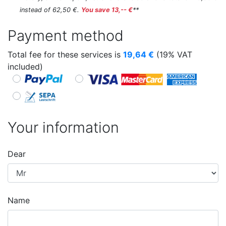
instead of 62,50 €.
You save 13,-- €
**
Payment method
Total fee for these services is
19,64
€
(19% VAT
included)
Your information
Dear
Name