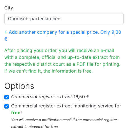
City
+ Add another company for a special price. Only 9,00
€
After placing your order, you will receive an e-mail
with a complete, official and up-to-date extract from
the respective district court as a PDF file for printing.
If we can't find it, the information is free.
Options
Commercial register extract
16,50 €
Commercial register extract monitering service for
free
!
You will receive a notification email if the commercial register
extract is changed for free