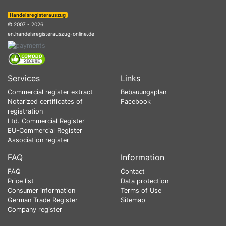
Handelsregisterauszug
© 2007 - 2026
en.handelsregisterauszug-online.de
Services
Links
Commercial register extract
Bebauungsplan
Notarized certificates of
Facebook
registration
Ltd. Commercial Register
EU-Commercial Register
Association register
FAQ
Information
FAQ
Contact
Price list
Data protection
Consumer information
Terms of Use
German Trade Register
Sitemap
Company register