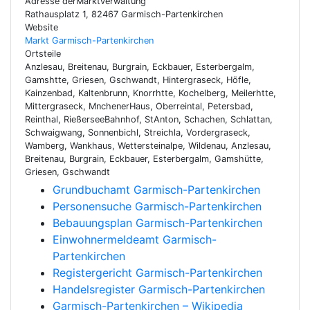
Adresse derMarktverwaltung
Rathausplatz 1, 82467 Garmisch-Partenkirchen
Website
Markt Garmisch-Partenkirchen
Ortsteile
Anzlesau, Breitenau, Burgrain, Eckbauer, Esterbergalm,
Gamshtte, Griesen, Gschwandt, Hintergraseck, Höfle,
Kainzenbad, Kaltenbrunn, Knorrhtte, Kochelberg, Meilerhtte,
Mittergraseck, MnchenerHaus, Oberreintal, Petersbad,
Reinthal, RießerseeBahnhof, StAnton, Schachen, Schlattan,
Schwaigwang, Sonnenbichl, Streichla, Vordergraseck,
Wamberg, Wankhaus, Wettersteinalpe, Wildenau, Anzlesau,
Breitenau, Burgrain, Eckbauer, Esterbergalm, Gamshütte,
Griesen, Gschwandt
Grundbuchamt Garmisch-Partenkirchen
Personensuche Garmisch-Partenkirchen
Bebauungsplan Garmisch-Partenkirchen
Einwohnermeldeamt Garmisch-
Partenkirchen
Registergericht Garmisch-Partenkirchen
Handelsregister Garmisch-Partenkirchen
Garmisch-Partenkirchen – Wikipedia