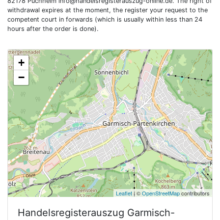
82178 Puchheim
info@handelsregisterauszug-online.de
. The right of
withdrawal expires at the moment, the register your request to the
competent court in forwards (which is usually within less than 24
hours after the order is done).
+
−
Leaflet
| ©
OpenStreetMap
contributors
Handelsregisterauszug
Garmisch-