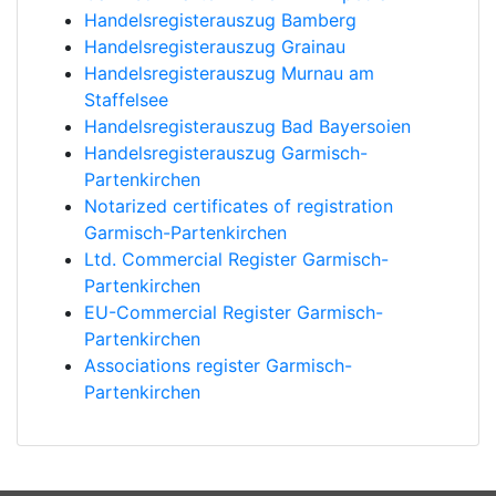
Handelsregisterauszug Bamberg
Handelsregisterauszug Grainau
Handelsregisterauszug Murnau am
Staffelsee
Handelsregisterauszug Bad Bayersoien
Handelsregisterauszug Garmisch-
Partenkirchen
Notarized certificates of registration
Garmisch-Partenkirchen
Ltd. Commercial Register Garmisch-
Partenkirchen
EU-Commercial Register Garmisch-
Partenkirchen
Associations register Garmisch-
Partenkirchen