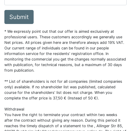
Submit
* We expressly point out that our offer is aimed exclusively at
professional users. These customers accordingly we generally use
Net prices. All prices given here are therefore always add 19% VAT.
Our current range of individuals can be found in our people
information service for the residents' registration office. In
monitoring the commercial you get the changes normally associated
with publication, for technical reasons, but a maximum of 30 days
from publication.
** List of shareholders is not for all companies (limited companies
only) available. If no shareholder list was published, calculated
course for the shareholders' list does not charge. When you
complete the offer price is 37,50 € (Instead of 50 €).
Withdrawal
You have the right to terminate your contract within two weeks
after the contract without giving any reason. During this period it
reaches the timely dispatch of a statement to the , Allinger Str 85,