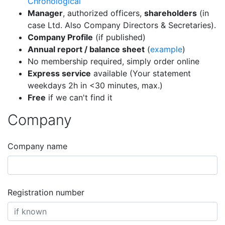
Chronological
Manager
, authorized officers,
shareholders
(in
case Ltd. Also Company Directors & Secretaries).
Company Profile
(if published)
Annual report / balance sheet
(
example
)
No membership required, simply order online
Express service
available (Your statement
weekdays 2h in <30 minutes, max.)
Free
if we can't find it
Company
Company name
Registration number