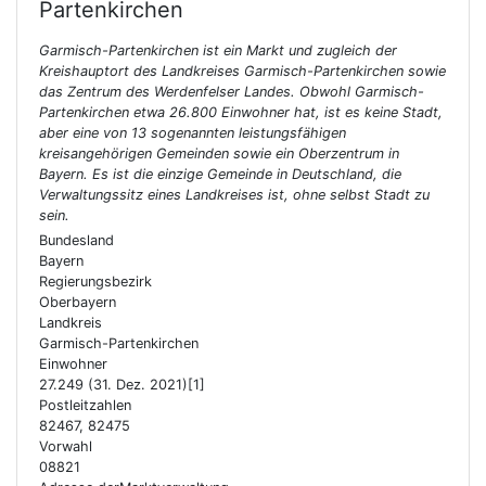
Partenkirchen
Garmisch-Partenkirchen ist ein Markt und zugleich der
Kreishauptort des Landkreises Garmisch-Partenkirchen sowie
das Zentrum des Werdenfelser Landes. Obwohl Garmisch-
Partenkirchen etwa 26.800 Einwohner hat, ist es keine Stadt,
aber eine von 13 sogenannten leistungsfähigen
kreisangehörigen Gemeinden sowie ein Oberzentrum in
Bayern. Es ist die einzige Gemeinde in Deutschland, die
Verwaltungssitz eines Landkreises ist, ohne selbst Stadt zu
sein.
Bundesland
Bayern
Regierungsbezirk
Oberbayern
Landkreis
Garmisch-Partenkirchen
Einwohner
27.249 (31. Dez. 2021)[1]
Postleitzahlen
82467, 82475
Vorwahl
08821