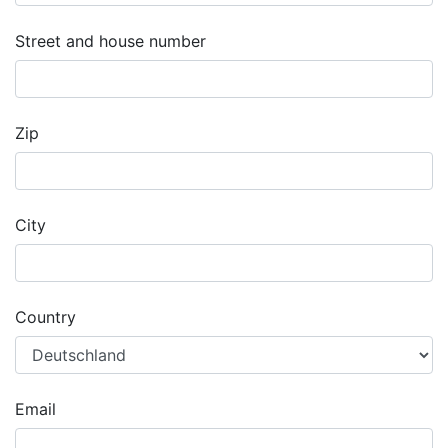
Street and house number
Zip
City
Country
Email