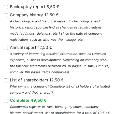
Bankruptcy report 8,50 €
Company history 12,50 €
A chronological and historical report. In chronological and
historical report you can find all changes of registry entries
made (additions, deletions, etc.) since the date of company
registration, such as who was the manager etc.
Annual report 12,50 €
A variety of interesting detailed information, such as revenues,
expences, business development. Depending on company size,
the financial statements between 20-10 pages (in small GmbH's)
and over 100 pages (large companies).
List of shareholders 12,50 €
Who owns the company? Complete list of all holders of a limited
company and their shares**
Complete 49,50 €
Commercial register extract, bankruptcy check, company
history, annual report, list of shareholders for a total of 49,50 €