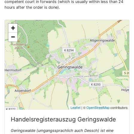
competent court in forwards (which is usually within less than 24
hours after the order is done).
+
−
Leaflet
| ©
OpenStreetMap
contributors
Handelsregisterauszug
Geringswalde
Geringswalde (umgangssprachlich auch Dessch) ist eine