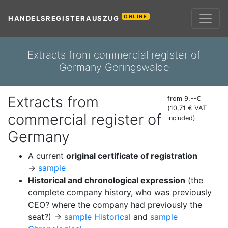
ONLINE
HANDELSREGISTERAUSZUG
Extracts from commercial register of
Germany Geringswalde
Extracts from
from 9,--€
(10,71 € VAT
commercial register of
included)
Germany
A current
original certificate of registration
→
sample
Historical and chronological expression
(the
complete company history, who was previously
CEO? where the company had previously the
seat?) →
sample Historical
and
sample