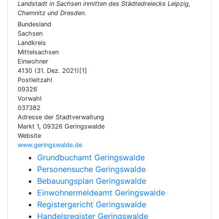
Landstadt in Sachsen inmitten des Städtedreiecks Leipzig,
Chemnitz und Dresden.
Bundesland
Sachsen
Landkreis
Mittelsachsen
Einwohner
4130 (31. Dez. 2021)[1]
Postleitzahl
09326
Vorwahl
037382
Adresse der Stadtverwaltung
Markt 1, 09326 Geringswalde
Website
www.geringswalde.de
Grundbuchamt Geringswalde
Personensuche Geringswalde
Bebauungsplan Geringswalde
Einwohnermeldeamt Geringswalde
Registergericht Geringswalde
Handelsregister Geringswalde