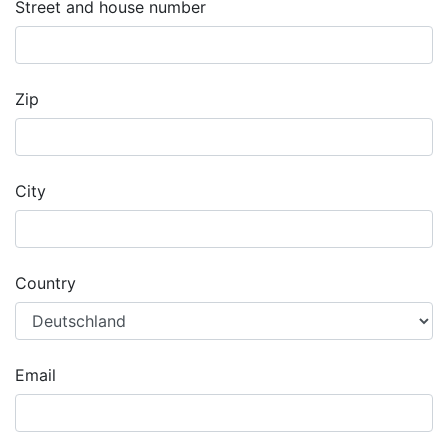
Street and house number
Zip
City
Country
Email