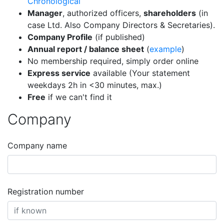
Chronological
Manager
, authorized officers,
shareholders
(in
case Ltd. Also Company Directors & Secretaries).
Company Profile
(if published)
Annual report / balance sheet
(
example
)
No membership required, simply order online
Express service
available (Your statement
weekdays 2h in <30 minutes, max.)
Free
if we can't find it
Company
Company name
Registration number