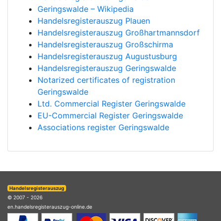
Geringswalde – Wikipedia
Handelsregisterauszug Plauen
Handelsregisterauszug Großhartmannsdorf
Handelsregisterauszug Großschirma
Handelsregisterauszug Augustusburg
Handelsregisterauszug Geringswalde
Notarized certificates of registration
Geringswalde
Ltd. Commercial Register Geringswalde
EU-Commercial Register Geringswalde
Associations register Geringswalde
Handelsregisterauszug
© 2007 - 2026
en.handelsregisterauszug-online.de