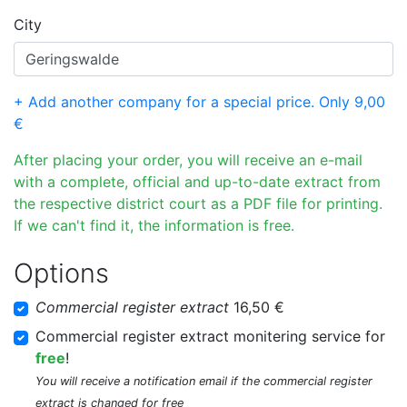
City
+ Add another company for a special price. Only 9,00
€
After placing your order, you will receive an e-mail
with a complete, official and up-to-date extract from
the respective district court as a PDF file for printing.
If we can't find it, the information is free.
Options
Commercial register extract
16,50 €
Commercial register extract monitering service for
free
!
You will receive a notification email if the commercial register
extract is changed for free