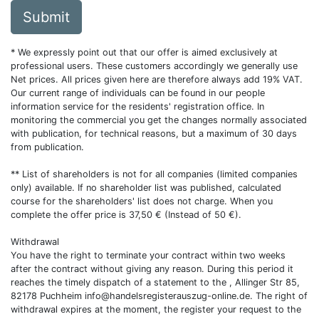
Submit
* We expressly point out that our offer is aimed exclusively at
professional users. These customers accordingly we generally use
Net prices. All prices given here are therefore always add 19% VAT.
Our current range of individuals can be found in our people
information service for the residents' registration office. In
monitoring the commercial you get the changes normally associated
with publication, for technical reasons, but a maximum of 30 days
from publication.
** List of shareholders is not for all companies (limited companies
only) available. If no shareholder list was published, calculated
course for the shareholders' list does not charge. When you
complete the offer price is 37,50 € (Instead of 50 €).
Withdrawal
You have the right to terminate your contract within two weeks
after the contract without giving any reason. During this period it
reaches the timely dispatch of a statement to the , Allinger Str 85,
82178 Puchheim
info@handelsregisterauszug-online.de
. The right of
withdrawal expires at the moment, the register your request to the