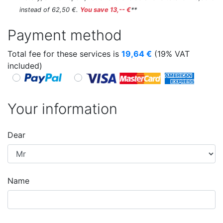
instead of 62,50 €.
You save 13,-- €
**
Payment method
Total fee for these services is
19,64
€
(19% VAT
included)
Your information
Dear
Name