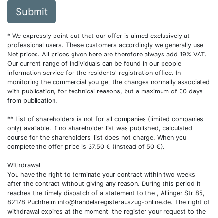
Submit
* We expressly point out that our offer is aimed exclusively at
professional users. These customers accordingly we generally use
Net prices. All prices given here are therefore always add 19% VAT.
Our current range of individuals can be found in our people
information service for the residents' registration office. In
monitoring the commercial you get the changes normally associated
with publication, for technical reasons, but a maximum of 30 days
from publication.
** List of shareholders is not for all companies (limited companies
only) available. If no shareholder list was published, calculated
course for the shareholders' list does not charge. When you
complete the offer price is 37,50 € (Instead of 50 €).
Withdrawal
You have the right to terminate your contract within two weeks
after the contract without giving any reason. During this period it
reaches the timely dispatch of a statement to the , Allinger Str 85,
82178 Puchheim
info@handelsregisterauszug-online.de
. The right of
withdrawal expires at the moment, the register your request to the