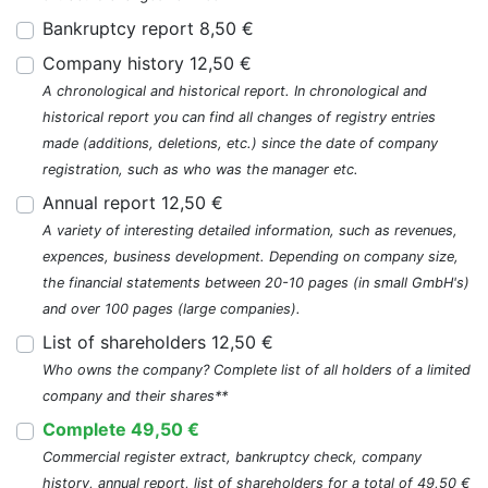
Bankruptcy report 8,50 €
Company history 12,50 €
A chronological and historical report. In chronological and
historical report you can find all changes of registry entries
made (additions, deletions, etc.) since the date of company
registration, such as who was the manager etc.
Annual report 12,50 €
A variety of interesting detailed information, such as revenues,
expences, business development. Depending on company size,
the financial statements between 20-10 pages (in small GmbH's)
and over 100 pages (large companies).
List of shareholders 12,50 €
Who owns the company? Complete list of all holders of a limited
company and their shares**
Complete 49,50 €
Commercial register extract, bankruptcy check, company
history, annual report, list of shareholders for a total of 49,50 €