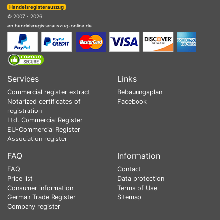
Handelsregisterauszug
© 2007 - 2026
en.handelsregisterauszug-online.de
Services
Links
Commercial register extract
Bebauungsplan
Notarized certificates of
Facebook
registration
Ltd. Commercial Register
EU-Commercial Register
Association register
FAQ
Information
FAQ
Contact
Price list
Data protection
Consumer information
Terms of Use
German Trade Register
Sitemap
Company register