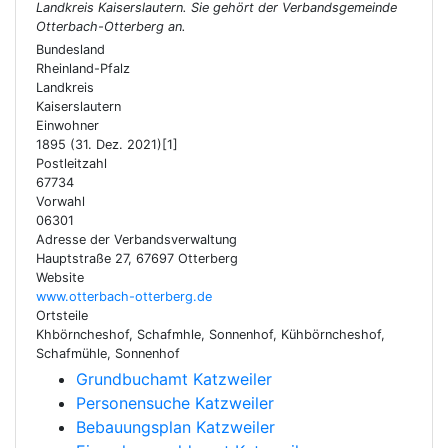
Landkreis Kaiserslautern. Sie gehört der Verbandsgemeinde
Otterbach-Otterberg an.
Bundesland
Rheinland-Pfalz
Landkreis
Kaiserslautern
Einwohner
1895 (31. Dez. 2021)[1]
Postleitzahl
67734
Vorwahl
06301
Adresse der Verbandsverwaltung
Hauptstraße 27, 67697 Otterberg
Website
www.otterbach-otterberg.de
Ortsteile
Khbörncheshof, Schafmhle, Sonnenhof, Kühbörncheshof,
Schafmühle, Sonnenhof
Grundbuchamt Katzweiler
Personensuche Katzweiler
Bebauungsplan Katzweiler