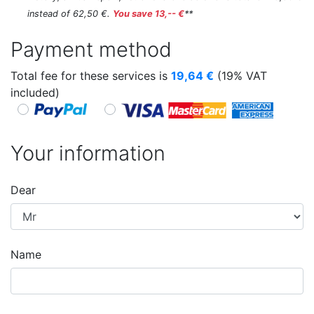
instead of 62,50 €.
You save 13,-- €
**
Payment method
Total fee for these services is
19,64
€
(19% VAT
included)
Your information
Dear
Name