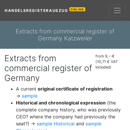
ONLINE
HANDELSREGISTERAUSZUG
Extracts from commercial register of
Germany Katzweiler
Extracts from
from 9,--€
(10,71 € VAT
commercial register of
included)
Germany
A current
original certificate of registration
→
sample
Historical and chronological expression
(the
complete company history, who was previously
CEO? where the company had previously the
seat?) →
sample Historical
and
sample