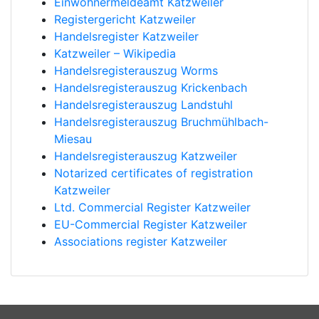
Einwohnermeldeamt Katzweiler
Registergericht Katzweiler
Handelsregister Katzweiler
Katzweiler – Wikipedia
Handelsregisterauszug Worms
Handelsregisterauszug Krickenbach
Handelsregisterauszug Landstuhl
Handelsregisterauszug Bruchmühlbach-
Miesau
Handelsregisterauszug Katzweiler
Notarized certificates of registration
Katzweiler
Ltd. Commercial Register Katzweiler
EU-Commercial Register Katzweiler
Associations register Katzweiler