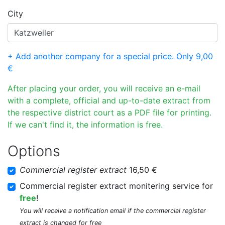
City
+ Add another company for a special price. Only 9,00
€
After placing your order, you will receive an e-mail
with a complete, official and up-to-date extract from
the respective district court as a PDF file for printing.
If we can't find it, the information is free.
Options
Commercial register extract
16,50 €
Commercial register extract monitering service for
free
!
You will receive a notification email if the commercial register
extract is changed for free