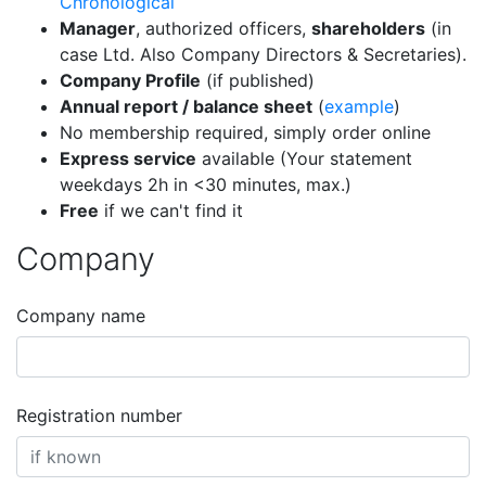
Chronological
Manager
, authorized officers,
shareholders
(in
case Ltd. Also Company Directors & Secretaries).
Company Profile
(if published)
Annual report / balance sheet
(
example
)
No membership required, simply order online
Express service
available (Your statement
weekdays 2h in <30 minutes, max.)
Free
if we can't find it
Company
Company name
Registration number