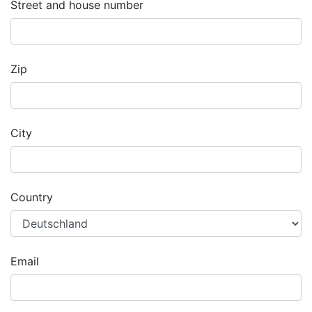
Street and house number
Zip
City
Country
Email