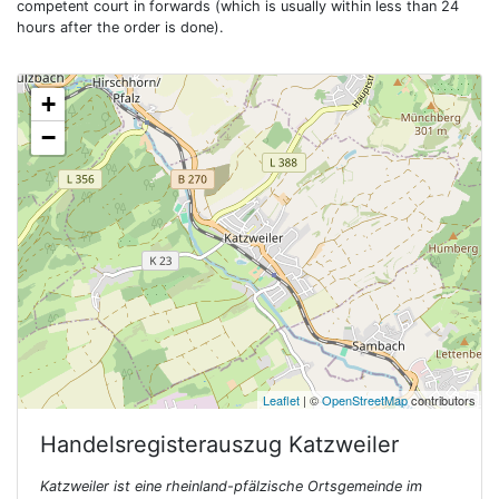
competent court in forwards (which is usually within less than 24
hours after the order is done).
+
−
Leaflet
| ©
OpenStreetMap
contributors
Handelsregisterauszug
Katzweiler
Katzweiler ist eine rheinland-pfälzische Ortsgemeinde im