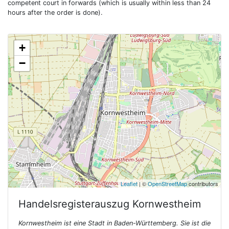
competent court in forwards (which is usually within less than 24
hours after the order is done).
+
−
Leaflet
| ©
OpenStreetMap
contributors
Handelsregisterauszug
Kornwestheim
Kornwestheim ist eine Stadt in Baden-Württemberg. Sie ist die