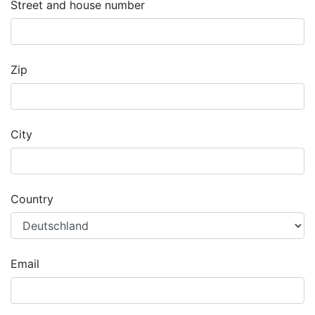
Street and house number
Zip
City
Country
Email