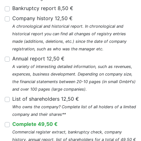
Bankruptcy report 8,50 €
Company history 12,50 €
A chronological and historical report. In chronological and
historical report you can find all changes of registry entries
made (additions, deletions, etc.) since the date of company
registration, such as who was the manager etc.
Annual report 12,50 €
A variety of interesting detailed information, such as revenues,
expences, business development. Depending on company size,
the financial statements between 20-10 pages (in small GmbH's)
and over 100 pages (large companies).
List of shareholders 12,50 €
Who owns the company? Complete list of all holders of a limited
company and their shares**
Complete 49,50 €
Commercial register extract, bankruptcy check, company
history, annual report, list of shareholders for a total of 49,50 €