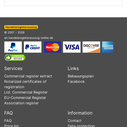
Handelsregisterauszug
© 2007 - 2026
en.handelsregisterauszug-online.de
Services
Links
Commercial register extract
Bebauungsplan
Notarized certificates of
Facebook
registration
Ltd. Commercial Register
EU-Commercial Register
Association register
FAQ
Information
FAQ
Contact
Price list
Data protection