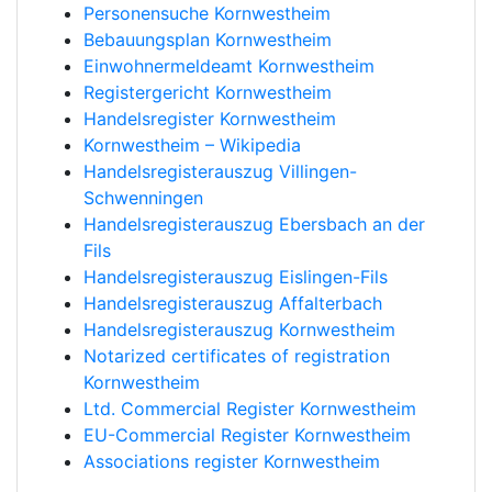
Personensuche Kornwestheim
Bebauungsplan Kornwestheim
Einwohnermeldeamt Kornwestheim
Registergericht Kornwestheim
Handelsregister Kornwestheim
Kornwestheim – Wikipedia
Handelsregisterauszug Villingen-
Schwenningen
Handelsregisterauszug Ebersbach an der
Fils
Handelsregisterauszug Eislingen-Fils
Handelsregisterauszug Affalterbach
Handelsregisterauszug Kornwestheim
Notarized certificates of registration
Kornwestheim
Ltd. Commercial Register Kornwestheim
EU-Commercial Register Kornwestheim
Associations register Kornwestheim