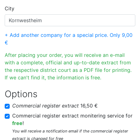
City
+ Add another company for a special price. Only 9,00
€
After placing your order, you will receive an e-mail
with a complete, official and up-to-date extract from
the respective district court as a PDF file for printing.
If we can't find it, the information is free.
Options
Commercial register extract
16,50 €
Commercial register extract monitering service for
free
!
You will receive a notification email if the commercial register
extract is changed for free