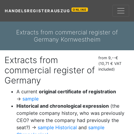
ONLINE
HANDELSREGISTERAUSZUG
Extracts from commercial register of
Germany Kornwestheim
Extracts from
from 9,--€
(10,71 € VAT
commercial register of
included)
Germany
A current
original certificate of registration
→
sample
Historical and chronological expression
(the
complete company history, who was previously
CEO? where the company had previously the
seat?) →
sample Historical
and
sample