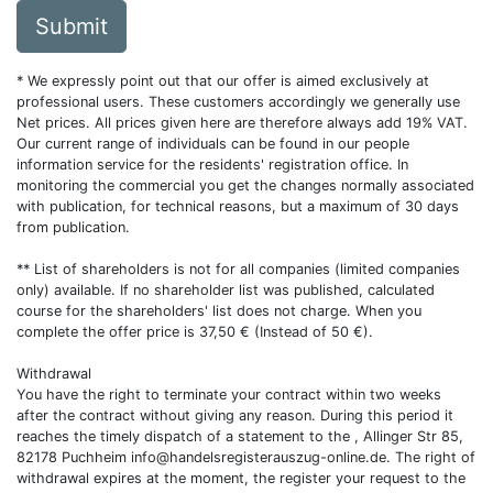
Submit
* We expressly point out that our offer is aimed exclusively at
professional users. These customers accordingly we generally use
Net prices. All prices given here are therefore always add 19% VAT.
Our current range of individuals can be found in our people
information service for the residents' registration office. In
monitoring the commercial you get the changes normally associated
with publication, for technical reasons, but a maximum of 30 days
from publication.
** List of shareholders is not for all companies (limited companies
only) available. If no shareholder list was published, calculated
course for the shareholders' list does not charge. When you
complete the offer price is 37,50 € (Instead of 50 €).
Withdrawal
You have the right to terminate your contract within two weeks
after the contract without giving any reason. During this period it
reaches the timely dispatch of a statement to the , Allinger Str 85,
82178 Puchheim
info@handelsregisterauszug-online.de
. The right of
withdrawal expires at the moment, the register your request to the