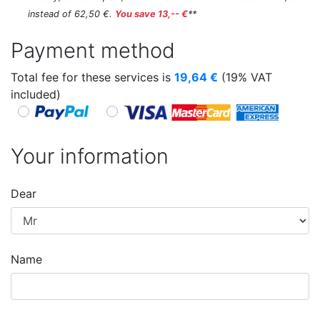
instead of 62,50 €.
You save 13,-- €
**
Payment method
Total fee for these services is
19,64
€
(19% VAT
included)
Your information
Dear
Name