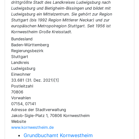
drittgrößte Stadt des Landkreises Ludwigsburg nach
Ludwigsburg und Bietigheim-Bissingen und bildet mit
Ludwigsburg ein Mittelzentrum. Sie gehört zur Region
Stuttgart (bis 1992 Region Mittlerer Neckar) und zur
europäischen Metropolregion Stuttgart. Seit 1956 ist
Kornwestheim Große Kreisstadt.
Bundesland
Baden-Württemberg
Regierungsbezirk
Stuttgart
Landkreis
Ludwigsburg
Einwohner
33.681 (31. Dez. 2021)[1]
Postleitzahl
70806
Vorwahlen
07154, 07141
Adresse der Stadtverwaltung
Jakob-Sigle-Platz 1, 70806 Kornwestheim
Website
www.kornwestheim.de
Grundbuchamt Kornwestheim