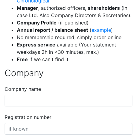
Chronological
Manager
, authorized officers,
shareholders
(in
case Ltd. Also Company Directors & Secretaries).
Company Profile
(if published)
Annual report / balance sheet
(
example
)
No membership required, simply order online
Express service
available (Your statement
weekdays 2h in <30 minutes, max.)
Free
if we can't find it
Company
Company name
Registration number