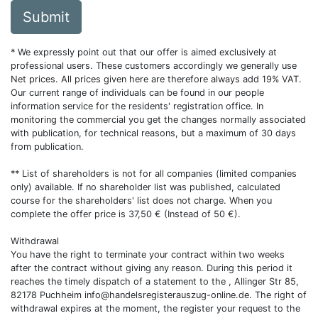
Submit
* We expressly point out that our offer is aimed exclusively at
professional users. These customers accordingly we generally use
Net prices. All prices given here are therefore always add 19% VAT.
Our current range of individuals can be found in our people
information service for the residents' registration office. In
monitoring the commercial you get the changes normally associated
with publication, for technical reasons, but a maximum of 30 days
from publication.
** List of shareholders is not for all companies (limited companies
only) available. If no shareholder list was published, calculated
course for the shareholders' list does not charge. When you
complete the offer price is 37,50 € (Instead of 50 €).
Withdrawal
You have the right to terminate your contract within two weeks
after the contract without giving any reason. During this period it
reaches the timely dispatch of a statement to the , Allinger Str 85,
82178 Puchheim
info@handelsregisterauszug-online.de
. The right of
withdrawal expires at the moment, the register your request to the