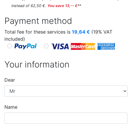
instead of 62,50 €.
You save 13,-- €
**
Payment method
Total fee for these services is
19,64
€
(19% VAT
included)
Your information
Dear
Name