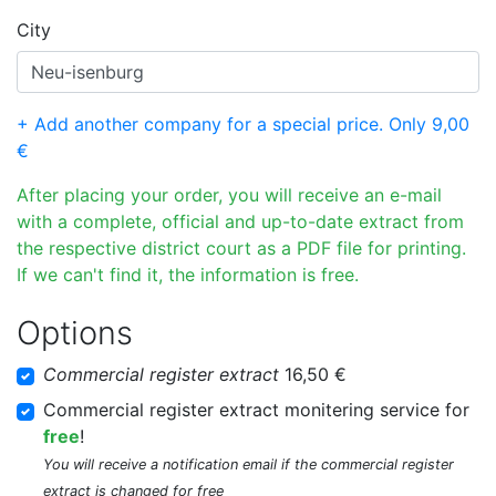
City
+ Add another company for a special price. Only 9,00
€
After placing your order, you will receive an e-mail
with a complete, official and up-to-date extract from
the respective district court as a PDF file for printing.
If we can't find it, the information is free.
Options
Commercial register extract
16,50 €
Commercial register extract monitering service for
free
!
You will receive a notification email if the commercial register
extract is changed for free