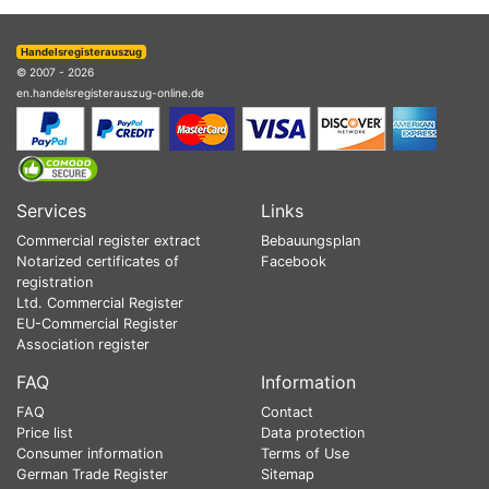
Handelsregisterauszug
© 2007 - 2026
en.handelsregisterauszug-online.de
Services
Links
Commercial register extract
Bebauungsplan
Notarized certificates of
Facebook
registration
Ltd. Commercial Register
EU-Commercial Register
Association register
FAQ
Information
FAQ
Contact
Price list
Data protection
Consumer information
Terms of Use
German Trade Register
Sitemap