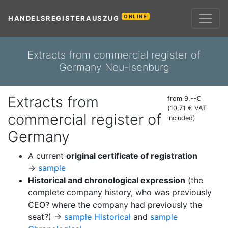
ONLINE
HANDELSREGISTERAUSZUG
Extracts from commercial register of
Germany Neu-isenburg
Extracts from
from 9,--€
(10,71 € VAT
commercial register of
included)
Germany
A current
original certificate of registration
→
sample
Historical and chronological expression
(the
complete company history, who was previously
CEO? where the company had previously the
seat?) →
sample Historical
and
sample