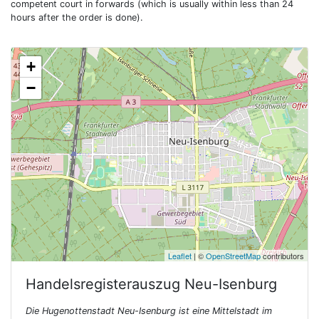
competent court in forwards (which is usually within less than 24
hours after the order is done).
+
−
Leaflet
| ©
OpenStreetMap
contributors
Handelsregisterauszug
Neu-Isenburg
Die Hugenottenstadt Neu-Isenburg ist eine Mittelstadt im