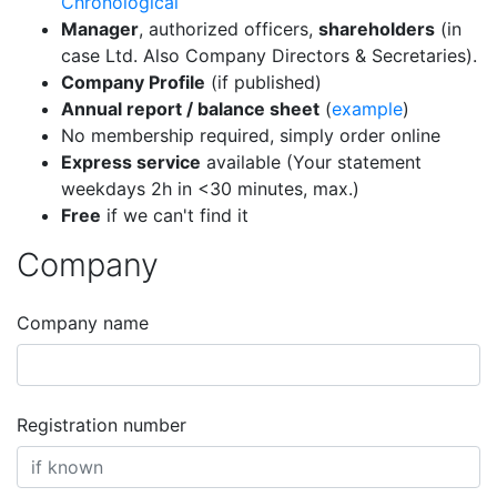
Chronological
Manager
, authorized officers,
shareholders
(in
case Ltd. Also Company Directors & Secretaries).
Company Profile
(if published)
Annual report / balance sheet
(
example
)
No membership required, simply order online
Express service
available (Your statement
weekdays 2h in <30 minutes, max.)
Free
if we can't find it
Company
Company name
Registration number