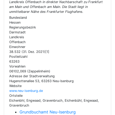
Landkreis Offenbach in direkter Nachbarschaft zu Frankfurt
am Main und Offenbach am Main. Die Stadt liegt in
unmittelbarer Nähe des Frankfurter Flughafens.
Bundesland
Hessen
Regierungsbezirk
Darmstadt
Landkreis
Offenbach
Einwohner
38.532 (31. Dez. 2021)[1]
Postleitzahl
63263
Vorwahlen
06102,069 (Zeppelinheim)
Adresse der Stadtverwaltung
Hugenottenallee 53, 63263 Neu-Isenburg
Website
www.neu-isenburg.de
Ortsteile
Eichenbhl, Engwaad, Gravenbruch, Eichenbühl, Engwaad,
Gravenbruch
Grundbuchamt Neu-Isenburg