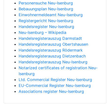
Personensuche Neu-Isenburg
Bebauungsplan Neu-Isenburg
Einwohnermeldeamt Neu-Isenburg
Registergericht Neu-Isenburg
Handelsregister Neu-Isenburg
Neu-Isenburg – Wikipedia
Handelsregisterauszug Darmstadt
Handelsregisterauszug Obertshausen
Handelsregisterauszug Rödermark
Handelsregisterauszug Dietzenbach
Handelsregisterauszug Neu-Isenburg
Notarized certificates of registration Neu-
Isenburg
Ltd. Commercial Register Neu-Isenburg
EU-Commercial Register Neu-Isenburg
Associations register Neu-Isenburg