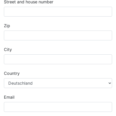
Street and house number
Zip
City
Country
Email