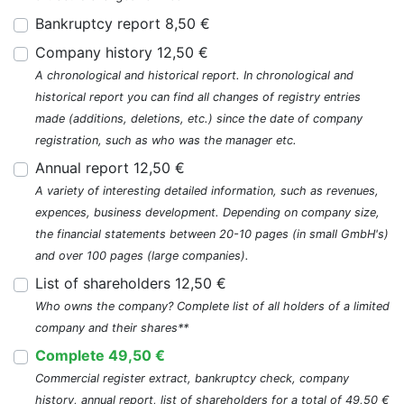
Bankruptcy report 8,50 €
Company history 12,50 €
A chronological and historical report. In chronological and
historical report you can find all changes of registry entries
made (additions, deletions, etc.) since the date of company
registration, such as who was the manager etc.
Annual report 12,50 €
A variety of interesting detailed information, such as revenues,
expences, business development. Depending on company size,
the financial statements between 20-10 pages (in small GmbH's)
and over 100 pages (large companies).
List of shareholders 12,50 €
Who owns the company? Complete list of all holders of a limited
company and their shares**
Complete 49,50 €
Commercial register extract, bankruptcy check, company
history, annual report, list of shareholders for a total of 49,50 €