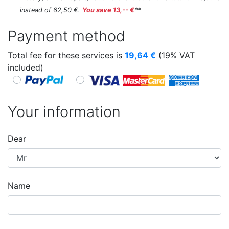
instead of 62,50 €.
You save 13,-- €
**
Payment method
Total fee for these services is
19,64
€
(19% VAT
included)
Your information
Dear
Name