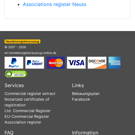
Associations register Neuss
Handelsregisterauszug
© 2007 - 2026
en.handelsregisterauszug-online.de
Services
Links
Commercial register extract
Bebauungsplan
Notarized certificates of
Facebook
registration
Ltd. Commercial Register
EU-Commercial Register
Association register
FAQ
Information