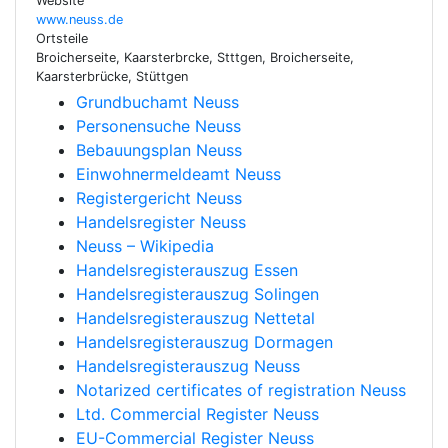
Website
www.neuss.de
Ortsteile
Broicherseite, Kaarsterbrcke, Stttgen, Broicherseite,
Kaarsterbrücke, Stüttgen
Grundbuchamt Neuss
Personensuche Neuss
Bebauungsplan Neuss
Einwohnermeldeamt Neuss
Registergericht Neuss
Handelsregister Neuss
Neuss – Wikipedia
Handelsregisterauszug Essen
Handelsregisterauszug Solingen
Handelsregisterauszug Nettetal
Handelsregisterauszug Dormagen
Handelsregisterauszug Neuss
Notarized certificates of registration Neuss
Ltd. Commercial Register Neuss
EU-Commercial Register Neuss