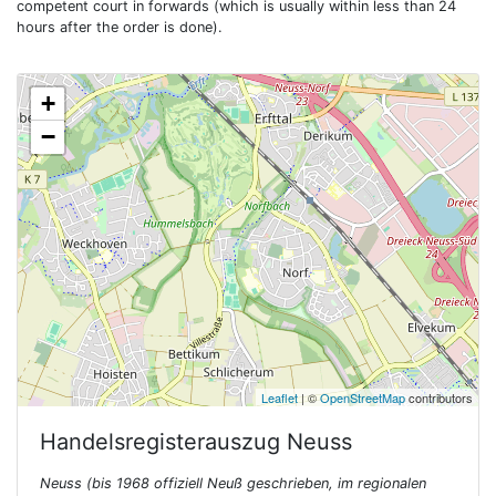
competent court in forwards (which is usually within less than 24
hours after the order is done).
+
−
Leaflet
| ©
OpenStreetMap
contributors
Handelsregisterauszug
Neuss
Neuss (bis 1968 offiziell Neuß geschrieben, im regionalen