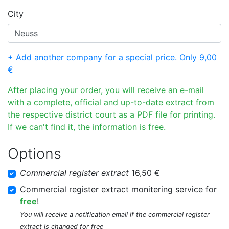
City
+ Add another company for a special price. Only 9,00
€
After placing your order, you will receive an e-mail
with a complete, official and up-to-date extract from
the respective district court as a PDF file for printing.
If we can't find it, the information is free.
Options
Commercial register extract
16,50 €
Commercial register extract monitering service for
free
!
You will receive a notification email if the commercial register
extract is changed for free