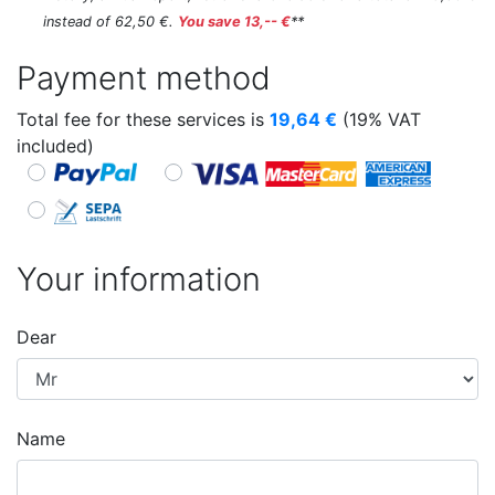
instead of 62,50 €.
You save 13,-- €
**
Payment method
Total fee for these services is
19,64
€
(19% VAT
included)
Your information
Dear
Name