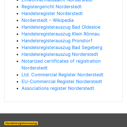
Registergericht Norderstedt
Handelsregister Norderstedt
Norderstedt – Wikipedia
Handelsregisterauszug Bad Oldesloe
Handelsregisterauszug Klein Rönnau
Handelsregisterauszug Pronstorf
Handelsregisterauszug Bad Segeberg
Handelsregisterauszug Norderstedt
Notarized certificates of registration
Norderstedt
Ltd. Commercial Register Norderstedt
EU-Commercial Register Norderstedt
Associations register Norderstedt
Handelsregisterauszug