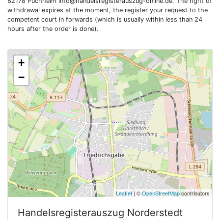
82178 Puchheim
info@handelsregisterauszug-online.de
. The right of
withdrawal expires at the moment, the register your request to the
competent court in forwards (which is usually within less than 24
hours after the order is done).
+
−
Leaflet
| ©
OpenStreetMap
contributors
Handelsregisterauszug
Norderstedt