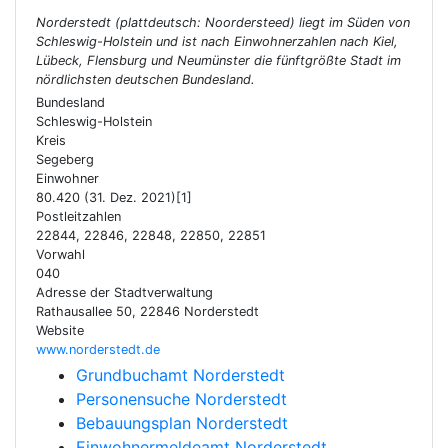
Norderstedt (plattdeutsch: Noordersteed) liegt im Süden von
Schleswig-Holstein und ist nach Einwohnerzahlen nach Kiel,
Lübeck, Flensburg und Neumünster die fünftgrößte Stadt im
nördlichsten deutschen Bundesland.
Bundesland
Schleswig-Holstein
Kreis
Segeberg
Einwohner
80.420 (31. Dez. 2021)[1]
Postleitzahlen
22844, 22846, 22848, 22850, 22851
Vorwahl
040
Adresse der Stadtverwaltung
Rathausallee 50, 22846 Norderstedt
Website
www.norderstedt.de
Grundbuchamt Norderstedt
Personensuche Norderstedt
Bebauungsplan Norderstedt
Einwohnermeldeamt Norderstedt