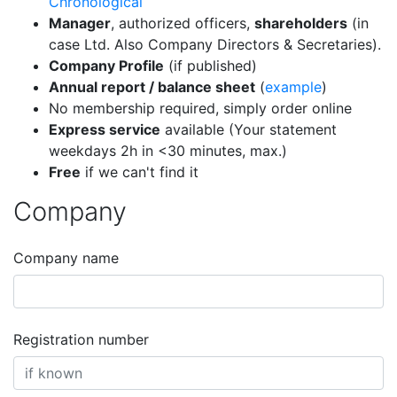
Chronological
Manager
, authorized officers,
shareholders
(in
case Ltd. Also Company Directors & Secretaries).
Company Profile
(if published)
Annual report / balance sheet
(
example
)
No membership required, simply order online
Express service
available (Your statement
weekdays 2h in <30 minutes, max.)
Free
if we can't find it
Company
Company name
Registration number