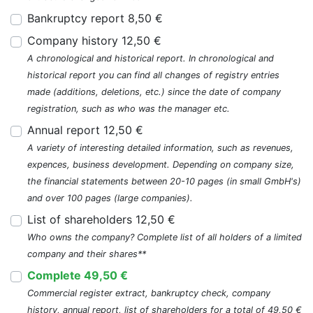
Bankruptcy report 8,50 €
Company history 12,50 €
A chronological and historical report. In chronological and
historical report you can find all changes of registry entries
made (additions, deletions, etc.) since the date of company
registration, such as who was the manager etc.
Annual report 12,50 €
A variety of interesting detailed information, such as revenues,
expences, business development. Depending on company size,
the financial statements between 20-10 pages (in small GmbH's)
and over 100 pages (large companies).
List of shareholders 12,50 €
Who owns the company? Complete list of all holders of a limited
company and their shares**
Complete 49,50 €
Commercial register extract, bankruptcy check, company
history, annual report, list of shareholders for a total of 49,50 €