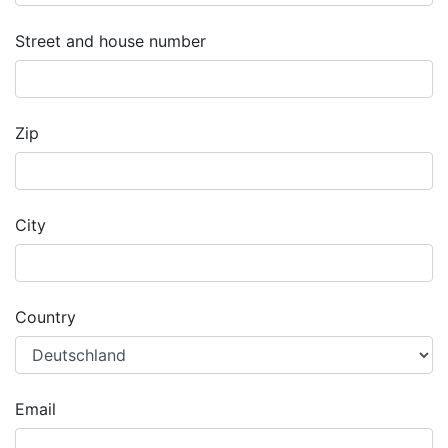
Street and house number
Zip
City
Country
Email