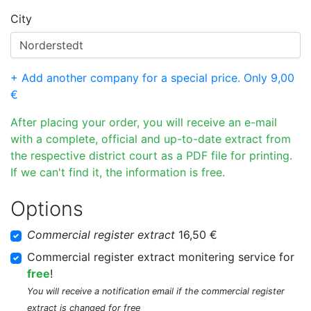
City
+ Add another company for a special price. Only 9,00
€
After placing your order, you will receive an e-mail
with a complete, official and up-to-date extract from
the respective district court as a PDF file for printing.
If we can't find it, the information is free.
Options
Commercial register extract
16,50 €
Commercial register extract monitering service for
free
!
You will receive a notification email if the commercial register
extract is changed for free