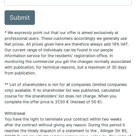
Submit
* We expressly point out that our offer is aimed exclusively at
professional users. These customers accordingly we generally use
Net prices. All prices given here are therefore always add 19% VAT.
Our current range of individuals can be found in our people
information service for the residents' registration office. In
monitoring the commercial you get the changes normally associated
with publication, for technical reasons, but a maximum of 30 days
from publication.
** List of shareholders is not for all companies (limited companies
only) available. If no shareholder list was published, calculated
course for the shareholders' list does not charge. When you
complete the offer price is 37,50 € (Instead of 50 €).
Withdrawal
You have the right to terminate your contract within two weeks
after the contract without giving any reason. During this period it
reaches the timely dispatch of a statement to the , Allinger Str 85,