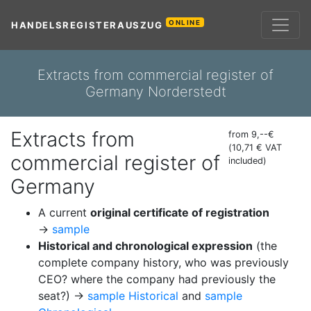
ONLINE
HANDELSREGISTERAUSZUG
Extracts from commercial register of
Germany Norderstedt
Extracts from
from 9,--€
(10,71 € VAT
commercial register of
included)
Germany
A current
original certificate of registration
→
sample
Historical and chronological expression
(the
complete company history, who was previously
CEO? where the company had previously the
seat?) →
sample Historical
and
sample