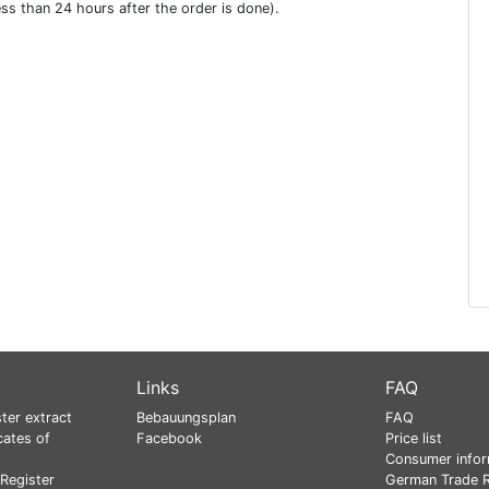
ess than 24 hours after the order is done).
Links
FAQ
ter extract
Bebauungsplan
FAQ
cates of
Facebook
Price list
Consumer infor
Register
German Trade R