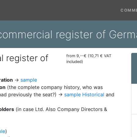
COMME
commercial register of Ger
 register of
from 9,--€ (10,71 € VAT
included)
ration
→
sample
ion
(the complete company history, who was
ad previously the seat?) →
sample Historical
and
olders
(in case Ltd. Also Company Directors &
le
)