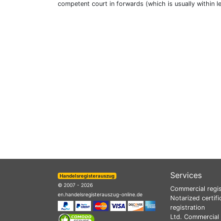
competent court in forwards (which is usually within l
Services
Handelsregisterauszug
© 2007 - 2026
Commercial regis
en.handelsregisterauszug-online.de
Notarized certifi
registration
Ltd. Commercial 