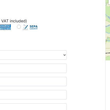
 VAT included)