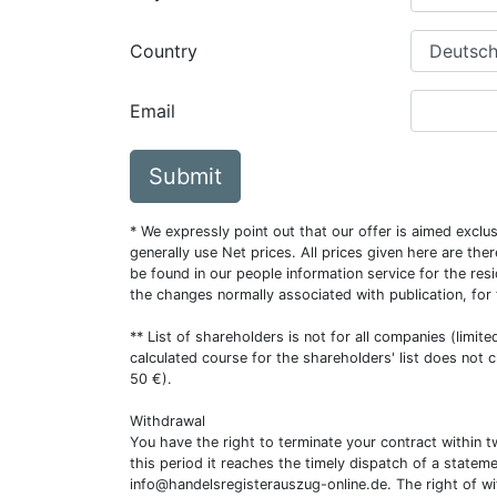
Country
Email
Submit
* We expressly point out that our offer is aimed excl
generally use Net prices. All prices given here are th
be found in our people information service for the resi
the changes normally associated with publication, for
** List of shareholders is not for all companies (limit
calculated course for the shareholders' list does not 
50 €).
Withdrawal
You have the right to terminate your contract within 
this period it reaches the timely dispatch of a statem
info@handelsregisterauszug-online.de
. The right of w