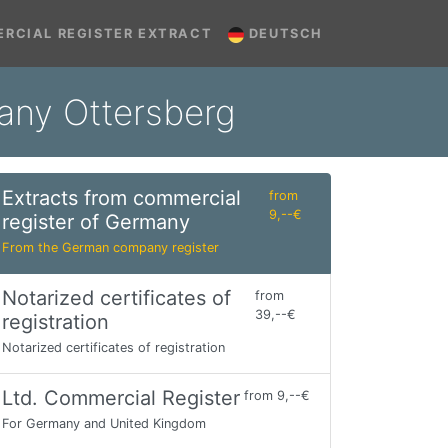
RCIAL REGISTER EXTRACT
DEUTSCH
many Ottersberg
Extracts from commercial
from
9,--€
register of Germany
From the German company register
Notarized certificates of
from
39,--€
registration
Notarized certificates of registration
Ltd. Commercial Register
from 9,--€
For Germany and United Kingdom