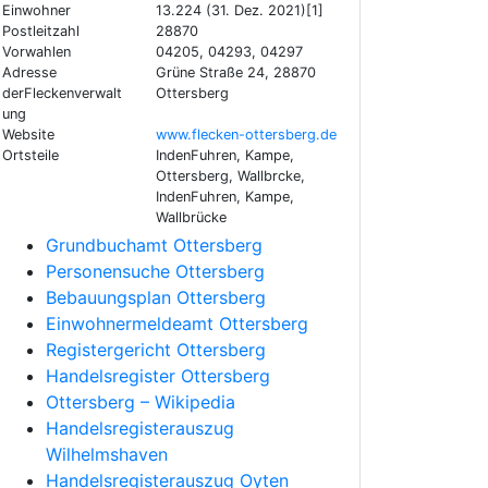
Einwohner
13.224 (31. Dez. 2021)[1]
Postleitzahl
28870
Vorwahlen
04205, 04293, 04297
Adresse
Grüne Straße 24, 28870
derFleckenverwalt
Ottersberg
ung
Website
www.flecken-ottersberg.de
Ortsteile
IndenFuhren, Kampe,
Ottersberg, Wallbrcke,
IndenFuhren, Kampe,
Wallbrücke
Grundbuchamt Ottersberg
Personensuche Ottersberg
Bebauungsplan Ottersberg
Einwohnermeldeamt Ottersberg
Registergericht Ottersberg
Handelsregister Ottersberg
Ottersberg – Wikipedia
Handelsregisterauszug
Wilhelmshaven
Handelsregisterauszug Oyten