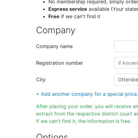
No membership required, simply order
Express service
available (Your stat
Free
if we can't find it
Company
Company name
Registration number
City
+ Add another company for a special price.
After placing your order, you will receive a
extract from the respective district court as
If we can't find it, the information is free.
Options