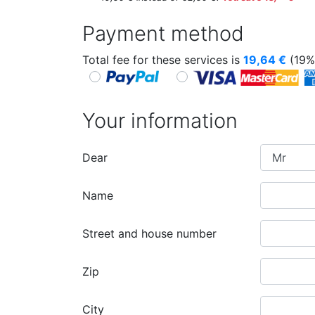
Payment method
Total fee for these services is
19,64
€
(19%
Your information
Dear
Name
Street and house number
Zip
City