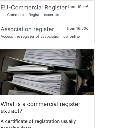
EU-Commercial Register
from 19,--€
Int. Commercial Register excerpts
Association register
from 16,50€
Access the register of association now online
What is a commercial register
extract?
A certificate of registration usually