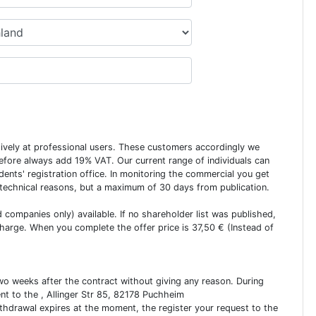
usively at professional users. These customers accordingly we
erefore always add 19% VAT. Our current range of individuals can
dents' registration office. In monitoring the commercial you get
 technical reasons, but a maximum of 30 days from publication.
ed companies only) available. If no shareholder list was published,
charge. When you complete the offer price is 37,50 € (Instead of
two weeks after the contract without giving any reason. During
ent to the , Allinger Str 85, 82178 Puchheim
ithdrawal expires at the moment, the register your request to the