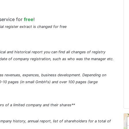
service for
free
!
ial register extract is changed for free
cal and historical report you can find all changes of registry
he date of company registration, such as who was the manager etc.
ch as revenues, expences, business development. Depending on
0-10 pages (in small GmbH's) and over 100 pages (large
rs of a limited company and their shares**
pany history, annual report, list of shareholders for a total of