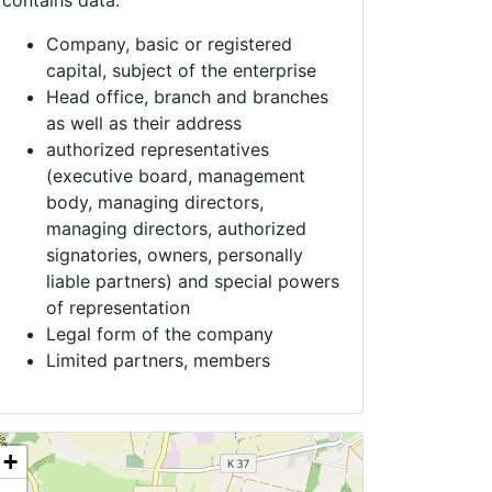
contains data:
Company, basic or registered
capital, subject of the enterprise
Head office, branch and branches
as well as their address
authorized representatives
(executive board, management
body, managing directors,
managing directors, authorized
signatories, owners, personally
liable partners) and special powers
of representation
Legal form of the company
Limited partners, members
+