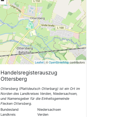
−
Leaflet
| ©
OpenStreetMap
contributors
Handelsregisterauszug
Ottersberg
Ottersberg (Plattdeutsch Otterbarg) ist ein Ort im
Norden des Landkreises Verden, Niedersachsen,
und Namensgeber für die Einheitsgemeinde
Flecken Ottersberg.
Bundesland
Niedersachsen
Landkreis
Verden