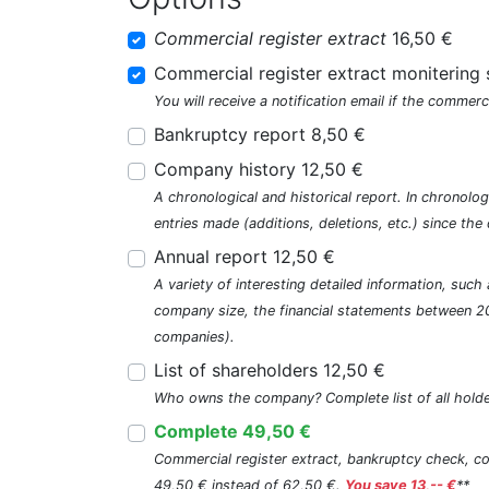
Commercial register extract
16,50 €
Commercial register extract monitering 
You will receive a notification email if the commerc
Bankruptcy report 8,50 €
Company history 12,50 €
A chronological and historical report. In chronologi
entries made (additions, deletions, etc.) since t
Annual report 12,50 €
A variety of interesting detailed information, su
company size, the financial statements between 2
companies).
List of shareholders 12,50 €
Who owns the company? Complete list of all holde
Complete 49,50 €
Commercial register extract, bankruptcy check, com
49,50 € instead of 62,50 €.
You save 13,-- €
**