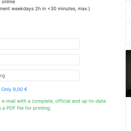
 online
ement weekdays 2h in <30 minutes, max.)
 Only 9,00 €
n e-mail with a complete, official and up-to-date
 a PDF file for printing.