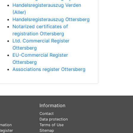
Handelsregisterauszug Verden
(Aller)
Handelsregisterauszug Ottersberg
Notarized certificates of
registration Ottersberg
Ltd. Commercial Register
Ottersberg
EU-Commercial Register
Ottersberg
Associations register Ottersberg
Information
Contact
Data protection
mation
Terms of Use
egister
Sitemap