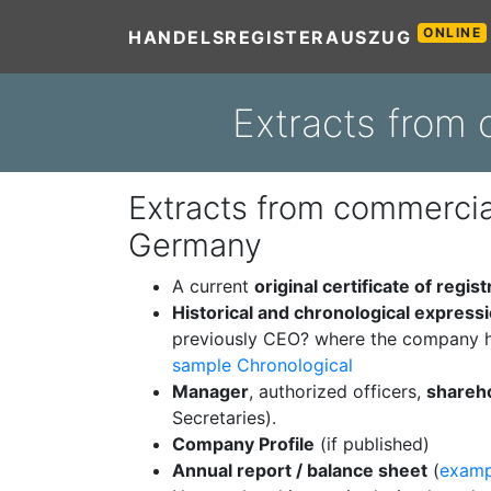
ONLINE
HANDELSREGISTERAUSZUG
Extracts from 
Extracts from commercial
Germany
A current
original certificate of regist
Historical and chronological express
previously CEO? where the company h
sample Chronological
Manager
, authorized officers,
shareh
Secretaries).
Company Profile
(if published)
Annual report / balance sheet
(
examp