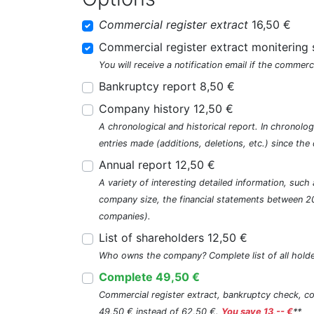
Commercial register extract
16,50 €
Commercial register extract monitering 
You will receive a notification email if the commerc
Bankruptcy report 8,50 €
Company history 12,50 €
A chronological and historical report. In chronologi
entries made (additions, deletions, etc.) since t
Annual report 12,50 €
A variety of interesting detailed information, su
company size, the financial statements between 2
companies).
List of shareholders 12,50 €
Who owns the company? Complete list of all holde
Complete 49,50 €
Commercial register extract, bankruptcy check, com
49,50 € instead of 62,50 €.
You save 13,-- €
**