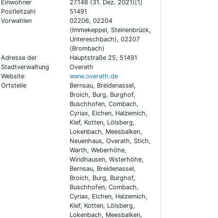
Einwohner
27.148 (31. Dez. 2021)[1]
Postleitzahl
51491
Vorwahlen
02206, 02204
(Immekeppel, Steinenbrück,
Untereschbach), 02207
(Brombach)
Adresse der
Hauptstraße 25, 51491
Stadtverwaltung
Overath
Website
www.overath.de
Ortsteile
Bernsau, Breidenassel,
Broich, Burg, Burghof,
Buschhofen, Combach,
Cyriax, Eichen, Halzemich,
Klef, Kotten, Lölsberg,
Lokenbach, Meesbalken,
Neuenhaus, Overath, Stich,
Warth, Weberhöhe,
Windhausen, Wsterhöhe,
Bernsau, Breidenassel,
Broich, Burg, Burghof,
Buschhofen, Combach,
Cyriax, Eichen, Halzemich,
Klef, Kotten, Lölsberg,
Lokenbach, Meesbalken,