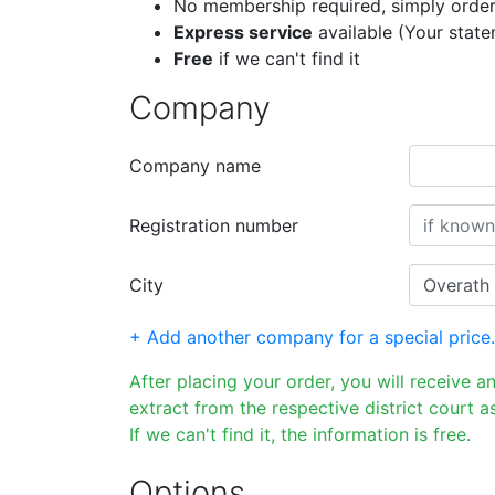
No membership required, simply order
Express service
available (Your stat
Free
if we can't find it
Company
Company name
Registration number
City
+ Add another company for a special price.
After placing your order, you will receive a
extract from the respective district court as
If we can't find it, the information is free.
Options