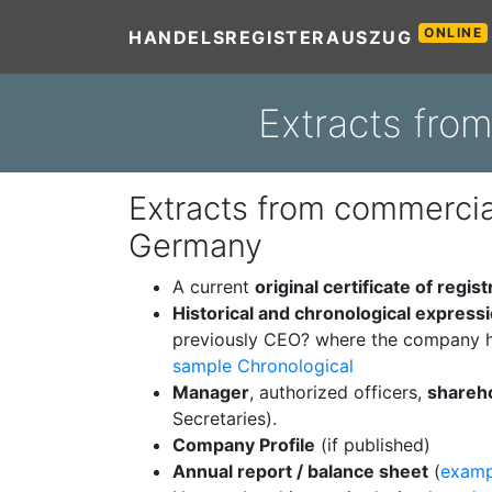
ONLINE
HANDELSREGISTERAUSZUG
Extracts fro
Extracts from commercial
Germany
A current
original certificate of regist
Historical and chronological express
previously CEO? where the company h
sample Chronological
Manager
, authorized officers,
shareh
Secretaries).
Company Profile
(if published)
Annual report / balance sheet
(
examp