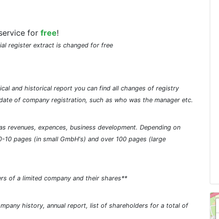
service for
free
!
ial register extract is changed for free
cal and historical report you can find all changes of registry
he date of company registration, such as who was the manager etc.
ch as revenues, expences, business development. Depending on
0-10 pages (in small GmbH's) and over 100 pages (large
rs of a limited company and their shares**
pany history, annual report, list of shareholders for a total of