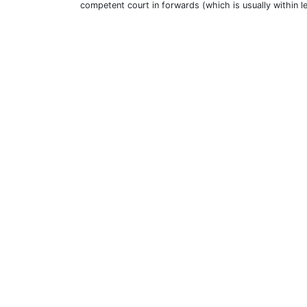
competent court in forwards (which is usually within l