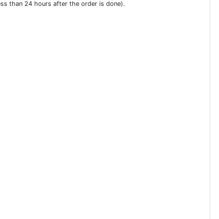
ess than 24 hours after the order is done).