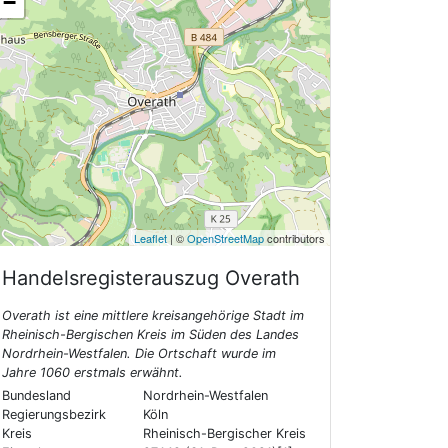
−
Leaflet
| ©
OpenStreetMap
contributors
Handelsregisterauszug
Overath
Overath ist eine mittlere kreisangehörige Stadt im
Rheinisch-Bergischen Kreis im Süden des Landes
Nordrhein-Westfalen. Die Ortschaft wurde im
Jahre 1060 erstmals erwähnt.
Bundesland
Nordrhein-Westfalen
Regierungsbezirk
Köln
Kreis
Rheinisch-Bergischer Kreis