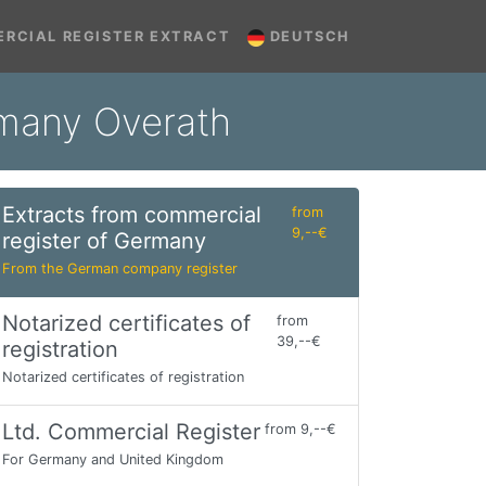
RCIAL REGISTER EXTRACT
DEUTSCH
rmany Overath
Extracts from commercial
from
9,--€
register of Germany
From the German company register
Notarized certificates of
from
39,--€
registration
Notarized certificates of registration
Ltd. Commercial Register
from 9,--€
For Germany and United Kingdom