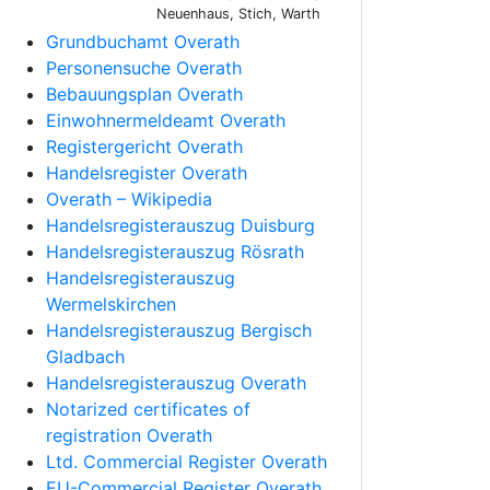
Neuenhaus, Stich, Warth
Grundbuchamt Overath
Personensuche Overath
Bebauungsplan Overath
Einwohnermeldeamt Overath
Registergericht Overath
Handelsregister Overath
Overath – Wikipedia
Handelsregisterauszug Duisburg
Handelsregisterauszug Rösrath
Handelsregisterauszug
Wermelskirchen
Handelsregisterauszug Bergisch
Gladbach
Handelsregisterauszug Overath
Notarized certificates of
registration Overath
Ltd. Commercial Register Overath
EU-Commercial Register Overath