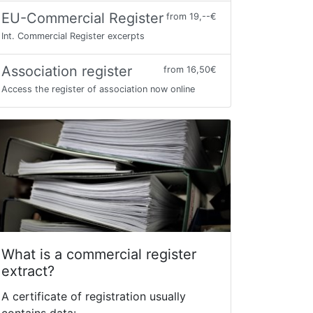
EU-Commercial Register
from 19,--€
Int. Commercial Register excerpts
Association register
from 16,50€
Access the register of association now online
What is a commercial register
extract?
A certificate of registration usually