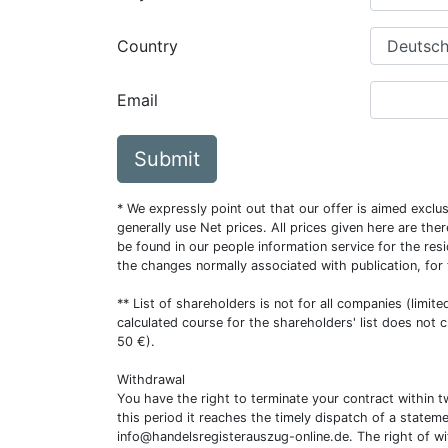
Country
Email
Submit
* We expressly point out that our offer is aimed excl
generally use Net prices. All prices given here are th
be found in our people information service for the resi
the changes normally associated with publication, for
** List of shareholders is not for all companies (limit
calculated course for the shareholders' list does not 
50 €).
Withdrawal
You have the right to terminate your contract within 
this period it reaches the timely dispatch of a statem
info@handelsregisterauszug-online.de
. The right of w