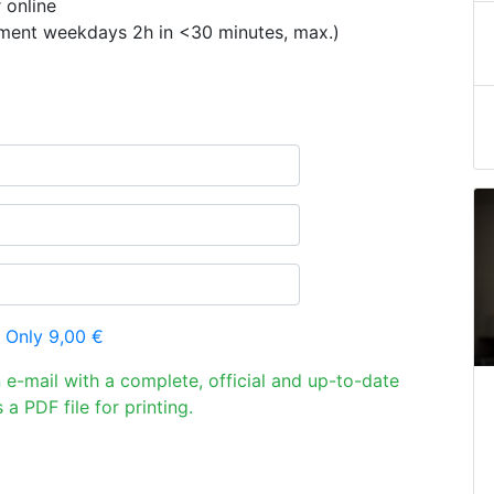
 online
ement weekdays 2h in <30 minutes, max.)
 Only 9,00 €
n e-mail with a complete, official and up-to-date
 a PDF file for printing.