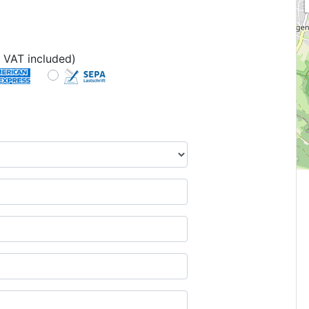
 VAT included)