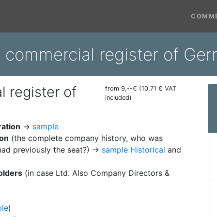
COMME
m commercial register of Ge
 register of
from 9,--€ (10,71 € VAT
included)
ration
→
sample
ion
(the complete company history, who was
ad previously the seat?) →
sample Historical
and
olders
(in case Ltd. Also Company Directors &
le
)