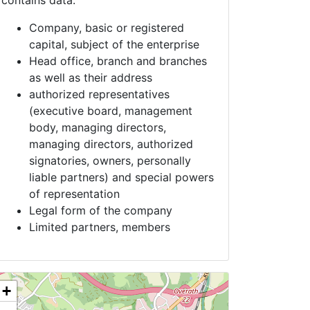
contains data:
Company, basic or registered
capital, subject of the enterprise
Head office, branch and branches
as well as their address
authorized representatives
(executive board, management
body, managing directors,
managing directors, authorized
signatories, owners, personally
liable partners) and special powers
of representation
Legal form of the company
Limited partners, members
+