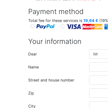
Payment method
Total fee for these services is
19,64
€
(19%
Your information
Dear
Name
Street and house number
Zip
City