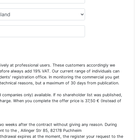
usively at professional users. These customers accordingly we
erefore always add 19% VAT. Our current range of individuals can
dents' registration office. In monitoring the commercial you get
 technical reasons, but a maximum of 30 days from publication.
ed companies only) available. If no shareholder list was published,
charge. When you complete the offer price is 37,50 € (Instead of
two weeks after the contract without giving any reason. During
ent to the , Allinger Str 85, 82178 Puchheim
ithdrawal expires at the moment, the register your request to the