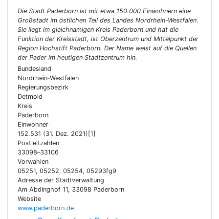
Die Stadt Paderborn ist mit etwa 150.000 Einwohnern eine
Großstadt im östlichen Teil des Landes Nordrhein-Westfalen.
Sie liegt im gleichnamigen Kreis Paderborn und hat die
Funktion der Kreisstadt, ist Oberzentrum und Mittelpunkt der
Region Hochstift Paderborn. Der Name weist auf die Quellen
der Pader im heutigen Stadtzentrum hin.
Bundesland
Nordrhein-Westfalen
Regierungsbezirk
Detmold
Kreis
Paderborn
Einwohner
152.531 (31. Dez. 2021)[1]
Postleitzahlen
33098–33106
Vorwahlen
05251, 05252, 05254, 05293fg9
Adresse der Stadtverwaltung
Am Abdinghof 11, 33098 Paderborn
Website
www.paderborn.de