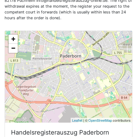
82178 Puchheim
info@handelsregisterauszug-online.de
. The right of
withdrawal expires at the moment, the register your request to the
competent court in forwards (which is usually within less than 24
hours after the order is done).
+
−
Leaflet
| ©
OpenStreetMap
contributors
Handelsregisterauszug
Paderborn