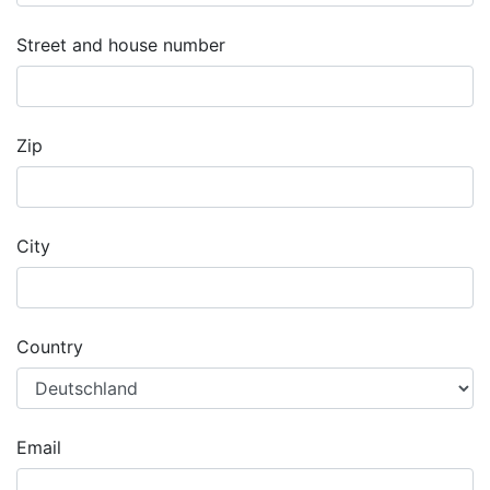
Street and house number
Zip
City
Country
Email