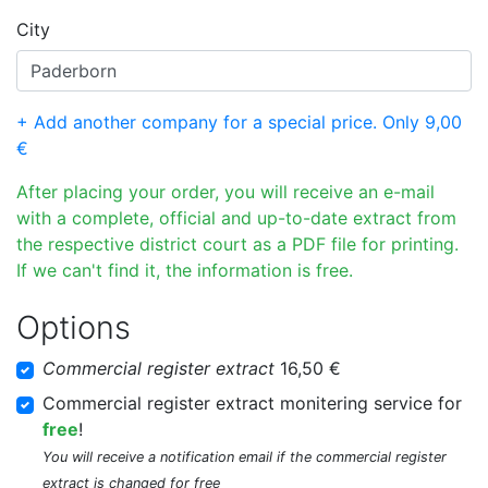
City
+ Add another company for a special price. Only 9,00
€
After placing your order, you will receive an e-mail
with a complete, official and up-to-date extract from
the respective district court as a PDF file for printing.
If we can't find it, the information is free.
Options
Commercial register extract
16,50 €
Commercial register extract monitering service for
free
!
You will receive a notification email if the commercial register
extract is changed for free