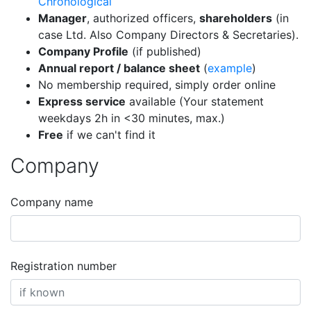
Chronological
Manager
, authorized officers,
shareholders
(in
case Ltd. Also Company Directors & Secretaries).
Company Profile
(if published)
Annual report / balance sheet
(
example
)
No membership required, simply order online
Express service
available (Your statement
weekdays 2h in <30 minutes, max.)
Free
if we can't find it
Company
Company name
Registration number