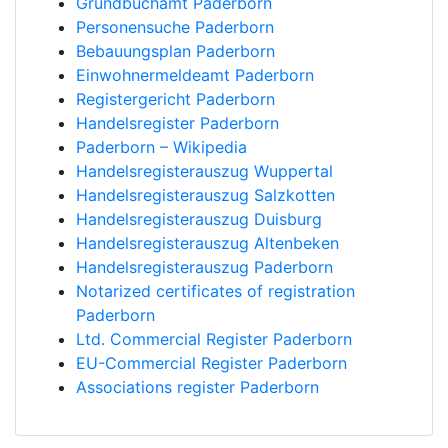
Grundbuchamt Paderborn
Personensuche Paderborn
Bebauungsplan Paderborn
Einwohnermeldeamt Paderborn
Registergericht Paderborn
Handelsregister Paderborn
Paderborn – Wikipedia
Handelsregisterauszug Wuppertal
Handelsregisterauszug Salzkotten
Handelsregisterauszug Duisburg
Handelsregisterauszug Altenbeken
Handelsregisterauszug Paderborn
Notarized certificates of registration
Paderborn
Ltd. Commercial Register Paderborn
EU-Commercial Register Paderborn
Associations register Paderborn