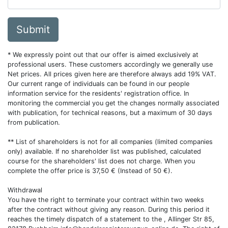
Submit
* We expressly point out that our offer is aimed exclusively at
professional users. These customers accordingly we generally use
Net prices. All prices given here are therefore always add 19% VAT.
Our current range of individuals can be found in our people
information service for the residents' registration office. In
monitoring the commercial you get the changes normally associated
with publication, for technical reasons, but a maximum of 30 days
from publication.
** List of shareholders is not for all companies (limited companies
only) available. If no shareholder list was published, calculated
course for the shareholders' list does not charge. When you
complete the offer price is 37,50 € (Instead of 50 €).
Withdrawal
You have the right to terminate your contract within two weeks
after the contract without giving any reason. During this period it
reaches the timely dispatch of a statement to the , Allinger Str 85,