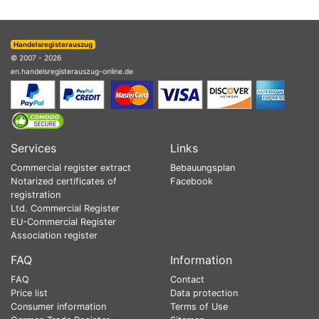
Handelsregisterauszug
© 2007 - 2026
en.handelsregisterauszug-online.de
Services
Links
Commercial register extract
Bebauungsplan
Notarized certificates of
Facebook
registration
Ltd. Commercial Register
EU-Commercial Register
Association register
FAQ
Information
FAQ
Contact
Price list
Data protection
Consumer information
Terms of Use