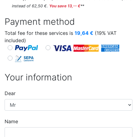
instead of 62,50 €.
You save 13,-- €
**
Payment method
Total fee for these services is
19,64
€
(19% VAT
included)
Your information
Dear
Name