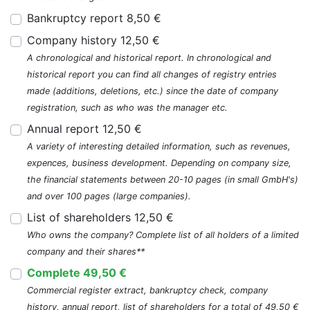
Bankruptcy report 8,50 €
Company history 12,50 €
A chronological and historical report. In chronological and
historical report you can find all changes of registry entries
made (additions, deletions, etc.) since the date of company
registration, such as who was the manager etc.
Annual report 12,50 €
A variety of interesting detailed information, such as revenues,
expences, business development. Depending on company size,
the financial statements between 20-10 pages (in small GmbH's)
and over 100 pages (large companies).
List of shareholders 12,50 €
Who owns the company? Complete list of all holders of a limited
company and their shares**
Complete 49,50 €
Commercial register extract, bankruptcy check, company
history, annual report, list of shareholders for a total of 49,50 €