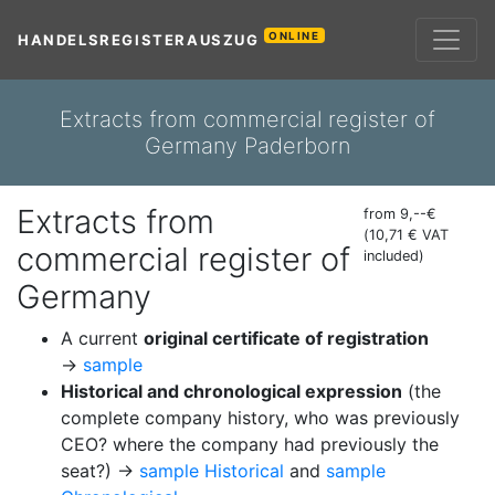
ONLINE
HANDELSREGISTERAUSZUG
Extracts from commercial register of
Germany Paderborn
Extracts from
from 9,--€
(10,71 € VAT
commercial register of
included)
Germany
A current
original certificate of registration
→
sample
Historical and chronological expression
(the
complete company history, who was previously
CEO? where the company had previously the
seat?) →
sample Historical
and
sample