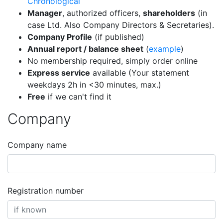
Chronological
Manager
, authorized officers,
shareholders
(in
case Ltd. Also Company Directors & Secretaries).
Company Profile
(if published)
Annual report / balance sheet
(
example
)
No membership required, simply order online
Express service
available (Your statement
weekdays 2h in <30 minutes, max.)
Free
if we can't find it
Company
Company name
Registration number