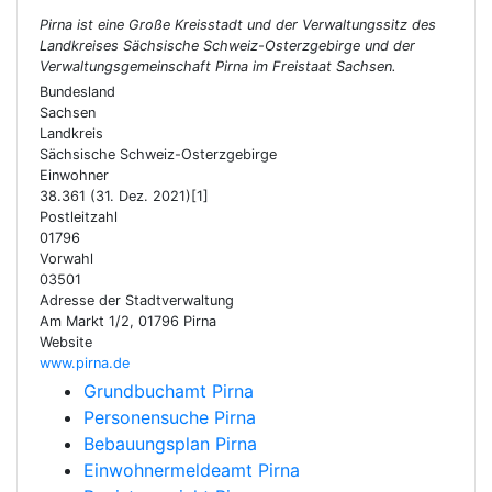
Pirna ist eine Große Kreisstadt und der Verwaltungssitz des
Landkreises Sächsische Schweiz-Osterzgebirge und der
Verwaltungsgemeinschaft Pirna im Freistaat Sachsen.
Bundesland
Sachsen
Landkreis
Sächsische Schweiz-Osterzgebirge
Einwohner
38.361 (31. Dez. 2021)[1]
Postleitzahl
01796
Vorwahl
03501
Adresse der Stadtverwaltung
Am Markt 1/2, 01796 Pirna
Website
www.pirna.de
Grundbuchamt Pirna
Personensuche Pirna
Bebauungsplan Pirna
Einwohnermeldeamt Pirna