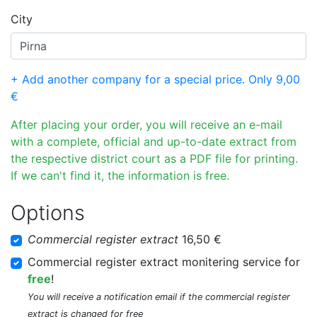
City
+ Add another company for a special price. Only 9,00
€
After placing your order, you will receive an e-mail
with a complete, official and up-to-date extract from
the respective district court as a PDF file for printing.
If we can't find it, the information is free.
Options
Commercial register extract
16,50 €
Commercial register extract monitering service for
free
!
You will receive a notification email if the commercial register
extract is changed for free