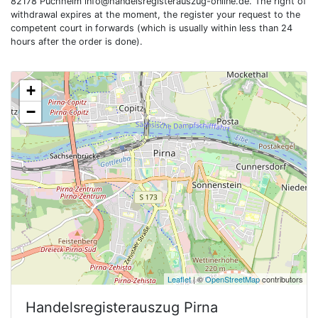
82178 Puchheim
info@handelsregisterauszug-online.de
. The right of
withdrawal expires at the moment, the register your request to the
competent court in forwards (which is usually within less than 24
hours after the order is done).
+
−
Leaflet
| ©
OpenStreetMap
contributors
Handelsregisterauszug
Pirna