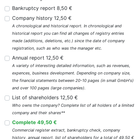
Bankruptcy report 8,50 €
Company history 12,50 €
A chronological and historical report. In chronological and
historical report you can find all changes of registry entries
made (additions, deletions, etc.) since the date of company
registration, such as who was the manager etc.
Annual report 12,50 €
A variety of interesting detailed information, such as revenues,
expences, business development. Depending on company size,
the financial statements between 20-10 pages (in small GmbH's)
and over 100 pages (large companies).
List of shareholders 12,50 €
Who owns the company? Complete list of all holders of a limited
company and their shares**
Complete 49,50 €
Commercial register extract, bankruptcy check, company
history, annual report, list of shareholders for a total of 49,50 €