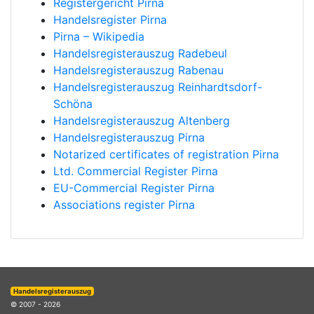
Registergericht Pirna
Handelsregister Pirna
Pirna – Wikipedia
Handelsregisterauszug Radebeul
Handelsregisterauszug Rabenau
Handelsregisterauszug Reinhardtsdorf-
Schöna
Handelsregisterauszug Altenberg
Handelsregisterauszug Pirna
Notarized certificates of registration Pirna
Ltd. Commercial Register Pirna
EU-Commercial Register Pirna
Associations register Pirna
Handelsregisterauszug
© 2007 - 2026