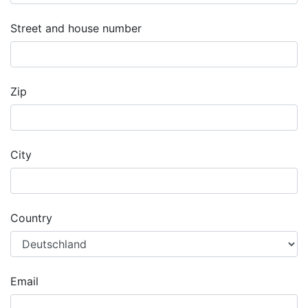
Street and house number
Zip
City
Country
Email