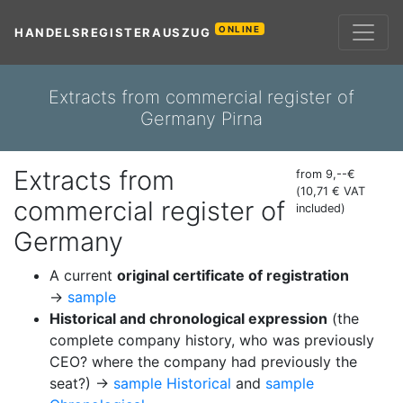
ONLINE
HANDELSREGISTERAUSZUG
Extracts from commercial register of
Germany Pirna
Extracts from
from 9,--€
(10,71 € VAT
commercial register of
included)
Germany
A current
original certificate of registration
→
sample
Historical and chronological expression
(the
complete company history, who was previously
CEO? where the company had previously the
seat?) →
sample Historical
and
sample