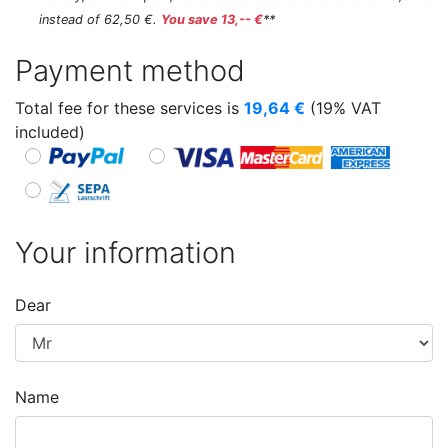
instead of 62,50 €.
You save 13,-- €
**
Payment method
Total fee for these services is
19,64
€
(19% VAT
included)
Your information
Dear
Name