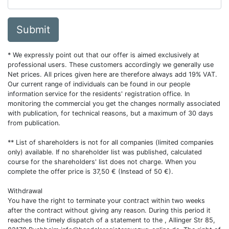
Submit
* We expressly point out that our offer is aimed exclusively at
professional users. These customers accordingly we generally use
Net prices. All prices given here are therefore always add 19% VAT.
Our current range of individuals can be found in our people
information service for the residents' registration office. In
monitoring the commercial you get the changes normally associated
with publication, for technical reasons, but a maximum of 30 days
from publication.
** List of shareholders is not for all companies (limited companies
only) available. If no shareholder list was published, calculated
course for the shareholders' list does not charge. When you
complete the offer price is 37,50 € (Instead of 50 €).
Withdrawal
You have the right to terminate your contract within two weeks
after the contract without giving any reason. During this period it
reaches the timely dispatch of a statement to the , Allinger Str 85,