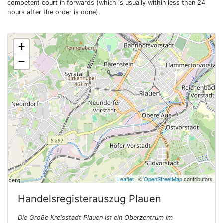
competent court in forwards (which is usually within less than 24
hours after the order is done).
+
−
Leaflet
| ©
OpenStreetMap
contributors
Handelsregisterauszug
Plauen
Die Große Kreisstadt Plauen ist ein Oberzentrum im