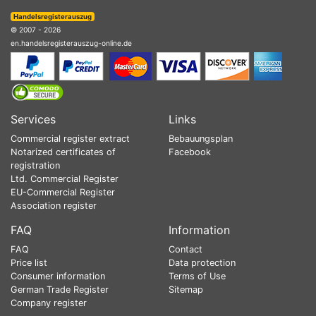
Handelsregisterauszug
© 2007 - 2026
en.handelsregisterauszug-online.de
Services
Links
Commercial register extract
Bebauungsplan
Notarized certificates of
Facebook
registration
Ltd. Commercial Register
EU-Commercial Register
Association register
FAQ
Information
FAQ
Contact
Price list
Data protection
Consumer information
Terms of Use
German Trade Register
Sitemap
Company register