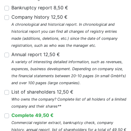
Bankruptcy report 8,50 €
Company history 12,50 €
A chronological and historical report. In chronological and
historical report you can find all changes of registry entries
made (additions, deletions, etc.) since the date of company
registration, such as who was the manager etc.
Annual report 12,50 €
A variety of interesting detailed information, such as revenues,
expences, business development. Depending on company size,
the financial statements between 20-10 pages (in small GmbH's)
and over 100 pages (large companies).
List of shareholders 12,50 €
Who owns the company? Complete list of all holders of a limited
company and their shares**
Complete 49,50 €
Commercial register extract, bankruptcy check, company
history, annual report, list of shareholders for a total of 49,50 €