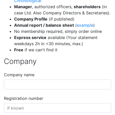
Chronological
Manager
, authorized officers,
shareholders
(in
case Ltd. Also Company Directors & Secretaries).
Company Profile
(if published)
Annual report / balance sheet
(
example
)
No membership required, simply order online
Express service
available (Your statement
weekdays 2h in <30 minutes, max.)
Free
if we can't find it
Company
Company name
Registration number