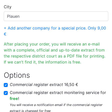
City
+ Add another company for a special price. Only 9,00
€
After placing your order, you will receive an e-mail
with a complete, official and up-to-date extract from
the respective district court as a PDF file for printing.
If we can't find it, the information is free.
Options
Commercial register extract
16,50 €
Commercial register extract monitering service for
free
!
You will receive a notification email if the commercial register
extract is changed for free