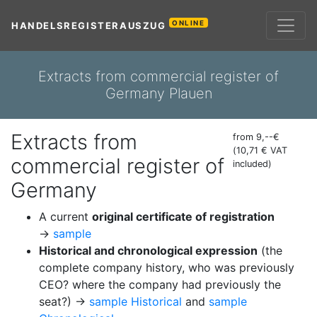
ONLINE
HANDELSREGISTERAUSZUG
Extracts from commercial register of
Germany Plauen
Extracts from
from 9,--€
(10,71 € VAT
commercial register of
included)
Germany
A current
original certificate of registration
→
sample
Historical and chronological expression
(the
complete company history, who was previously
CEO? where the company had previously the
seat?) →
sample Historical
and
sample