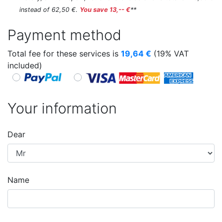
instead of 62,50 €.
You save 13,-- €
**
Payment method
Total fee for these services is
19,64
€
(19% VAT
included)
Your information
Dear
Name