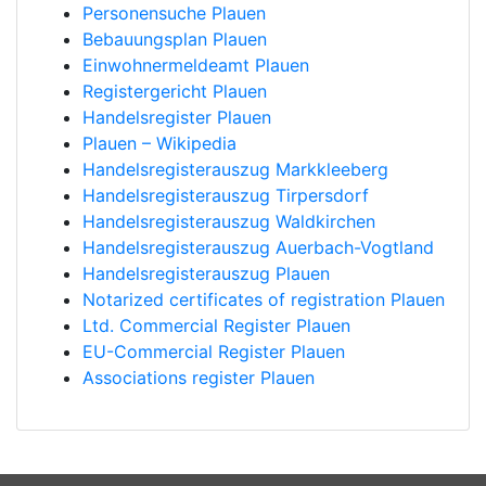
Personensuche Plauen
Bebauungsplan Plauen
Einwohnermeldeamt Plauen
Registergericht Plauen
Handelsregister Plauen
Plauen – Wikipedia
Handelsregisterauszug Markkleeberg
Handelsregisterauszug Tirpersdorf
Handelsregisterauszug Waldkirchen
Handelsregisterauszug Auerbach-Vogtland
Handelsregisterauszug Plauen
Notarized certificates of registration Plauen
Ltd. Commercial Register Plauen
EU-Commercial Register Plauen
Associations register Plauen