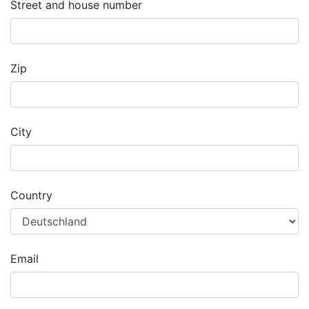
Street and house number
Zip
City
Country
Email