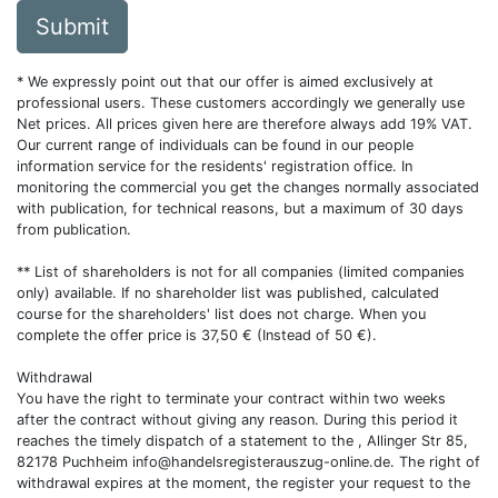
Submit
* We expressly point out that our offer is aimed exclusively at
professional users. These customers accordingly we generally use
Net prices. All prices given here are therefore always add 19% VAT.
Our current range of individuals can be found in our people
information service for the residents' registration office. In
monitoring the commercial you get the changes normally associated
with publication, for technical reasons, but a maximum of 30 days
from publication.
** List of shareholders is not for all companies (limited companies
only) available. If no shareholder list was published, calculated
course for the shareholders' list does not charge. When you
complete the offer price is 37,50 € (Instead of 50 €).
Withdrawal
You have the right to terminate your contract within two weeks
after the contract without giving any reason. During this period it
reaches the timely dispatch of a statement to the , Allinger Str 85,
82178 Puchheim
info@handelsregisterauszug-online.de
. The right of
withdrawal expires at the moment, the register your request to the