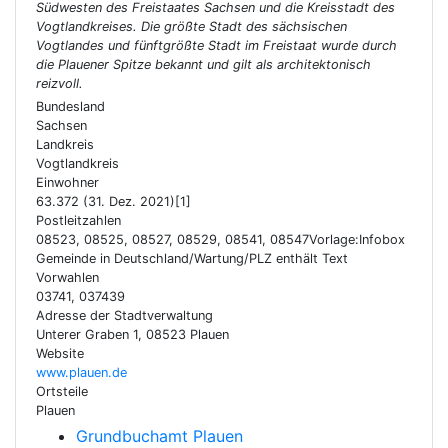
Südwesten des Freistaates Sachsen und die Kreisstadt des
Vogtlandkreises. Die größte Stadt des sächsischen
Vogtlandes und fünftgrößte Stadt im Freistaat wurde durch
die Plauener Spitze bekannt und gilt als architektonisch
reizvoll.
Bundesland
Sachsen
Landkreis
Vogtlandkreis
Einwohner
63.372 (31. Dez. 2021)[1]
Postleitzahlen
08523, 08525, 08527, 08529, 08541, 08547Vorlage:Infobox
Gemeinde in Deutschland/Wartung/PLZ enthält Text
Vorwahlen
03741, 037439
Adresse der Stadtverwaltung
Unterer Graben 1, 08523 Plauen
Website
www.plauen.de
Ortsteile
Plauen
Grundbuchamt Plauen