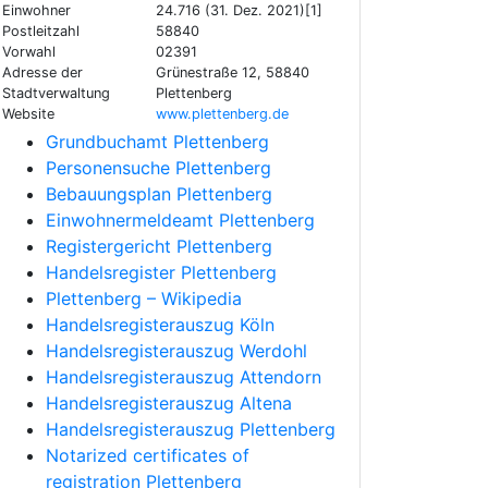
Einwohner
24.716 (31. Dez. 2021)[1]
Postleitzahl
58840
Vorwahl
02391
Adresse der
Grünestraße 12, 58840
Stadtverwaltung
Plettenberg
Website
www.plettenberg.de
Grundbuchamt Plettenberg
Personensuche Plettenberg
Bebauungsplan Plettenberg
Einwohnermeldeamt Plettenberg
Registergericht Plettenberg
Handelsregister Plettenberg
Plettenberg – Wikipedia
Handelsregisterauszug Köln
Handelsregisterauszug Werdohl
Handelsregisterauszug Attendorn
Handelsregisterauszug Altena
Handelsregisterauszug Plettenberg
Notarized certificates of
registration Plettenberg