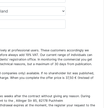
usively at professional users. These customers accordingly we
erefore always add 19% VAT. Our current range of individuals can
dents' registration office. In monitoring the commercial you get
 technical reasons, but a maximum of 30 days from publication.
ed companies only) available. If no shareholder list was published,
charge. When you complete the offer price is 37,50 € (Instead of
two weeks after the contract without giving any reason. During
ent to the , Allinger Str 85, 82178 Puchheim
ithdrawal expires at the moment, the register your request to the