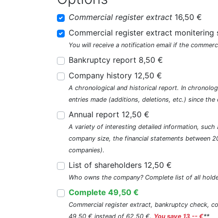
Commercial register extract
16,50 €
Commercial register extract monitering 
You will receive a notification email if the commerc
Bankruptcy report 8,50 €
Company history 12,50 €
A chronological and historical report. In chronologi
entries made (additions, deletions, etc.) since t
Annual report 12,50 €
A variety of interesting detailed information, su
company size, the financial statements between 2
companies).
List of shareholders 12,50 €
Who owns the company? Complete list of all holde
Complete 49,50 €
Commercial register extract, bankruptcy check, com
49,50 € instead of 62,50 €.
You save 13,-- €
**