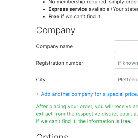
No membership required, simply order
Express service
available (Your stat
Free
if we can't find it
Company
Company name
Registration number
City
+ Add another company for a special price.
After placing your order, you will receive a
extract from the respective district court as
If we can't find it, the information is free.
Options