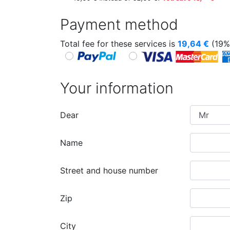
Payment method
Total fee for these services is
19,64
€
(19%
Your information
Dear
Name
Street and house number
Zip
City