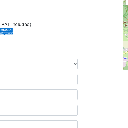
 VAT included)