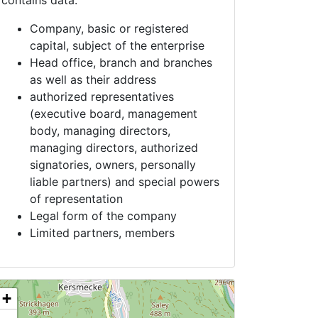
contains data:
Company, basic or registered
capital, subject of the enterprise
Head office, branch and branches
as well as their address
authorized representatives
(executive board, management
body, managing directors,
managing directors, authorized
signatories, owners, personally
liable partners) and special powers
of representation
Legal form of the company
Limited partners, members
+