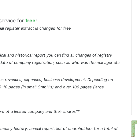
service for
free
!
ial register extract is changed for free
cal and historical report you can find all changes of registry
he date of company registration, such as who was the manager etc.
ch as revenues, expences, business development. Depending on
0-10 pages (in small GmbH's) and over 100 pages (large
rs of a limited company and their shares**
pany history, annual report, list of shareholders for a total of