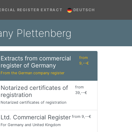
RCIAL REGISTER EXTRACT
DEUTSCH
any Plettenberg
Extracts from commercial
from
9,--€
register of Germany
From the German company register
Notarized certificates of
from
39,--€
registration
Notarized certificates of registration
Ltd. Commercial Register
from 9,--€
For Germany and United Kingdom