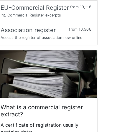
EU-Commercial Register
from 19,--€
Int. Commercial Register excerpts
Association register
from 16,50€
Access the register of association now online
What is a commercial register
extract?
A certificate of registration usually