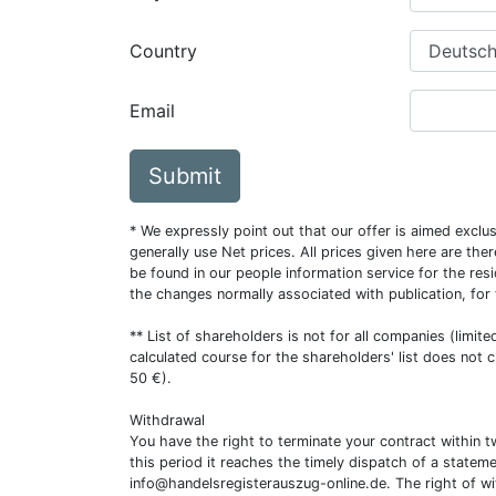
Country
Email
Submit
* We expressly point out that our offer is aimed excl
generally use Net prices. All prices given here are th
be found in our people information service for the resi
the changes normally associated with publication, for
** List of shareholders is not for all companies (limit
calculated course for the shareholders' list does not 
50 €).
Withdrawal
You have the right to terminate your contract within 
this period it reaches the timely dispatch of a statem
info@handelsregisterauszug-online.de
. The right of w