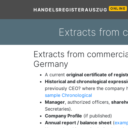
ONLINE
HANDELSREGISTERAUSZUG
Extracts from 
Extracts from commercial
Germany
A current
original certificate of regist
Historical and chronological express
previously CEO? where the company h
sample Chronological
Manager
, authorized officers,
shareh
Secretaries).
Company Profile
(if published)
Annual report / balance sheet
(
examp