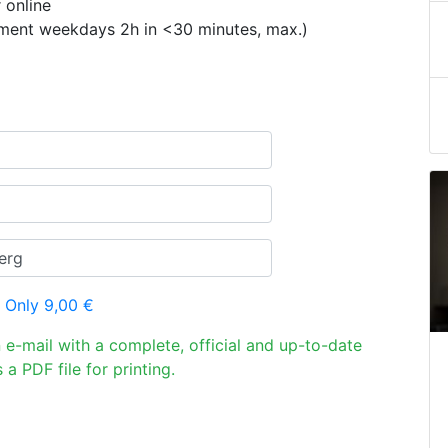
 online
ement weekdays 2h in <30 minutes, max.)
 Only 9,00 €
n e-mail with a complete, official and up-to-date
 a PDF file for printing.