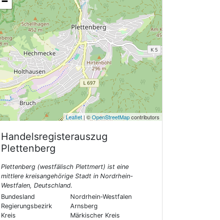
−
Leaflet
| ©
OpenStreetMap
contributors
Handelsregisterauszug
Plettenberg
Plettenberg (westfälisch Plettmert) ist eine
mittlere kreisangehörige Stadt in Nordrhein-
Westfalen, Deutschland.
Bundesland
Nordrhein-Westfalen
Regierungsbezirk
Arnsberg
Kreis
Märkischer Kreis