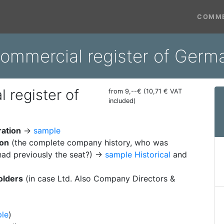
COMME
commercial register of Germ
 register of
from 9,--€ (10,71 € VAT
included)
ration
→
sample
ion
(the complete company history, who was
ad previously the seat?) →
sample Historical
and
olders
(in case Ltd. Also Company Directors &
le
)