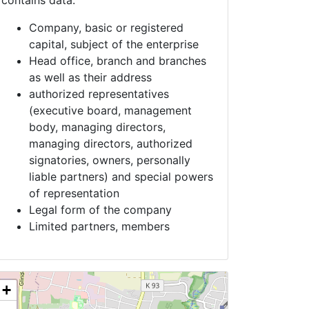
contains data:
Company, basic or registered
capital, subject of the enterprise
Head office, branch and branches
as well as their address
authorized representatives
(executive board, management
body, managing directors,
managing directors, authorized
signatories, owners, personally
liable partners) and special powers
of representation
Legal form of the company
Limited partners, members
+