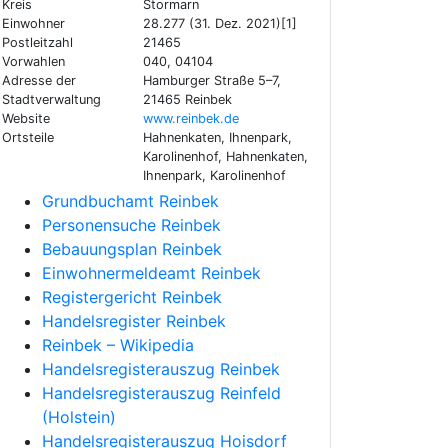
Kreis
Stormarn
Einwohner
28.277 (31. Dez. 2021)[1]
Postleitzahl
21465
Vorwahlen
040, 04104
Adresse der
Hamburger Straße 5–7,
Stadtverwaltung
21465 Reinbek
Website
www.reinbek.de
Ortsteile
Hahnenkaten, Ihnenpark,
Karolinenhof, Hahnenkaten,
Ihnenpark, Karolinenhof
Grundbuchamt Reinbek
Personensuche Reinbek
Bebauungsplan Reinbek
Einwohnermeldeamt Reinbek
Registergericht Reinbek
Handelsregister Reinbek
Reinbek – Wikipedia
Handelsregisterauszug Reinbek
Handelsregisterauszug Reinfeld
(Holstein)
Handelsregisterauszug Hoisdorf