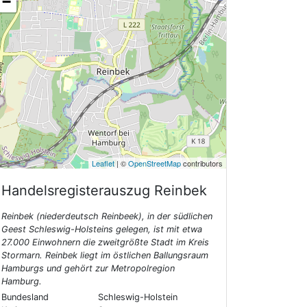
−
Leaflet
| ©
OpenStreetMap
contributors
Handelsregisterauszug
Reinbek
Reinbek (niederdeutsch Reinbeek), in der südlichen
Geest Schleswig-Holsteins gelegen, ist mit etwa
27.000 Einwohnern die zweitgrößte Stadt im Kreis
Stormarn. Reinbek liegt im östlichen Ballungsraum
Hamburgs und gehört zur Metropolregion
Hamburg.
Bundesland
Schleswig-Holstein