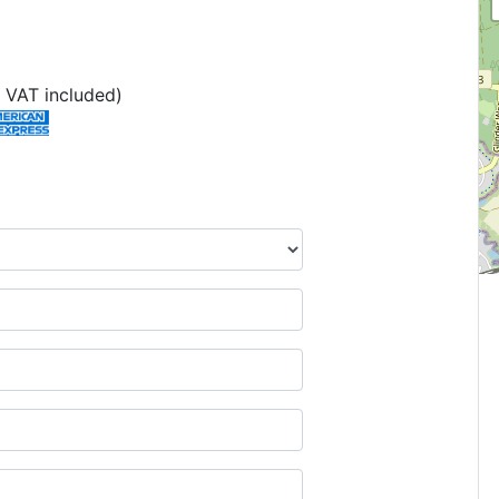
 VAT included)