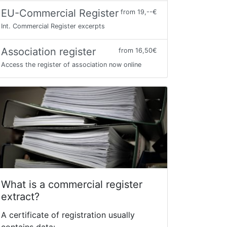
EU-Commercial Register
from 19,--€
Int. Commercial Register excerpts
Association register
from 16,50€
Access the register of association now online
What is a commercial register
extract?
A certificate of registration usually