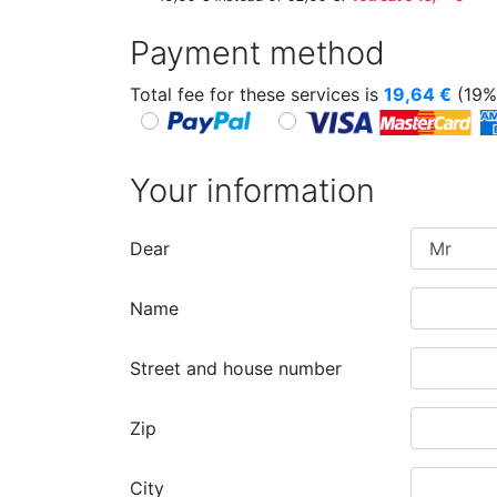
Payment method
Total fee for these services is
19,64
€
(19%
Your information
Dear
Name
Street and house number
Zip
City