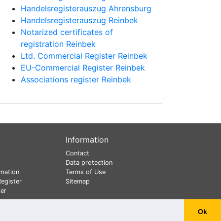
Handelsregisterauszug Ahrensburg
Handelsregisterauszug Reinbek
Notarized certificates of
registration Reinbek
Ltd. Commercial Register Reinbek
EU-Commercial Register Reinbek
Associations register Reinbek
Information
Contact
Data protection
mation
Terms of Use
egister
Sitemap
er
Ok