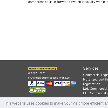
competent court in forwards (which is usually within l
Services
Handelsregisterauszug
© 2007 - 2026
Commercial regis
en.handelsregisterauszug-online.de
Notarized certifi
registration
Ltd. Commercial 
EU-Commercial R
Association regi
This website uses cookies to make your visit more efficient a