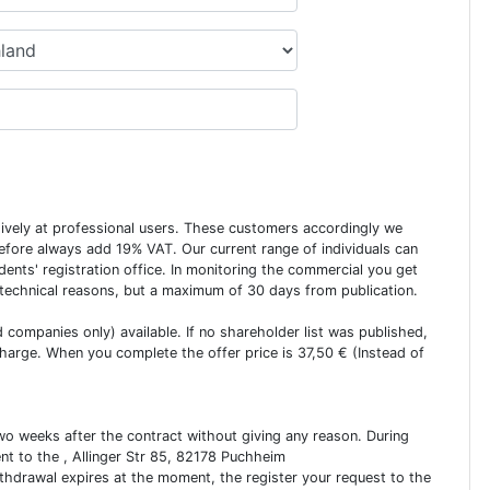
usively at professional users. These customers accordingly we
erefore always add 19% VAT. Our current range of individuals can
dents' registration office. In monitoring the commercial you get
 technical reasons, but a maximum of 30 days from publication.
ed companies only) available. If no shareholder list was published,
charge. When you complete the offer price is 37,50 € (Instead of
two weeks after the contract without giving any reason. During
ent to the , Allinger Str 85, 82178 Puchheim
ithdrawal expires at the moment, the register your request to the