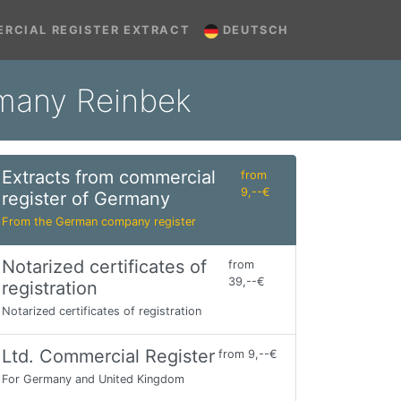
RCIAL REGISTER EXTRACT
DEUTSCH
rmany Reinbek
Extracts from commercial
from
9,--€
register of Germany
From the German company register
Notarized certificates of
from
39,--€
registration
Notarized certificates of registration
Ltd. Commercial Register
from 9,--€
For Germany and United Kingdom