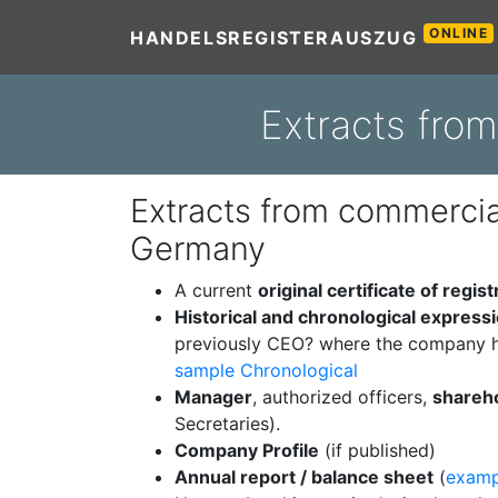
ONLINE
HANDELSREGISTERAUSZUG
Extracts fro
Extracts from commercial
Germany
A current
original certificate of regist
Historical and chronological express
previously CEO? where the company h
sample Chronological
Manager
, authorized officers,
shareh
Secretaries).
Company Profile
(if published)
Annual report / balance sheet
(
examp