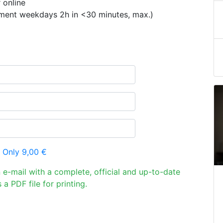
 online
ement weekdays 2h in <30 minutes, max.)
 Only 9,00 €
n e-mail with a complete, official and up-to-date
 a PDF file for printing.