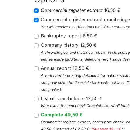
Commercial register extract
16,50 €
Commercial register extract monitering 
You will receive a notification email if the commerc
Bankruptcy report 8,50 €
Company history 12,50 €
A chronological and historical report. In chronologi
entries made (additions, deletions, etc.) since t
Annual report 12,50 €
A variety of interesting detailed information, su
company size, the financial statements between 2
companies).
List of shareholders 12,50 €
Who owns the company? Complete list of all holde
Complete 49,50 €
Commercial register extract, bankruptcy check, com
49,50 € instead of 62,50 €.
You save 13,-- €
**