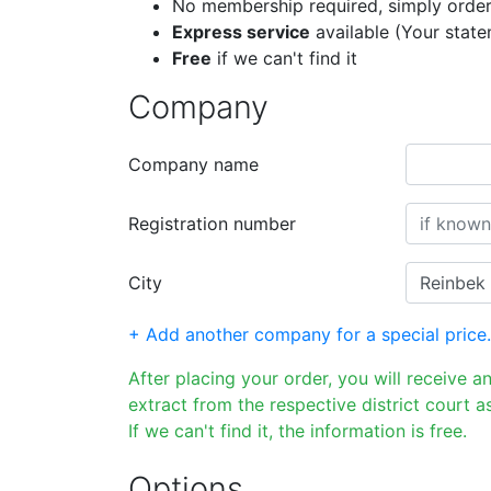
No membership required, simply order
Express service
available (Your stat
Free
if we can't find it
Company
Company name
Registration number
City
+ Add another company for a special price.
After placing your order, you will receive a
extract from the respective district court as
If we can't find it, the information is free.
Options