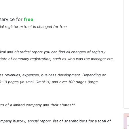
service for
free
!
ial register extract is changed for free
cal and historical report you can find all changes of registry
he date of company registration, such as who was the manager etc.
ch as revenues, expences, business development. Depending on
0-10 pages (in small GmbH's) and over 100 pages (large
rs of a limited company and their shares**
pany history, annual report, list of shareholders for a total of