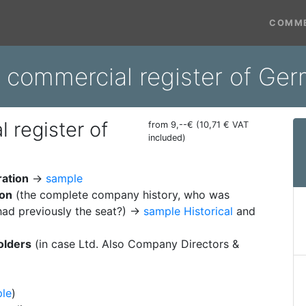
COMME
m commercial register of Ge
 register of
from 9,--€ (10,71 € VAT
included)
ration
→
sample
ion
(the complete company history, who was
ad previously the seat?) →
sample Historical
and
olders
(in case Ltd. Also Company Directors &
le
)