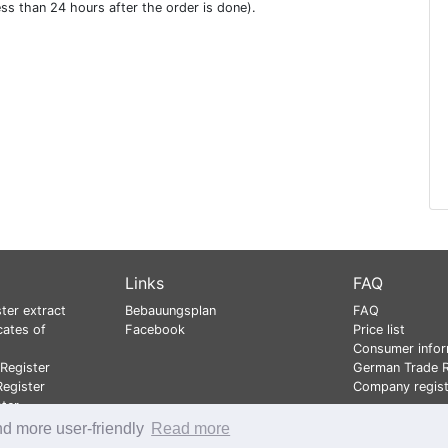
ess than 24 hours after the order is done).
Links
FAQ
ter extract
Bebauungsplan
FAQ
cates of
Facebook
Price list
Consumer infor
Register
German Trade R
egister
Company regist
ster
nd more user-friendly
Read more