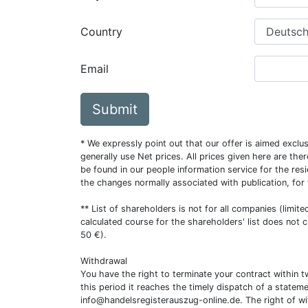
Country
Email
Submit
* We expressly point out that our offer is aimed excl
generally use Net prices. All prices given here are th
be found in our people information service for the resi
the changes normally associated with publication, for
** List of shareholders is not for all companies (limit
calculated course for the shareholders' list does not 
50 €).
Withdrawal
You have the right to terminate your contract within 
this period it reaches the timely dispatch of a statem
info@handelsregisterauszug-online.de
. The right of w