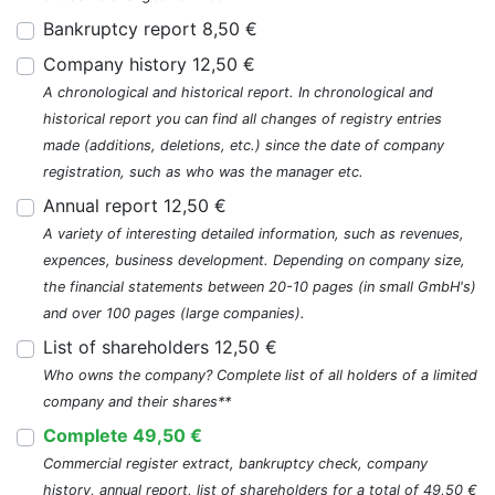
Bankruptcy report 8,50 €
Company history 12,50 €
A chronological and historical report. In chronological and
historical report you can find all changes of registry entries
made (additions, deletions, etc.) since the date of company
registration, such as who was the manager etc.
Annual report 12,50 €
A variety of interesting detailed information, such as revenues,
expences, business development. Depending on company size,
the financial statements between 20-10 pages (in small GmbH's)
and over 100 pages (large companies).
List of shareholders 12,50 €
Who owns the company? Complete list of all holders of a limited
company and their shares**
Complete 49,50 €
Commercial register extract, bankruptcy check, company
history, annual report, list of shareholders for a total of 49,50 €