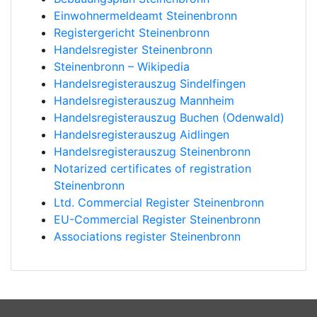
Einwohnermeldeamt Steinenbronn
Registergericht Steinenbronn
Handelsregister Steinenbronn
Steinenbronn – Wikipedia
Handelsregisterauszug Sindelfingen
Handelsregisterauszug Mannheim
Handelsregisterauszug Buchen (Odenwald)
Handelsregisterauszug Aidlingen
Handelsregisterauszug Steinenbronn
Notarized certificates of registration
Steinenbronn
Ltd. Commercial Register Steinenbronn
EU-Commercial Register Steinenbronn
Associations register Steinenbronn