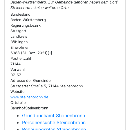
Baden-Württemberg. Zur Gemeinde gehören neben dem Dorf
Steinenbronn keine weiteren Orte.
Bundesland
Baden-Württemberg
Regierungsbezirk
Stuttgart
Landkreis
Böblingen
Einwohner
6388 (31. Dez. 2021)[1]
Postleitzahl
71144
Vorwahl
07157
Adresse der Gemeinde
Stuttgarter Straße 5, 71144 Steinenbronn
Website
www.steinenbronn.de
Ortsteile
BahnhofSteinenbronn
Grundbuchamt Steinenbronn
Personensuche Steinenbronn
Bebauungsplan Steinenbronn