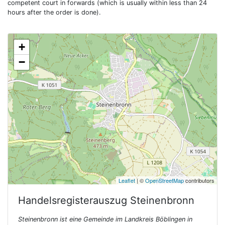
competent court in forwards (which is usually within less than 24
hours after the order is done).
+
−
Leaflet
| ©
OpenStreetMap
contributors
Handelsregisterauszug
Steinenbronn
Steinenbronn ist eine Gemeinde im Landkreis Böblingen in