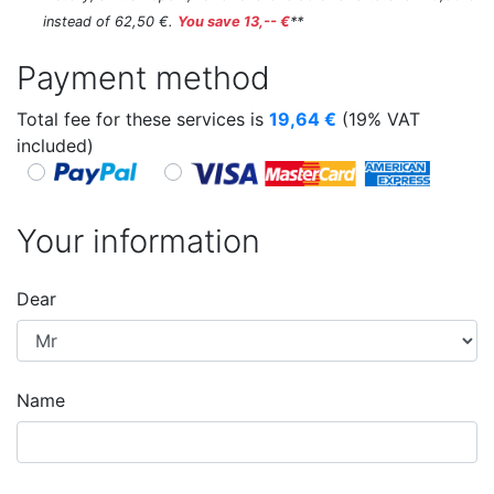
instead of 62,50 €.
You save 13,-- €
**
Payment method
Total fee for these services is
19,64
€
(19% VAT
included)
Your information
Dear
Name