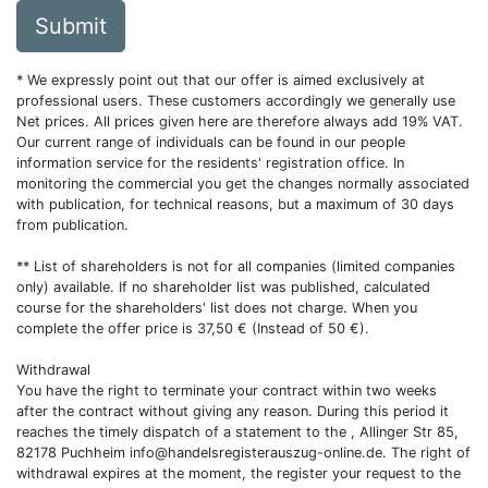
Submit
* We expressly point out that our offer is aimed exclusively at
professional users. These customers accordingly we generally use
Net prices. All prices given here are therefore always add 19% VAT.
Our current range of individuals can be found in our people
information service for the residents' registration office. In
monitoring the commercial you get the changes normally associated
with publication, for technical reasons, but a maximum of 30 days
from publication.
** List of shareholders is not for all companies (limited companies
only) available. If no shareholder list was published, calculated
course for the shareholders' list does not charge. When you
complete the offer price is 37,50 € (Instead of 50 €).
Withdrawal
You have the right to terminate your contract within two weeks
after the contract without giving any reason. During this period it
reaches the timely dispatch of a statement to the , Allinger Str 85,
82178 Puchheim
info@handelsregisterauszug-online.de
. The right of
withdrawal expires at the moment, the register your request to the