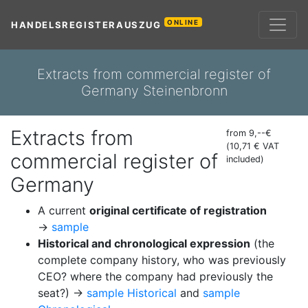
ONLINE
HANDELSREGISTERAUSZUG
Extracts from commercial register of
Germany Steinenbronn
Extracts from
from 9,--€
(10,71 € VAT
commercial register of
included)
Germany
A current
original certificate of registration
→
sample
Historical and chronological expression
(the
complete company history, who was previously
CEO? where the company had previously the
seat?) →
sample Historical
and
sample