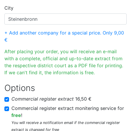
City
+ Add another company for a special price. Only 9,00
€
After placing your order, you will receive an e-mail
with a complete, official and up-to-date extract from
the respective district court as a PDF file for printing.
If we can't find it, the information is free.
Options
Commercial register extract
16,50 €
Commercial register extract monitering service for
free
!
You will receive a notification email if the commercial register
extract is changed for free