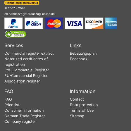
Handelsregisterauszug
© 2007 - 2026
en.handelsregisterauszug-online.de
Services
Links
Commercial register extract
Bebauungsplan
Notarized certificates of
Facebook
registration
Ltd. Commercial Register
EU-Commercial Register
Association register
FAQ
Information
FAQ
Contact
Price list
Data protection
Consumer information
Terms of Use
German Trade Register
Sitemap
Company register