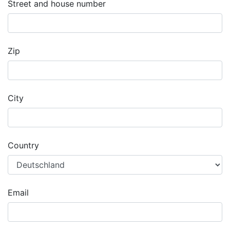
Street and house number
Zip
City
Country
Email