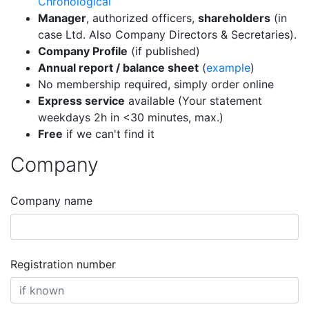
Chronological
Manager
, authorized officers,
shareholders
(in
case Ltd. Also Company Directors & Secretaries).
Company Profile
(if published)
Annual report / balance sheet
(
example
)
No membership required, simply order online
Express service
available (Your statement
weekdays 2h in <30 minutes, max.)
Free
if we can't find it
Company
Company name
Registration number